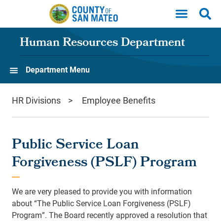
Skip to main content
Human Resources Department
Department Menu
HR Divisions
Employee Benefits
Public Service Loan
Forgiveness (PSLF) Program
We are very pleased to provide you with information
about “The Public Service Loan Forgiveness (PSLF)
Program”. The Board recently approved a resolution that