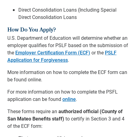
Direct Consolidation Loans (Including Special
Direct Consolidation Loans
How Do You Apply?
U.S. Department of Education will determine whether an
employer qualifies for PSLF based on the submission of
the
Employer Certification Form (ECF)
or the
PSLF
Application for Forgiveness
.
More information on how to complete the ECF form can
be found online.
For more information on how to complete the PSFL
application can be found
online
.
These forms require an
authorized official (County of
San Mateo Benefits staff)
to certify in Section 3 and 4
of the ECF form: