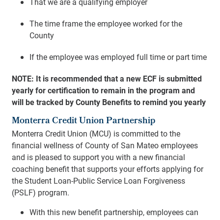
That we are a qualifying employer
The time frame the employee worked for the
County
If the employee was employed full time or part time
NOTE: It is recommended that a new ECF is submitted
yearly for certification to remain in the program and
will be tracked by County Benefits to remind you yearly
Monterra Credit Union Partnership
Monterra Credit Union (MCU) is committed to the
financial wellness of County of San Mateo employees
and is pleased to support you with a new financial
coaching benefit that supports your efforts applying for
the Student Loan-Public Service Loan Forgiveness
(PSLF) program.
With this new benefit partnership, employees can