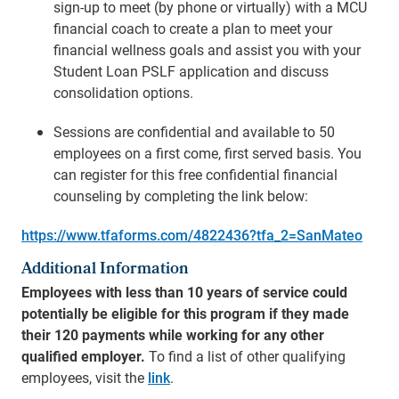
sign-up to meet (by phone or virtually) with a MCU
financial coach to create a plan to meet your
financial wellness goals and assist you with your
Student Loan PSLF application and discuss
consolidation options.
Sessions are confidential and available to 50
employees on a first come, first served basis. You
can register for this free confidential financial
counseling by completing the link below:
https://www.tfaforms.com/4822436?tfa_2=SanMateo
Additional Information
Employees with less than 10 years of service could
potentially be eligible for this program if they made
their 120 payments while working for any other
qualified employer.
To find a list of other qualifying
employees, visit the
link
.