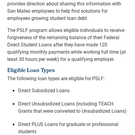
provides direction about sharing this information with
San Mateo employees to help find solutions for
employees growing student loan debt.
The PSLF program allows eligible individuals to receive
forgiveness of the remaining balance of their Federal
Direct Student Loans after they have made 120
qualifying monthly payments while working full time (at
least 30 hours per week) for a qualifying employer.
Eligible Loan Types
The following loan types are eligible for PSLF:
Direct Subsidized Loans
Direct Unsubsidized Loans (including TEACH
Grants that were converted to Unsubsidized Loans)
Direct PLUS Loans for graduate or professional
students