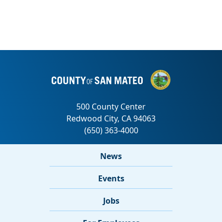
News
Events
Jobs