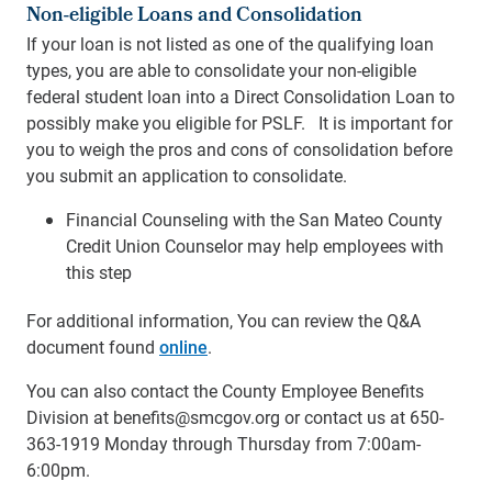
Non-eligible Loans and Consolidation
If your loan is not listed as one of the qualifying loan
types, you are able to consolidate your non-eligible
federal student loan into a Direct Consolidation Loan to
possibly make you eligible for PSLF. It is important for
you to weigh the pros and cons of consolidation before
you submit an application to consolidate.
Financial Counseling with the San Mateo County
Credit Union Counselor may help employees with
this step
For additional information, You can review the Q&A
document found
online
.
You can also contact the County Employee Benefits
Division at benefits@smcgov.org or contact us at 650-
363-1919 Monday through Thursday from 7:00am-
6:00pm.