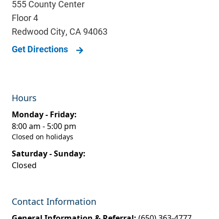
555 County Center
Floor 4
Redwood City
,
CA
94063
Get Directions
Hours
Monday - Friday:
8:00 am - 5:00 pm
Closed on holidays
Saturday - Sunday:
Closed
Contact Information
General Information & Referral:
(650) 363-4777