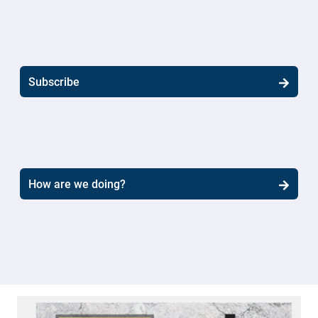
Subscribe
How are we doing?