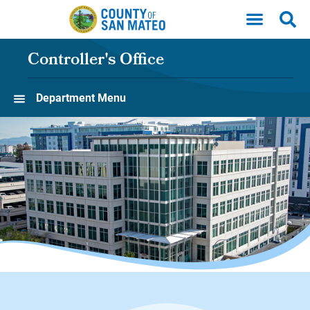
Skip to main content
Controller's Office
Department Menu