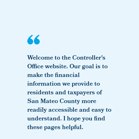
Welcome to the Controller's
Office website. Our goal is to
make the financial
information we provide to
residents and taxpayers of
San Mateo County more
readily accessible and easy to
understand. I hope you find
these pages helpful.