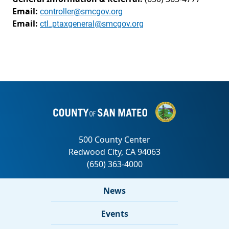
Email:
controller@smcgov.org
Email:
ctl_ptaxgeneral@smcgov.org
News
Events