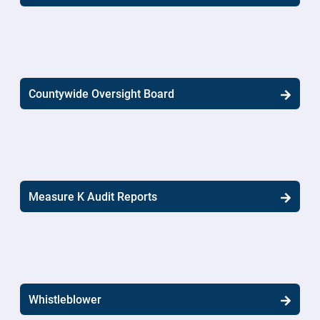
Countywide Oversight Board
Measure K Audit Reports
Whistleblower