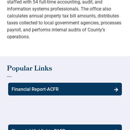
staffed with 54 full-time accounting, audit, and
information systems professionals. The office also
calculates annual property tax bill amounts, distributes
taxes collected to local government agencies, processes
payroll, and performs internal audits of County’s
operations.
Financial Report-ACFR