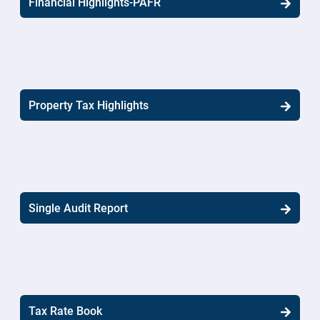
Financial Highlights-PAFR
Property Tax Highlights
Single Audit Report
Tax Rate Book