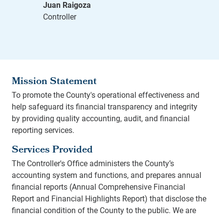
Mission Statement
To promote the County's operational effectiveness and
help safeguard its financial transparency and integrity
by providing quality accounting, audit, and financial
reporting services.
Services Provided
The Controller's Office administers the County’s
accounting system and functions, and prepares annual
financial reports (Annual Comprehensive Financial
Report and Financial Highlights Report) that disclose the
financial condition of the County to the public. We are