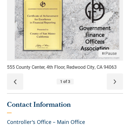
Contact Information
Controller's Office – Main Office