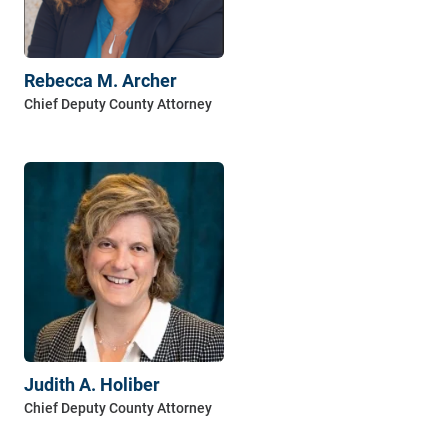
Rebecca M. Archer
Judith A. Holiber