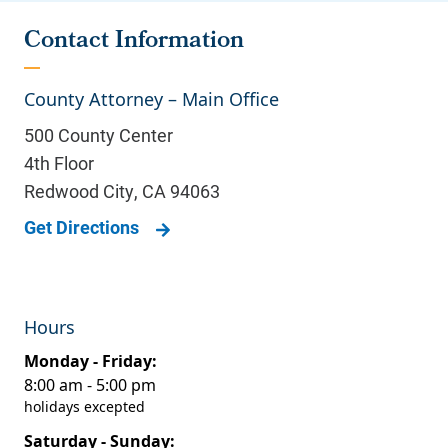
Contact Information
County Attorney – Main Office
500 County Center
4th Floor
Redwood City
,
CA
94063
Get Directions
Hours
Monday - Friday:
8:00 am - 5:00 pm
holidays excepted
Saturday - Sunday: