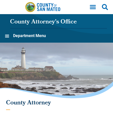
Skip to main content
County Attorney's Office
Department Menu
County Attorney