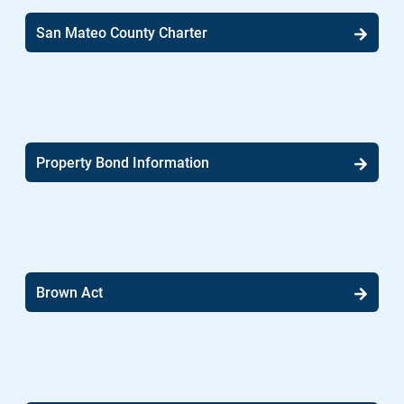
San Mateo County Charter
Property Bond Information
Brown Act