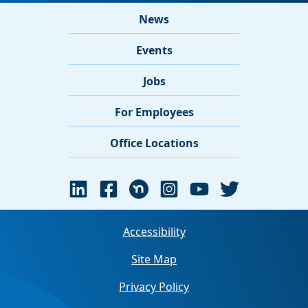
News
Events
Jobs
For Employees
Office Locations
Accessibility
Site Map
Privacy Policy