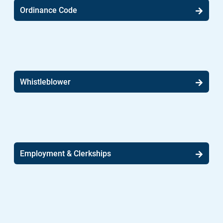
Ordinance Code
Whistleblower
Employment & Clerkships