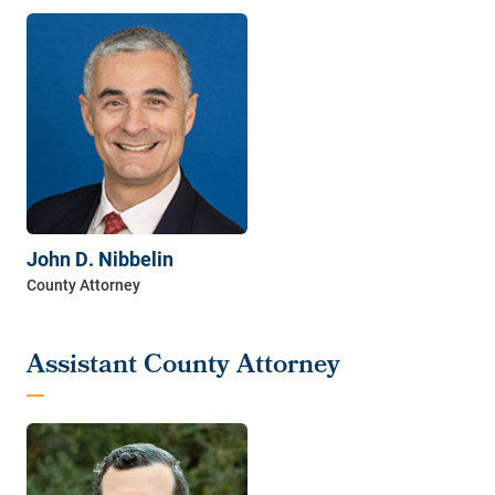
John D. Nibbelin
Assistant County Attorney