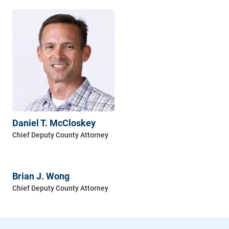
Daniel T. McCloskey
Brian J. Wong