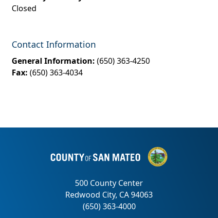
Closed
Contact Information
General Information:
(650) 363-4250
Fax:
(650) 363-4034