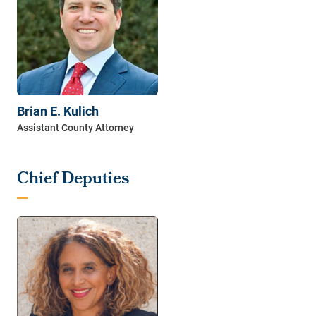
Brian E. Kulich
Chief Deputies