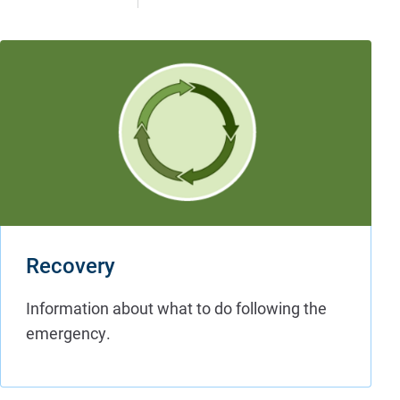
Recovery