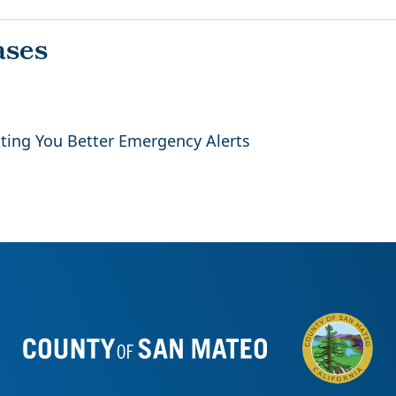
ing You Better Emergency Alerts