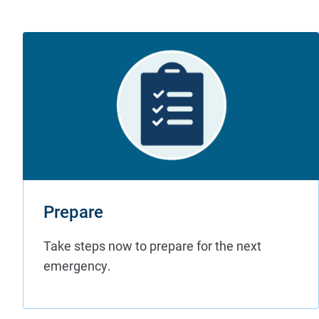
Prepare