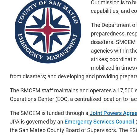
Our mission is to 
capabilities, and c
The Department o
preparedness, respo
disasters. SMCEM is
agencies within th
strikes; coordinati
mobilized in times
from disasters; and developing and providing prepare
The SMCEM staff maintains and operates a 17,500 s
Operations Center (EOC, a centralized location to fa
The SMCEM is funded through a
Joint Powers Agre
JPA is governed by an
Emergency Services Council
(
the San Mateo County Board of Supervisors. The ESC