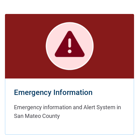
Emergency Information