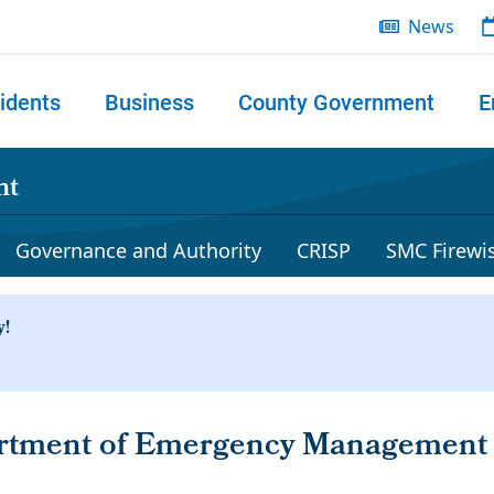
News
idents
Business
County Government
E
 search
nt
Governance and Authority
CRISP
SMC Firewi
artment of Emergency Managemen