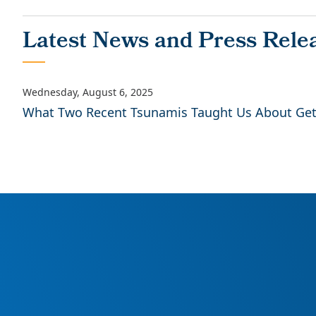
What Two Recent Tsunamis Taught Us About Gett