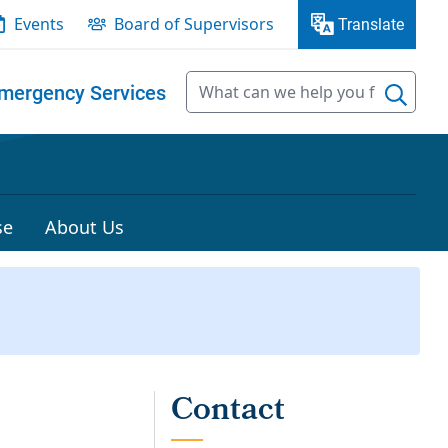
Events
Board of Supervisors
Translate
mergency Services
se
About Us
t
Contact