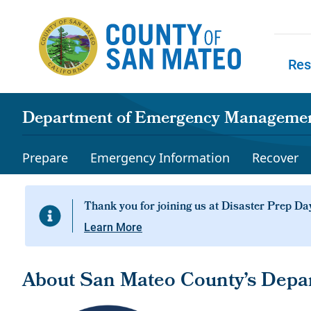
Skip to main content
Res
Skip to
Department of Emergency Manageme
Prepare
Emergency Information
Recover
Learn More
About San Mateo County’s Dep