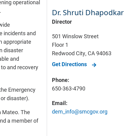
ening operational
.
Dr. Shruti Dhapodkar
Director
wide
le incidents and
501 Winslow Street
th appropriate
Floor 1
n disaster
Redwood City
,
CA
94063
lable and
Get Directions
 to and recovery
Phone:
650-363-4790
 the Emergency
or disaster).
Email:
dem_info@smcgov.org
n Mateo. The
 and a member of