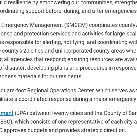
build resilience by empowering our communities, strength
oordinating support before, during, and after emergencies
f Emergency Management (SMCEM) coordinates county
nse and protection services and activities for large-sca
 responsible for alerting, notifying, and coordinating wi
e county's 20 cities and unincorporated county areas whe
ng all agencies that respond; ensuring resources are avai
 of disaster; developing plans and procedures in response
dness materials for our residents.
quare-foot Regional Operations Center, which serves as
cilitate a coordinated response during a major emergency 
ement
(JPA) between twenty cities and the County of Sa
ESC), which consists of one representative of each city
 approves budgets and provides strategic direction.