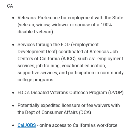
CA
Veterans' Preference for employment with the State
(veteran, widow, widower or spouse of a 100%
disabled veteran)
Services through the EDD (Employment
Development Dept) coordinated at Americas Job
Centers of California (AJCC), such as: employment
services, job training, vocational education,
supportive services, and participation in community
college programs
EDD's Disbaled Veterans Outreach Program (DVOP)
Potentially expedited licensure or fee waivers with
the Dept of Consumer Affairs (DCA)
CalJOBS
- onlne access to California's workforce