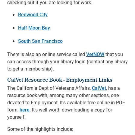
checking out if you are looking for work.
Redwood City
Half Moon Bay
South San Francisco
There is also an online service called
VetNOW
that you
can access through your library login (contact any library
to get a membership).
CalVet Resource Book - Employment Links
The California Dept of Veterans Affairs,
CalVet
, has a
resource book with, among many other sections, one
devoted to Employment. It's available free online in PDF
form,
here
. It's well worth downloading a copy for
yourself.
Some of the highlights include: