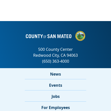
News
Events
Jobs
For Employees