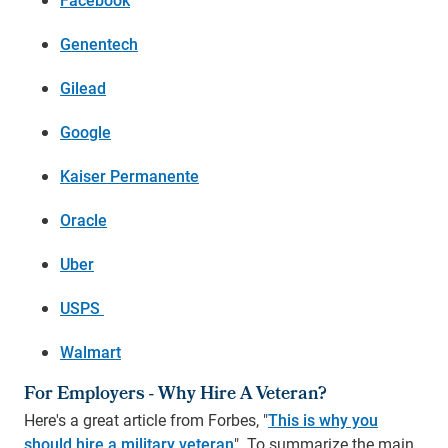
Genentech
Gilead
Google
Kaiser Permanente
Oracle
Uber
USPS
Walmart
For Employers - Why Hire A Veteran?
Here's a great article from Forbes, "
This is why you
should hire a military veteran
". To summarize the main