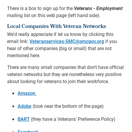
There is a box to sign up for the
Veterans - Employment
mailing list on this web page (left hand side).
Local Companies With Veteran Networks
We'd really appreciate if let us know by clicking this
email link:
Veteranservices-SMC@smcgov.org
if you
hear of other companies (big or small) that are not
mentioned here.
There are many small companies that don't have official
veteran networks but they are nonetheless very positive
about looking for veterans to join their workforce.
Amazon
Adobe
(look near the bottom of the page)
BART
(they have a Veterans' Preference Policy)
Facebook