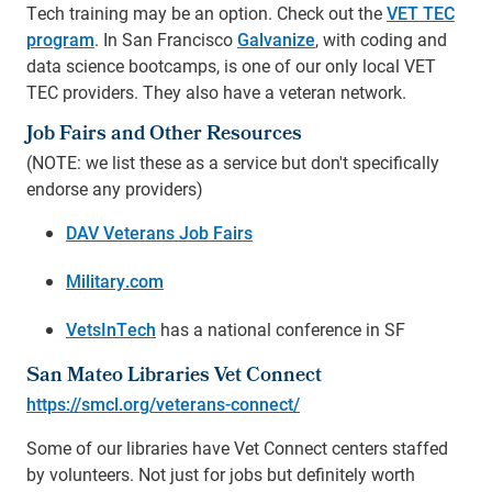
Tech training may be an option. Check out the
VET TEC
program
.
In San Francisco
Galvanize
, with coding and
data science bootcamps, is one of our only local VET
TEC providers. They also have a veteran network.
Job Fairs and Other Resources
(NOTE: we list these as a service but don't specifically
endorse any providers)
DAV Veterans Job Fairs
Military.com
VetsInTech
has a national conference in SF
San Mateo Libraries Vet Connect
https://smcl.org/veterans-connect/
Some of our libraries have Vet Connect centers staffed
by volunteers. Not just for jobs but definitely worth