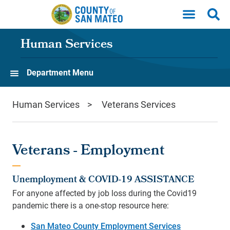
Skip to main content
Human Services
Department Menu
Human Services
Veterans Services
Veterans - Employment
Unemployment & COVID-19 ASSISTANCE
For anyone affected by job loss during the Covid19
pandemic there is a one-stop resource here:
San Mateo County Employment Services