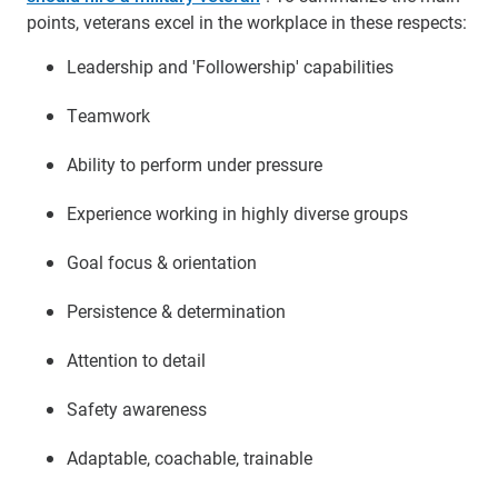
points, veterans excel in the workplace in these respects:
Leadership and 'Followership' capabilities
Teamwork
Ability to perform under pressure
Experience working in highly diverse groups
Goal focus & orientation
Persistence & determination
Attention to detail
Safety awareness
Adaptable, coachable, trainable