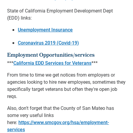
State of California Employment Development Dept
(EDD) links:
Unemployment Insurance
Coronavirus 2019 (Covid-19)
Employment Opportunities/services
***
California EDD Services for Veterans
***
From time to time we get notices from employers or
agencies looking to hire new employees, sometimes they
specifically target veterans but often they're open job
reqs.
Also, don't forget that the County of San Mateo has
some very useful links
here:
https://www.smcgov.org/hsa/employment-
services