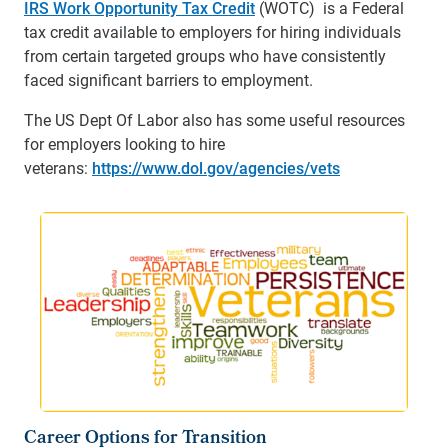
IRS Work Opportunity Tax Credit
(WOTC) is a Federal
tax credit available to employers for hiring individuals
from certain targeted groups who have consistently
faced significant barriers to employment.
The US Dept Of Labor also has some useful resources
for employers looking to hire
veterans:
https://www.dol.gov/agencies/vets
Career Options for Transition