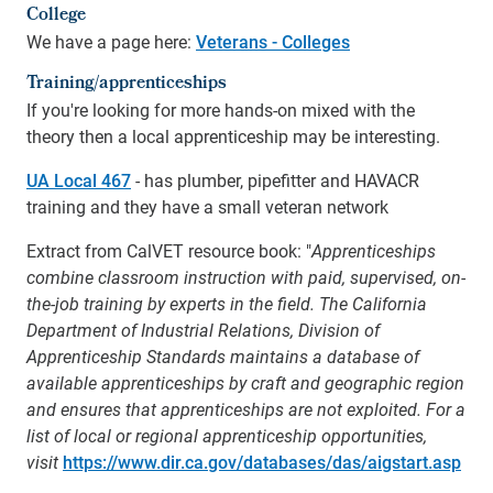
College
We have a page here:
Veterans - Colleges
Training/apprenticeships
If you're looking for more hands-on mixed with the
theory then a local apprenticeship may be interesting.
UA Local 467
- has plumber, pipefitter and HAVACR
training and they have a small veteran network
Extract from CalVET resource book: "
Apprenticeships
combine classroom instruction with paid, supervised, on-
the-job training by experts in the field. The California
Department of Industrial Relations, Division of
Apprenticeship Standards maintains a database of
available apprenticeships by craft and geographic region
and ensures that apprenticeships are not exploited. For a
list of local or regional apprenticeship opportunities,
visit
https://www.dir.ca.gov/databases/das/aigstart.asp