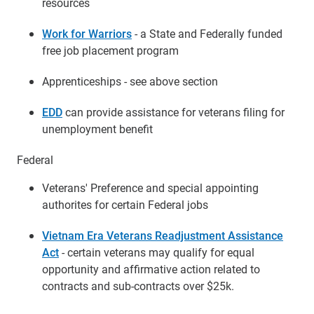
resources
Work for Warriors
- a State and Federally funded
free job placement program
Apprenticeships - see above section
EDD
can provide assistance for veterans filing for
unemployment benefit
Federal
Veterans' Preference and special appointing
authorites for certain Federal jobs
Vietnam Era Veterans Readjustment Assistance
Act
- certain veterans may qualify for equal
opportunity and affirmative action related to
contracts and sub-contracts over $25k.