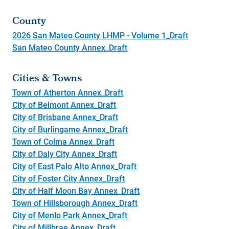
County
2026 San Mateo County LHMP - Volume 1_Draft
San Mateo County Annex_Draft
Cities & Towns
Town of Atherton Annex_Draft
City of Belmont Annex_Draft
City of Brisbane Annex_Draft
City of Burlingame Annex_Draft
Town of Colma Annex_Draft
City of Daly City Annex_Draft
City of East Palo Alto Annex_Draft
City of Foster City Annex_Draft
City of Half Moon Bay Annex_Draft
Town of Hillsborough Annex_Draft
City of Menlo Park Annex_Draft
City of Millbrae Annex_Draft