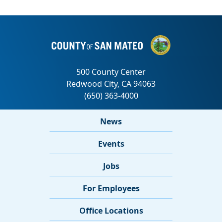
News
Events
Jobs
For Employees
Office Locations