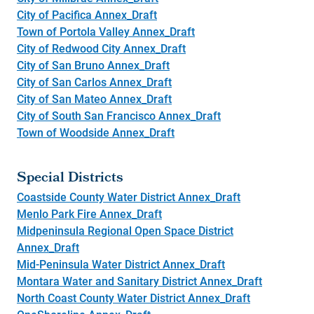
City of Pacifica Annex_Draft
Town of Portola Valley Annex_Draft
City of Redwood City Annex_Draft
City of San Bruno Annex_Draft
City of San Carlos Annex_Draft
City of San Mateo Annex_Draft
City of South San Francisco Annex_Draft
Town of Woodside Annex_Draft
Special Districts
Coastside County Water District Annex_Draft
Menlo Park Fire Annex_Draft
Midpeninsula Regional Open Space District
Annex_Draft
Mid-Peninsula Water District Annex_Draft
Montara Water and Sanitary District Annex_Draft
North Coast County Water District Annex_Draft