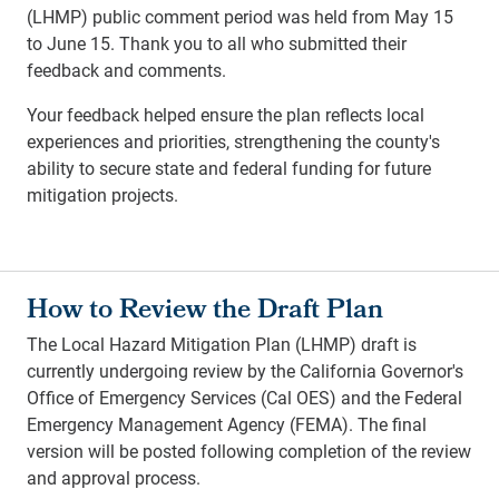
(LHMP) public comment period was held from May 15
to June 15. Thank you to all who submitted their
feedback and comments.
Your feedback helped ensure the plan reflects local
experiences and priorities, strengthening the county's
ability to secure state and federal funding for future
mitigation projects.
How to Review the Draft Plan
The Local Hazard Mitigation Plan (LHMP) draft is
currently undergoing review by the California Governor's
Office of Emergency Services (Cal OES) and the Federal
Emergency Management Agency (FEMA). The final
version will be posted following completion of the review
and approval process.