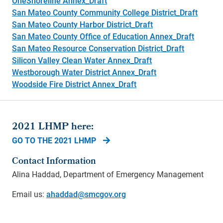
OneShoreline Annex_Draft
San Mateo County Community College District_Draft
San Mateo County Harbor District_Draft
San Mateo County Office of Education Annex_Draft
San Mateo Resource Conservation District_Draft
Silicon Valley Clean Water Annex_Draft
Westborough Water District Annex_Draft
Woodside Fire District Annex_Draft
2021 LHMP here:
GO TO THE 2021 LHMP
Contact Information
Alina Haddad, Department of Emergency Management
Email us:
ahaddad@smcgov.org