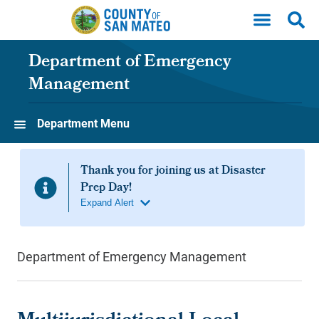
Skip to main content
Department of Emergency
Management
Department Menu
Department of Emergency Management