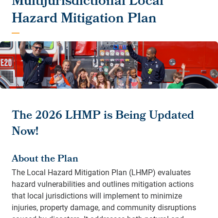
Multijurisdictional Local
Hazard Mitigation Plan
The 2026 LHMP is Being Updated
Now!
About the Plan
The Local Hazard Mitigation Plan (LHMP) evaluates
hazard vulnerabilities and outlines mitigation actions
that local jurisdictions will implement to minimize
injuries, property damage, and community disruptions