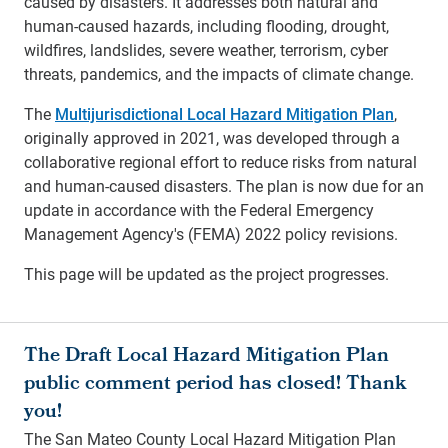
caused by disasters. It addresses both natural and
human-caused hazards, including flooding, drought,
wildfires, landslides, severe weather, terrorism, cyber
threats, pandemics, and the impacts of climate change.
The
Multijurisdictional Local Hazard Mitigation Plan
,
originally approved in 2021, was developed through a
collaborative regional effort to reduce risks from natural
and human-caused disasters. The plan is now due for an
update in accordance with the Federal Emergency
Management Agency's (FEMA) 2022 policy revisions.
This page will be updated as the project progresses.
The Draft Local Hazard Mitigation Plan
public comment period has closed! Thank
you!
The San Mateo County Local Hazard Mitigation Plan