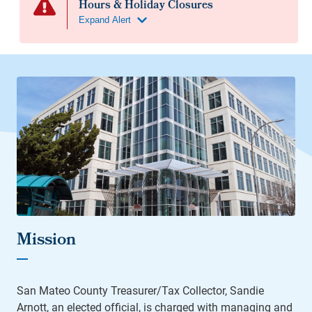
Mission
San Mateo County Treasurer/Tax Collector, Sandie
Arnott, an elected official, is charged with managing and