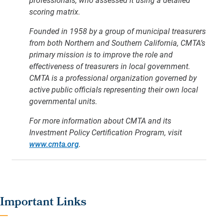
scoring matrix.
Founded in 1958 by a group of municipal treasurers
from both Northern and Southern California, CMTA’s
primary mission is to improve the role and
effectiveness of treasurers in local government.
CMTA is a professional organization governed by
active public officials representing their own local
governmental units.
For more information about CMTA and its
Investment Policy Certification Program, visit
www.cmta.org
.