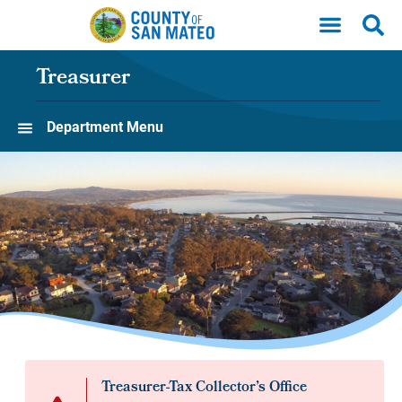
Skip to main content
Treasurer
Department Menu