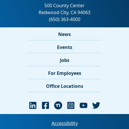
News
Events
Jobs
For Employees
Office Locations
Accessibility