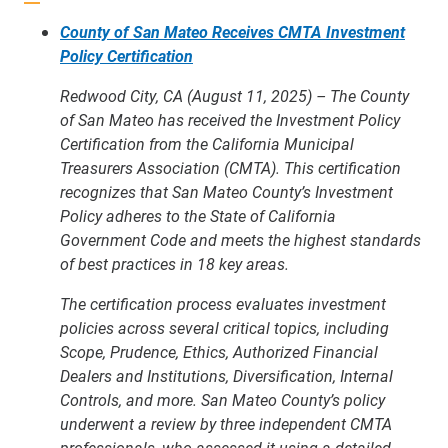
County of San Mateo Receives CMTA Investment
Policy Certification
Redwood City, CA (August 11, 2025) – The County
of San Mateo has received the Investment Policy
Certification from the California Municipal
Treasurers Association (CMTA). This certification
recognizes that San Mateo County’s Investment
Policy adheres to the State of California
Government Code and meets the highest standards
of best practices in 18 key areas.
The certification process evaluates investment
policies across several critical topics, including
Scope, Prudence, Ethics, Authorized Financial
Dealers and Institutions, Diversification, Internal
Controls, and more. San Mateo County’s policy
underwent a review by three independent CMTA
professionals, who assessed it using a detailed