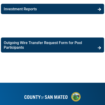
Investment Reports
Outgoing Wire Transfer Request Form for Pool
Participants