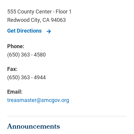
555 County Center - Floor 1
Redwood City
,
CA
94063
Get Directions
Phone:
(650) 363 - 4580
Fax:
(650) 363 - 4944
Email:
treasmaster@smcgov.org
Announcements