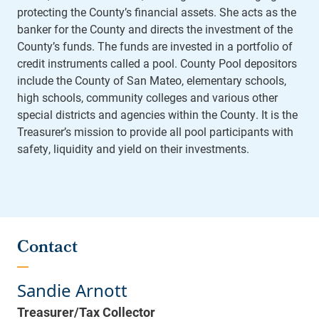
protecting the County’s financial assets. She acts as the
banker for the County and directs the investment of the
County’s funds. The funds are invested in a portfolio of
credit instruments called a pool. County Pool depositors
include the County of San Mateo, elementary schools,
high schools, community colleges and various other
special districts and agencies within the County. It is the
Treasurer’s mission to provide all pool participants with
safety, liquidity and yield on their investments.
Contact
Sandie Arnott
Treasurer/Tax Collector