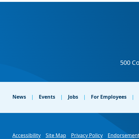
News
Events
Jobs
For Employees
Accessibility
Site Map
Privacy Policy
Endorsement