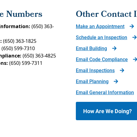
e Numbers
Other Contact 
Information:
(650) 363-
Make an Appointment
Schedule an Inspection
:
(650) 363-1825
:
(650) 599-7310
Email Building
pliance:
(650) 363-4825
Email Code Compliance
ons:
(650) 599-7311
Email Inspections
Email Planning
Email General Information
How Are We Doing?