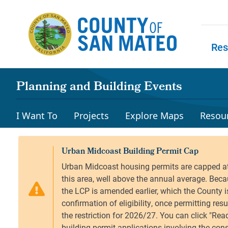
Skip to main content
Res
Skip to
Planning and Building Events
I Want To
Projects
Explore Maps
Resou