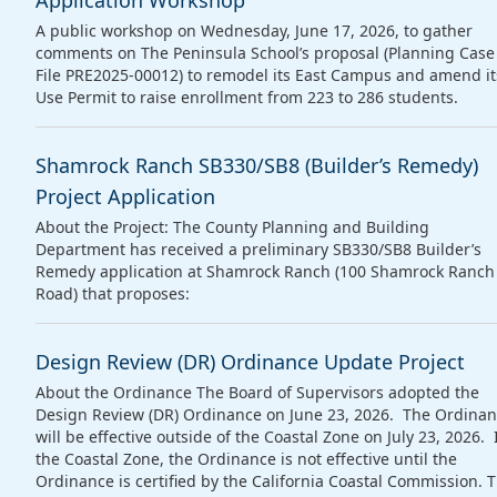
Application Workshop
A public workshop on Wednesday, June 17, 2026, to gather
comments on The Peninsula School’s proposal (Planning Case
File PRE2025‑00012) to remodel its East Campus and amend it
Use Permit to raise enrollment from 223 to 286 students.
Shamrock Ranch SB330/SB8 (Builder’s Remedy)
Project Application
About the Project: The County Planning and Building
Department has received a preliminary SB330/SB8 Builder’s
Remedy application at Shamrock Ranch (100 Shamrock Ranch
Road) that proposes:
Design Review (DR) Ordinance Update Project
About the Ordinance The Board of Supervisors adopted the
Design Review (DR) Ordinance on June 23, 2026. The Ordina
will be effective outside of the Coastal Zone on July 23, 2026. 
the Coastal Zone, the Ordinance is not effective until the
Ordinance is certified by the California Coastal Commission. 