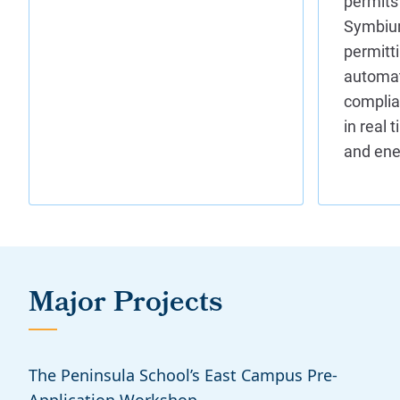
Major Projects
The Peninsula School’s East Campus Pre-