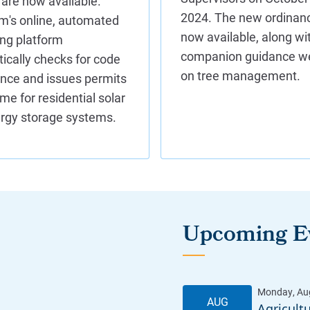
Upcoming E
Agricult