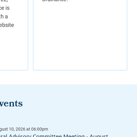
vents
ural Advisory Committee Meeting - August