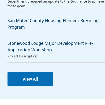
Department prepared an update to the Ordinance to achieve
these goals:
San Mateo County Housing Element Rezoning
Program
Stonewood Lodge Major Development Pre-
Application Workshop
Project Description:
View All