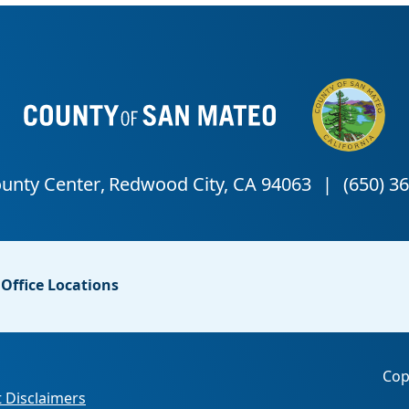
Office Locations
Cop
 Disclaimers