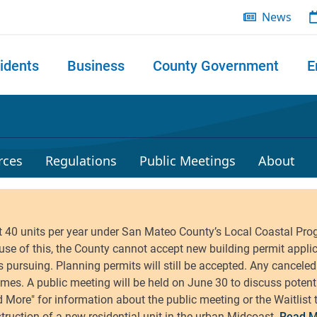
News
idents
Business
County Government
E
 search
rces
Regulations
Public Meetings
About
Read M