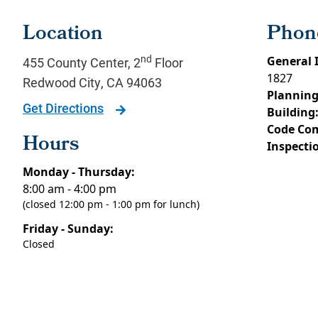
Location
Phon
nd
General 
455 County Center, 2
Floor
1827
Redwood City
,
CA
94063
Planning
Get Directions
Building
Code Com
Hours
Inspecti
Monday - Thursday:
8:00 am - 4:00 pm
(closed 12:00 pm - 1:00 pm for lunch)
Friday - Sunday:
Closed