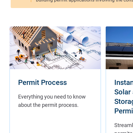
Permit Process
Instan
Solar
Stora
Permi