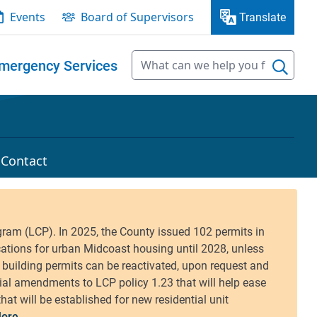
Events
Board of Supervisors
Translate
mergency Services
Contact
ore