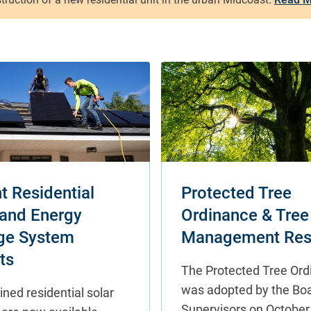
t Residential
Protected Tree
 and Energy
Ordinance & Tree
ge System
Management Res
ts