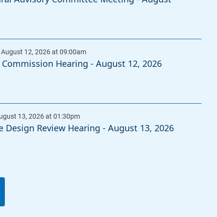
 Commission Hearing - August 12, 2026
e Design Review Hearing - August 13, 2026