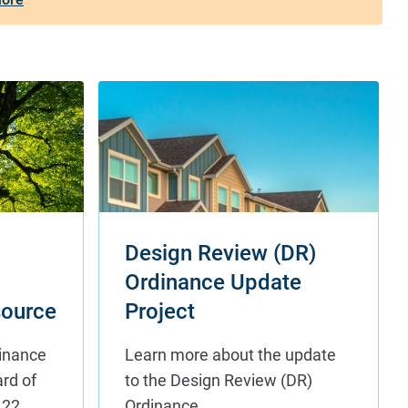
Design Review (DR)
Ordinance Update
ource
Project