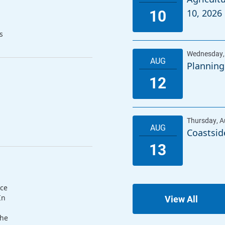
10, 2026
s
Planning
Coastsid
nce
In
View All
The