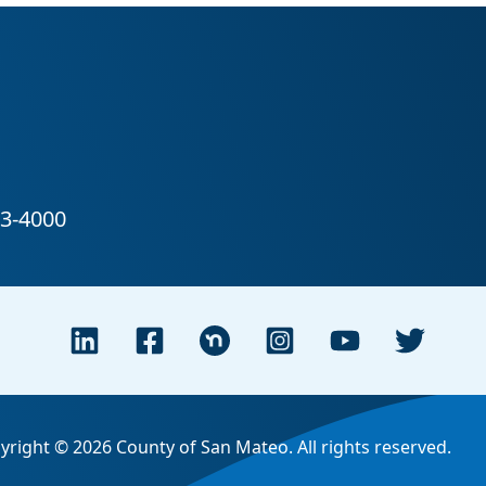
yright © 2026 County of San Mateo. All rights reserved.