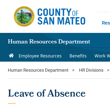
Skip to main content
Res
Skip to
Human Resources Department
Employee Resources
Benefits
Work W
Human Resources Department
HR Divisions
Leave of Absence