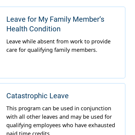
Leave for My Family Member’s
Health Condition
Catastrophic Leave