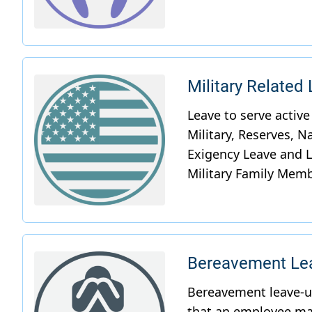
Military Related
Bereavement Lea