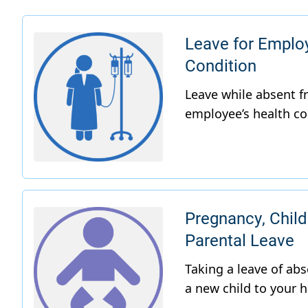
Leave for Emplo
Condition
Pregnancy, Child
Parental Leave