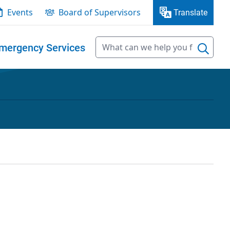
Events
Board of Supervisors
Translate
mergency Services