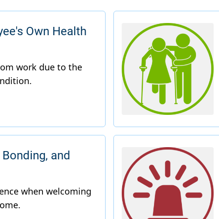
yee's Own Health
 Bonding, and