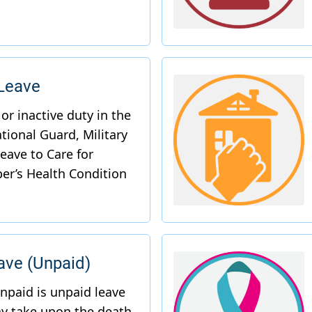
 Leave
ve (Unpaid)