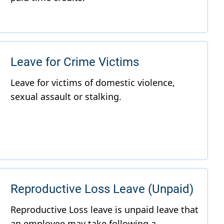
Leave for Crime Victims
Reproductive Loss Leave (Unpaid)