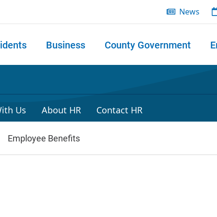
News
idents
Business
County Government
E
 search
ith Us
About HR
Contact HR
Employee Benefits