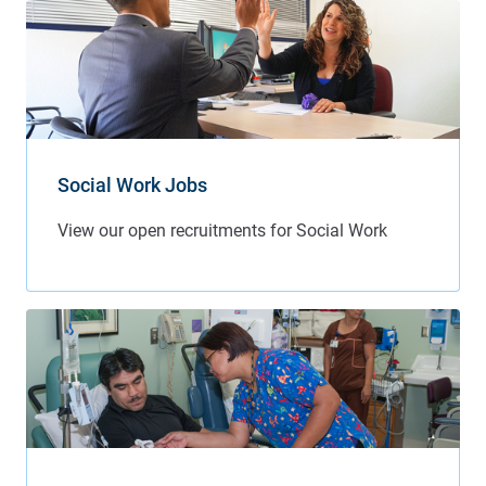
Social Work Jobs