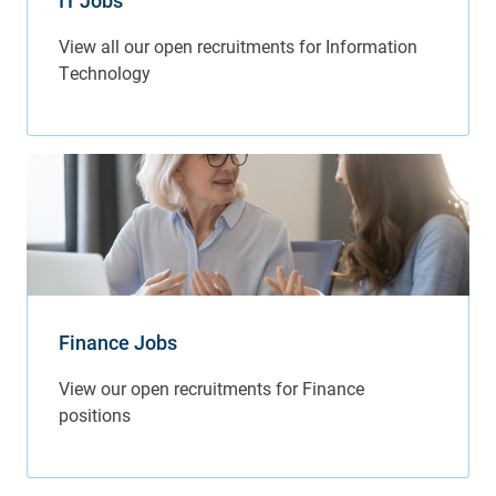
IT Jobs
Finance Jobs