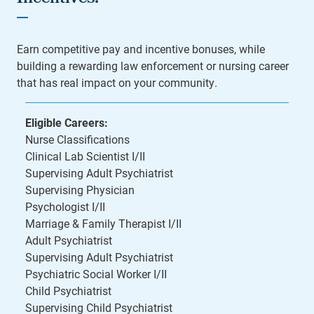
Earn competitive pay and incentive bonuses, while
building a rewarding law enforcement or nursing career
that has real impact on your community.
Eligible Careers:
Nurse Classifications
Clinical Lab Scientist I/II
Supervising Adult Psychiatrist
Supervising Physician
Psychologist I/II
Marriage & Family Therapist I/II
Adult Psychiatrist
Supervising Adult Psychiatrist
Psychiatric Social Worker I/II
Child Psychiatrist
Supervising Child Psychiatrist