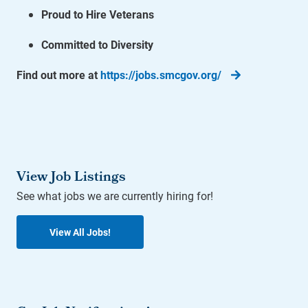
Proud to Hire Veterans
Committed to Diversity
Find out more at
https://jobs.smcgov.org/
View Job Listings
See what jobs we are currently hiring for!
View All Jobs!