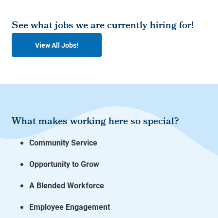
See what jobs we are currently hiring for!
View All Jobs!
What makes working here so special?
Community Service
Opportunity to Grow
A Blended Workforce
Employee Engagement