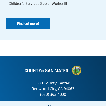
Children’s Services Social Worker III
Find out more!