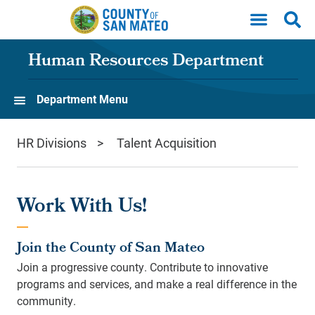
Skip to main content
Human Resources Department
Department Menu
HR Divisions
Talent Acquisition
Work With Us!
Join the County of San Mateo
Join a progressive county. Contribute to innovative
programs and services, and make a real difference in the
community.