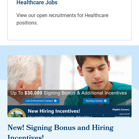
Healthcare Jobs
New! Signing Bonus and Hiring
Incentives!