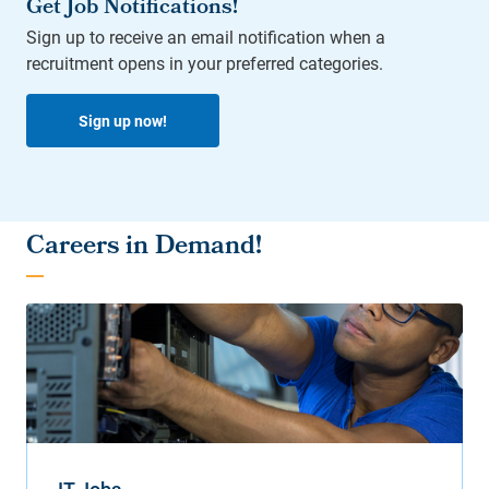
Get Job Notifications!
Sign up to receive an email notification when a
recruitment opens in your preferred categories.
Sign up now!
Careers in Demand!