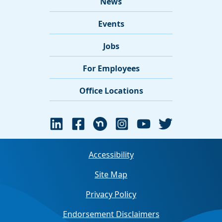
News
Events
Jobs
For Employees
Office Locations
Accessibility
Site Map
Privacy Policy
Endorsement Disclaimers