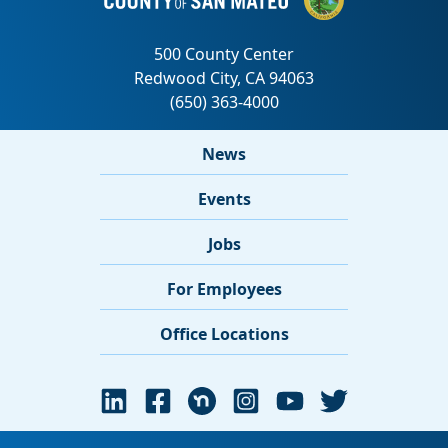
News
Events
Jobs
For Employees
Office Locations