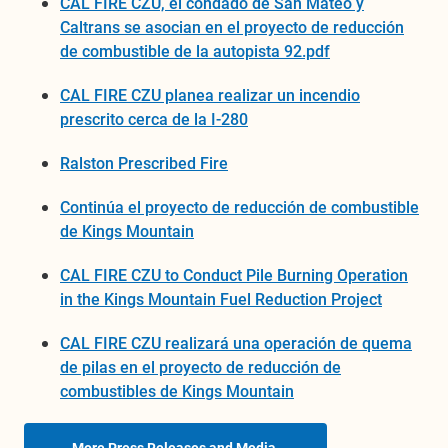
CAL FIRE CZU, el condado de San Mateo y
Caltrans se asocian en el proyecto de reducción
de combustible de la autopista 92.pdf
CAL FIRE CZU planea realizar un incendio
prescrito cerca de la I-280
Ralston Prescribed Fire
Continúa el proyecto de reducción de combustible
de Kings Mountain
CAL FIRE CZU to Conduct Pile Burning Operation
in the Kings Mountain Fuel Reduction Project
CAL FIRE CZU realizará una operación de quema
de pilas en el proyecto de reducción de
combustibles de Kings Mountain
More Press Releases and Media