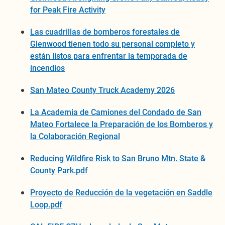
for Peak Fire Activity
Las cuadrillas de bomberos forestales de
Glenwood tienen todo su personal completo y
están listos para enfrentar la temporada de
incendios
San Mateo County Truck Academy 2026
La Academia de Camiones del Condado de San
Mateo Fortalece la Preparación de los Bomberos y
la Colaboración Regional
Reducing Wildfire Risk to San Bruno Mtn. State &
County Park.pdf
Proyecto de Reducción de la vegetación en Saddle
Loop.pdf