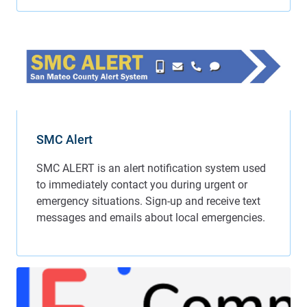
SMC Alert