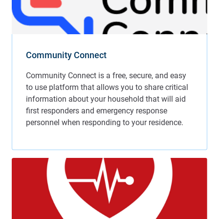
Community Connect