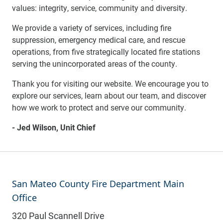
values: integrity, service, community and diversity.
We provide a variety of services, including fire
suppression, emergency medical care, and rescue
operations, from five strategically located fire stations
serving the unincorporated areas of the county.
Thank you for visiting our website. We encourage you to
explore our services, learn about our team, and discover
how we work to protect and serve our community.
- Jed Wilson, Unit Chief
San Mateo County Fire Department Main
Office
320 Paul Scannell Drive