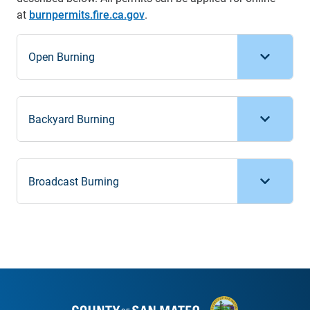
at
burnpermits.fire.ca.gov
.
Open Burning
Backyard Burning
Broadcast Burning