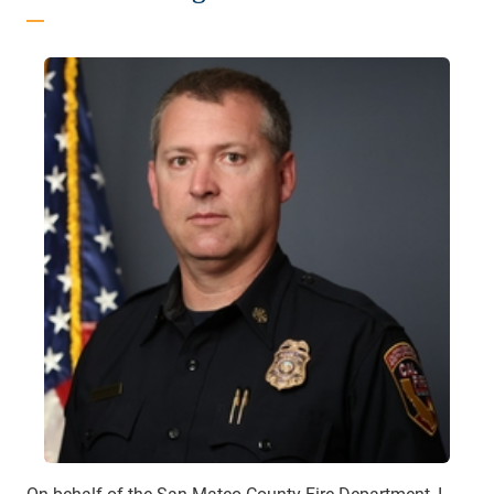
On behalf of the San Mateo County Fire Department, I