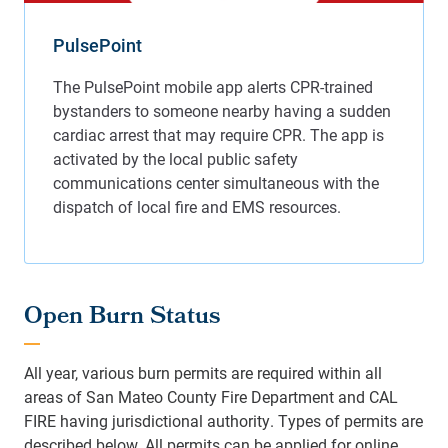
PulsePoint
Open Burn Status
All year, various burn permits are required within all
areas of San Mateo County Fire Department and CAL
FIRE having jurisdictional authority. Types of permits are
described below. All permits can be applied for online