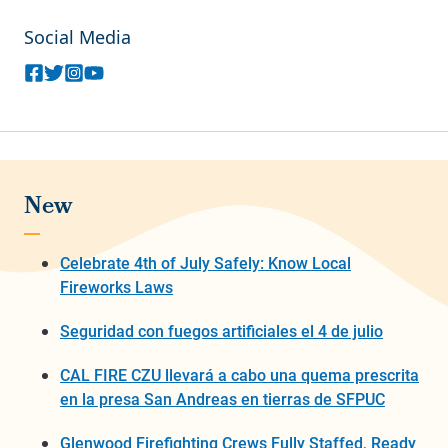
Social Media
New
Celebrate 4th of July Safely: Know Local
Fireworks Laws
Seguridad con fuegos artificiales el 4 de julio
CAL FIRE CZU llevará a cabo una quema prescrita
en la presa San Andreas en tierras de SFPUC
Glenwood Firefighting Crews Fully Staffed, Ready