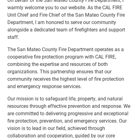
warmly welcome you to our website. As the CAL FIRE
Unit Chief and Fire Chief of the San Mateo County Fire
Department, I am honored to serve our community
alongside a dedicated team of firefighters and support
staff.
The San Mateo County Fire Department operates as a
cooperative fire protection program with CAL FIRE,
combining the expertise and resources of both
organizations. This partnership ensures that our
community receives the highest level of fire protection
and emergency response services.
Our mission is to safeguard life, property, and natural
resources through effective prevention and response. We
are committed to delivering progressive and exceptional
fire protection, prevention, and emergency services. Our
vision is to lead in our field, achieved through
collaboration and cooperation, guided by our core