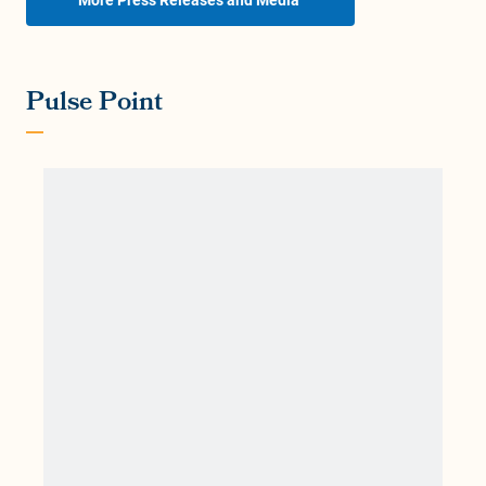
Pulse Point