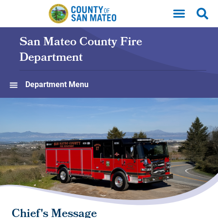
Skip to main content
San Mateo County Fire
Department
Department Menu
Chief's Message