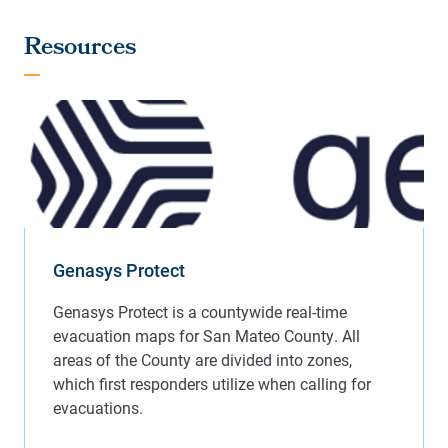
Resources
Genasys Protect