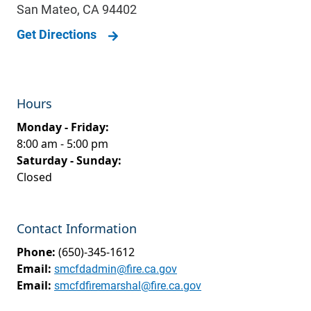
San Mateo
,
CA
94402
Get Directions
Hours
Monday - Friday:
8:00 am - 5:00 pm
Saturday - Sunday:
Closed
Contact Information
Phone:
(650)-345-1612
Email:
smcfdadmin@fire.ca.gov
Email:
smcfdfiremarshal@fire.ca.gov