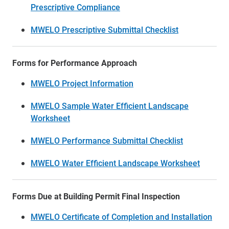
Prescriptive Compliance
MWELO Prescriptive Submittal Checklist
Forms for Performance Approach
MWELO Project Information
MWELO Sample Water Efficient Landscape
Worksheet
MWELO Performance Submittal Checklist
MWELO Water Efficient Landscape Worksheet
Forms Due at Building Permit Final Inspection
MWELO Certificate of Completion and Installation