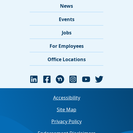
News
Events
Jobs
For Employees
Office Locations
Accessibility
Site Map
Privacy Policy