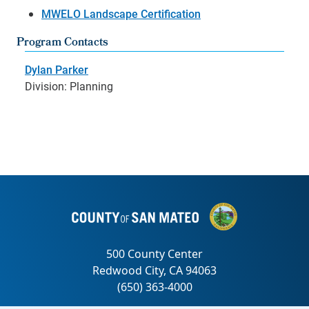
MWELO Landscape Certification
Program Contacts
Dylan Parker
Division: Planning