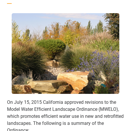
On July 15, 2015 California approved revisions to the
Model Water Efficient Landscape Ordinance (MWELO),
which promotes efficient water use in new and retrofitted
landscapes. The following is a summary of the
Ordinance: