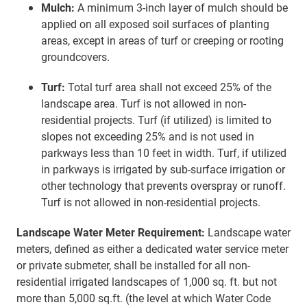
Mulch:
A minimum 3-inch layer of mulch should be
applied on all exposed soil surfaces of planting
areas, except in areas of turf or creeping or rooting
groundcovers.
Turf:
Total turf area shall not exceed 25% of the
landscape area. Turf is not allowed in non-
residential projects. Turf (if utilized) is limited to
slopes not exceeding 25% and is not used in
parkways less than 10 feet in width. Turf, if utilized
in parkways is irrigated by sub-surface irrigation or
other technology that prevents overspray or runoff.
Turf is not allowed in non-residential projects.
Landscape Water Meter Requirement:
Landscape water
meters, defined as either a dedicated water service meter
or private submeter, shall be installed for all non-
residential irrigated landscapes of 1,000 sq. ft. but not
more than 5,000 sq.ft. (the level at which Water Code