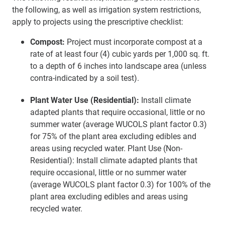
the following, as well as irrigation system restrictions,
apply to projects using the prescriptive checklist:
Compost:
Project must incorporate compost at a
rate of at least four (4) cubic yards per 1,000 sq. ft.
to a depth of 6 inches into landscape area (unless
contra-indicated by a soil test).
Plant Water Use (Residential):
Install climate
adapted plants that require occasional, little or no
summer water (average WUCOLS plant factor 0.3)
for 75% of the plant area excluding edibles and
areas using recycled water. Plant Use (Non-
Residential): Install climate adapted plants that
require occasional, little or no summer water
(average WUCOLS plant factor 0.3) for 100% of the
plant area excluding edibles and areas using
recycled water.