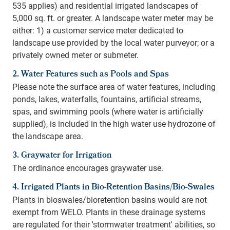
535 applies) and residential irrigated landscapes of
5,000 sq. ft. or greater. A landscape water meter may be
either: 1) a customer service meter dedicated to
landscape use provided by the local water purveyor; or a
privately owned meter or submeter.
2. Water Features such as Pools and Spas
Please note the surface area of water features, including
ponds, lakes, waterfalls, fountains, artificial streams,
spas, and swimming pools (where water is artificially
supplied), is included in the high water use hydrozone of
the landscape area.
3. Graywater for Irrigation
The ordinance encourages graywater use.
4. Irrigated Plants in Bio-Retention Basins/Bio-Swales
Plants in bioswales/bioretention basins would are not
exempt from WELO. Plants in these drainage systems
are regulated for their 'stormwater treatment' abilities, so