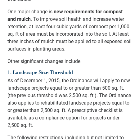
One major change is
new requirements for compost
and mulch
. To improve soil health and increase water
retention, at least four cubic yards of compost per 1,000
sq. ft of area must be incorporated into the soil. At least
three inches of mulch must be applied to all exposed soil
surfaces in planting areas.
Other significant changes include:
1. Landscape Size Threshold
As of December 1, 2015, the Ordinance will apply to new
landscape projects equal to or greater than 500 sq. ft.
(the previous threshold was 2,500 sq. ft.). The Ordinance
also applies to rehabilitated landscape projects equal to
or greater than 2,500 sq. ft. A prescriptive checklist is
available as a compliance option for projects under
2,500 sq. ft.
The following restrictions, including but not limited to