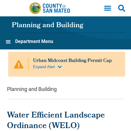
Skip to main content
Planning and Building
Department Menu
Planning and Building
Water Efficient Landscape
Ordinance (WELO)