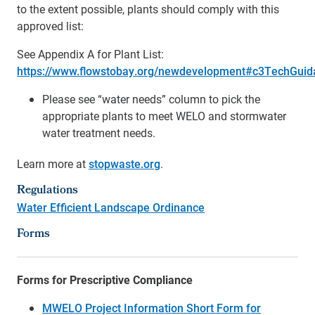
to the extent possible, plants should comply with this
approved list:
See Appendix A for Plant List:
https://www.flowstobay.org/newdevelopment#c3TechGuid
Please see “water needs” column to pick the
appropriate plants to meet WELO and stormwater
water treatment needs.
Learn more at
stopwaste.org
.
Regulations
Water Efficient Landscape Ordinance
Forms
Forms for Prescriptive Compliance
MWELO Project Information Short Form for