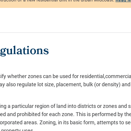
gulations
ify whether zones can be used for residential,commercial,
 also regulate lot size, placement, bulk (or density) and
ing a particular region of land into districts or zones and 
ed and prohibited for each zone. This is performed by the
corporated areas. Zoning, in its basic form, attempts to s
 property uses.