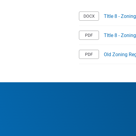
TItle 8 - Zoni
TItle 8 - Zoni
Old Zoning Reg