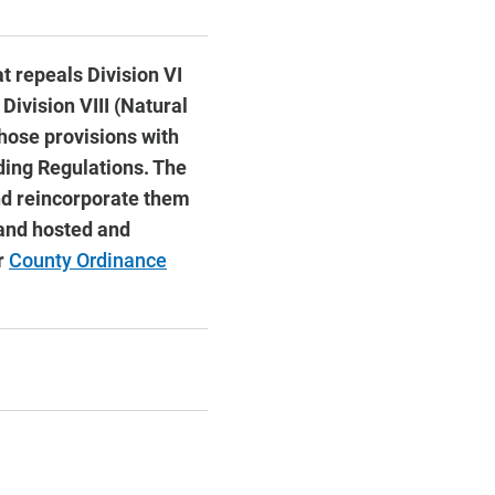
at repeals Division VI
Division VIII (Natural
hose provisions with
lding Regulations. The
and reincorporate them
 and hosted and
r
County Ordinance