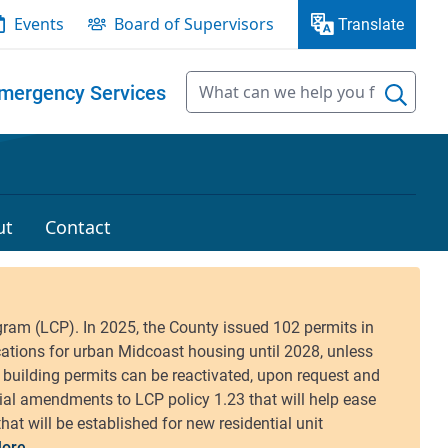
Events
Board of Supervisors
Translate
mergency Services
ut
Contact
ore