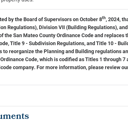
th
ed by the Board of Supervisors on October 8
, 2024, th
n Regulations), Division VII (Building Regulations), and 
of the San Mateo County Ordinance Code and replaces t
de, Title 9 - Subdivision Regulations, and Title 10 - Bui
is to reorganize the Planning and Building regulations 
 Ordinance Code, which is codified as Titles 1 through 7
icode company. For more information, please review ou