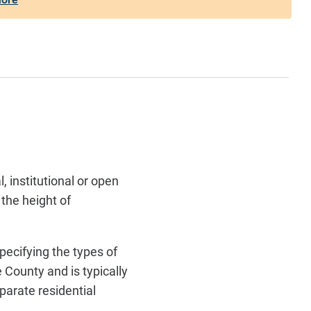
 institutional or open
 the height of
specifying the types of
 County and is typically
eparate residential