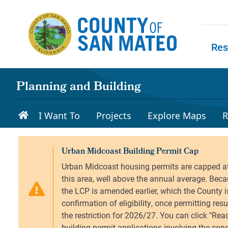
Skip to main content
Res
Skip to
Planning and Building
I Want To
Projects
Explore Maps
R