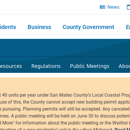
News
idents
Business
County Government
E
 search
esources
Regulations
Public Meetings
Abo
Read M