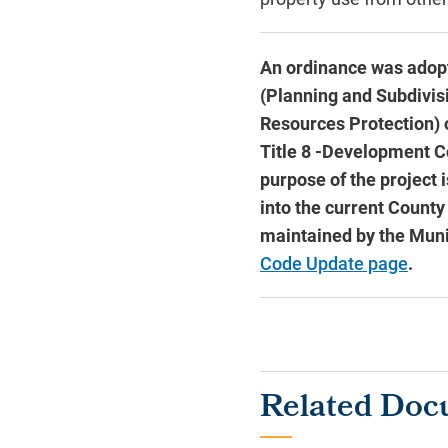
An ordinance was adopt
(Planning and Subdivisio
Resources Protection) 
Title 8 -Development Co
purpose of the project 
into the current County
maintained by the Mun
Code Update page
.