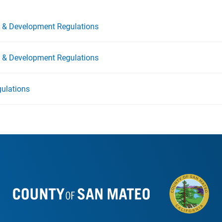
ng & Development Regulations
ng & Development Regulations
ulations