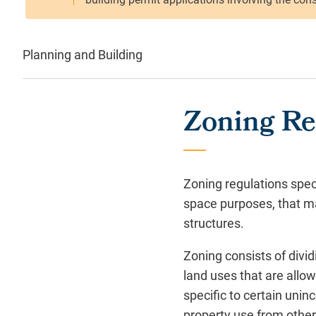
Planning and Building
Zoning Re
Zoning regulations spec
space purposes, that may
structures.
Zoning consists of divid
land uses that are allow
specific to certain unin
property use from other