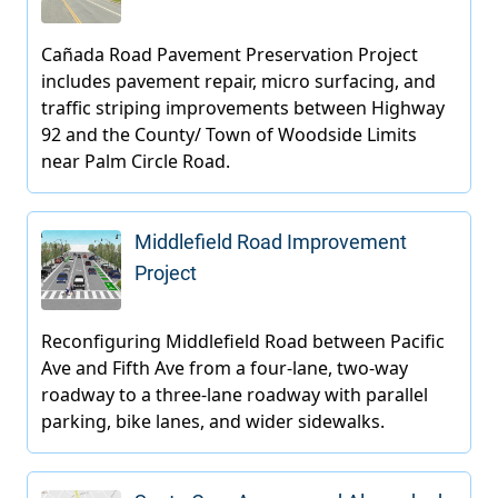
Middlefield Road Improvement
Project