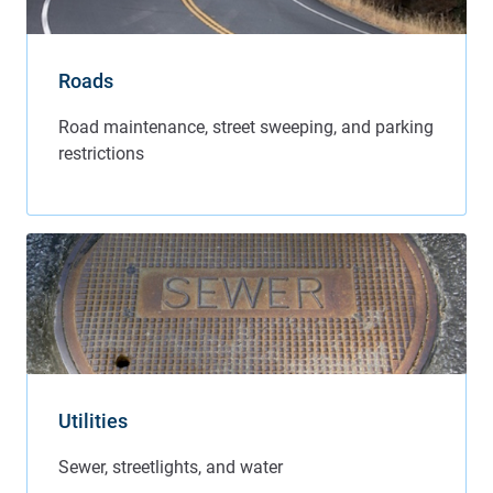
Roads
Utilities