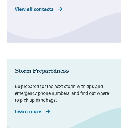
View all contacts
Learn more