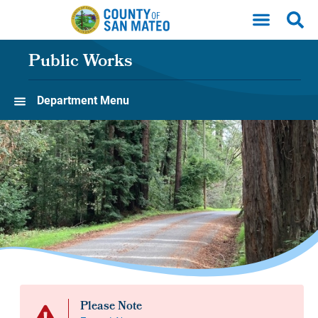
Skip to main content
Public Works
Department Menu