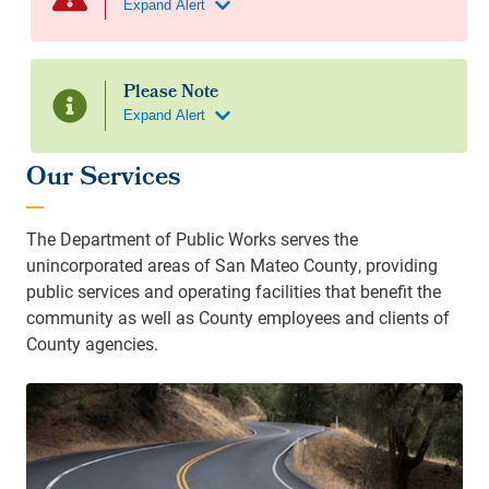
Our Services
The Department of Public Works serves the
unincorporated areas of San Mateo County, providing
public services and operating facilities that benefit the
community as well as County employees and clients of
County agencies.