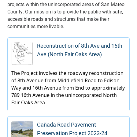
projects within the unincorporated areas of San Mateo
County. Our mission is to provide the public with safe,
accessible roads and structures that make their
communities more livable.
Reconstruction of 8th Ave and 16th
Ave (North Fair Oaks Area)
Cañada Road Pavement
Preservation Project 2023-24