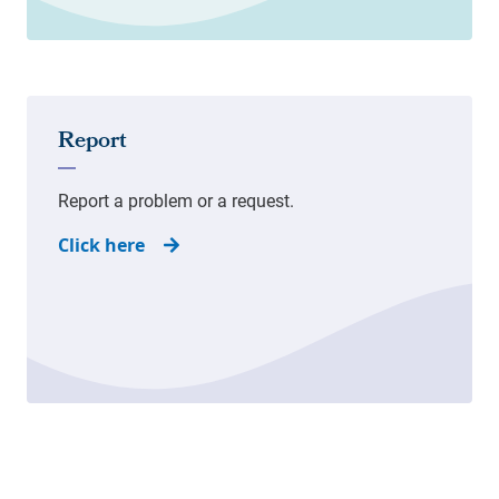
Click here