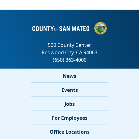
News
Events
Jobs
For Employees
Office Locations