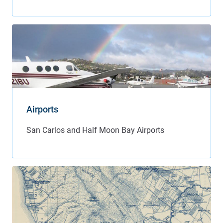
Airports