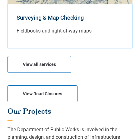
Surveying & Map Checking
View all services
View Road Closures
Our Projects
The Department of Public Works is involved in the
planning, design, and construction of infrastructure