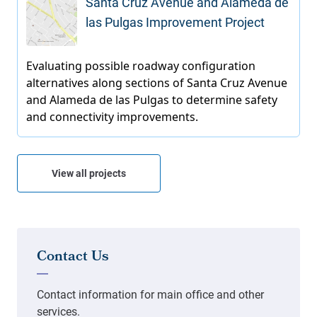
Santa Cruz Avenue and Alameda de
las Pulgas Improvement Project
View all projects