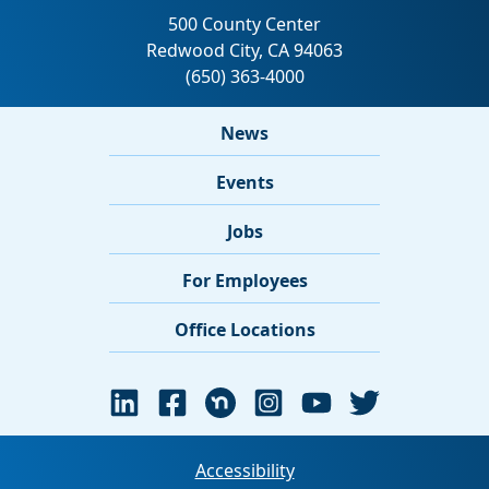
News
Events
Jobs
For Employees
Office Locations
Accessibility