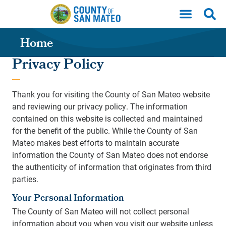
Skip to main content
Home
Privacy Policy
Thank you for visiting the County of San Mateo website
and reviewing our privacy policy. The information
contained on this website is collected and maintained
for the benefit of the public. While the County of San
Mateo makes best efforts to maintain accurate
information the County of San Mateo does not endorse
the authenticity of information that originates from third
parties.
Your Personal Information
The County of San Mateo will not collect personal
information about you when you visit our website unless