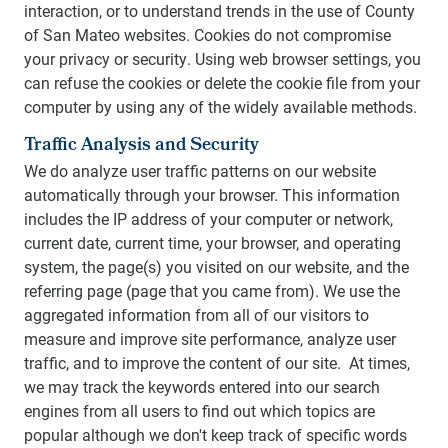
interaction, or to understand trends in the use of County
of San Mateo websites. Cookies do not compromise
your privacy or security. Using web browser settings, you
can refuse the cookies or delete the cookie file from your
computer by using any of the widely available methods.
Traffic Analysis and Security
We do analyze user traffic patterns on our website
automatically through your browser. This information
includes the IP address of your computer or network,
current date, current time, your browser, and operating
system, the page(s) you visited on our website, and the
referring page (page that you came from). We use the
aggregated information from all of our visitors to
measure and improve site performance, analyze user
traffic, and to improve the content of our site. At times,
we may track the keywords entered into our search
engines from all users to find out which topics are
popular although we don't keep track of specific words