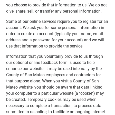
you choose to provide that information to us. We do not
give, share, sell, or transfer any personal information.
Some of our online services require you to register for an
account. We ask you for some personal information in
order to create an account (typically your name, email
address and a password for your account) and we will
use that information to provide the service.
Information that you voluntarily provide to us through
our optional online feedback form is used to help
enhance our website. It may be used internally by the
County of San Mateo employees and contractors for
that purpose alone. When you visit a County of San
Mateo website, you should be aware that data linking
your computer to a particular website (a "cookie") may
be created. Temporary cookies may be used when
necessary to complete a transaction, to process data
submitted to us online, to facilitate an ongoing Internet