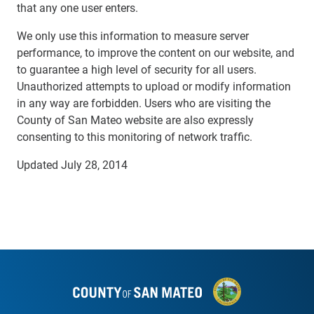
that any one user enters.
We only use this information to measure server
performance, to improve the content on our website, and
to guarantee a high level of security for all users.
Unauthorized attempts to upload or modify information
in any way are forbidden. Users who are visiting the
County of San Mateo website are also expressly
consenting to this monitoring of network traffic.
Updated July 28, 2014