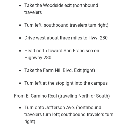
Take the Woodside exit (northbound
travelers
Turn left: southbound travelers turn right)
Drive west about three miles to Hwy. 280
Head north toward San Francisco on
Highway 280
Take the Farm Hill Blvd. Exit (right)
Turn left at the stoplight into the campus
From El Camino Real (traveling North or South)
Turn onto Jefferson Ave. (northbound
travelers turn left; southbound travelers turn
right)