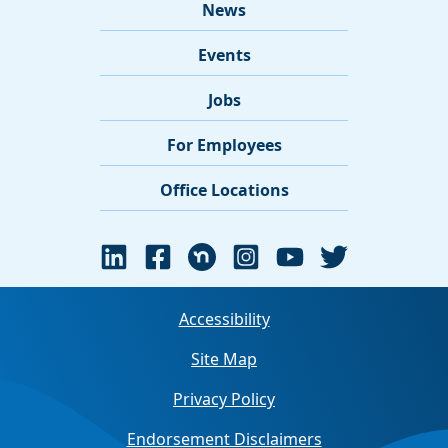
News
Events
Jobs
For Employees
Office Locations
Accessibility
Site Map
Privacy Policy
Endorsement Disclaimers