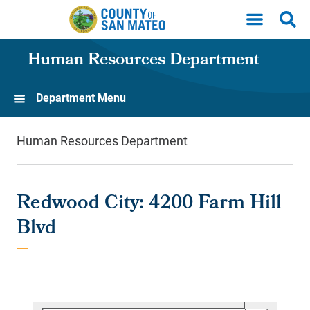
Skip to main content
Human Resources Department
Department Menu
Human Resources Department
Redwood City: 4200 Farm Hill
Blvd