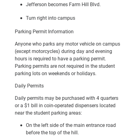
Jefferson becomes Farm Hill Blvd.
Turn right into campus
Parking Permit Information
Anyone who parks any motor vehicle on campus
(except motorcycles) during day and evening
hours is required to have a parking permit.
Parking permits are not required in the student
parking lots on weekends or holidays.
Daily Permits
Daily permits may be purchased with 4 quarters
or a $1 bill in coin-operated dispensers located
near the student parking areas:
On the left side of the main entrance road
before the top of the hill.