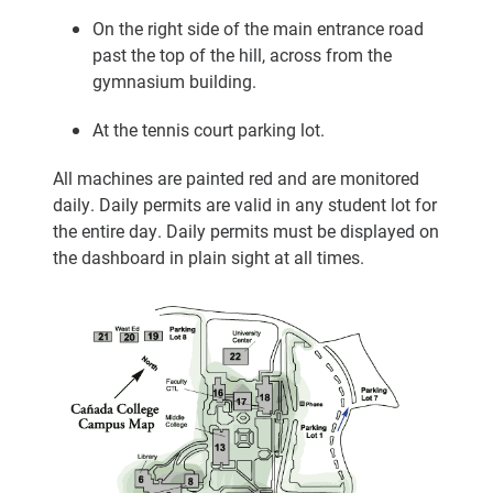
On the right side of the main entrance road
past the top of the hill, across from the
gymnasium building.
At the tennis court parking lot.
All machines are painted red and are monitored
daily. Daily permits are valid in any student lot for
the entire day. Daily permits must be displayed on
the dashboard in plain sight at all times.