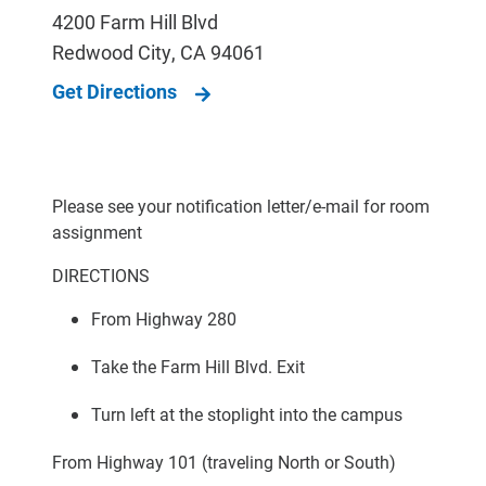
4200 Farm Hill Blvd
Redwood City
,
CA
94061
Get Directions
Please see your notification letter/e-mail for room
assignment
DIRECTIONS
From Highway 280
Take the Farm Hill Blvd. Exit
Turn left at the stoplight into the campus
From Highway 101 (traveling North or South)