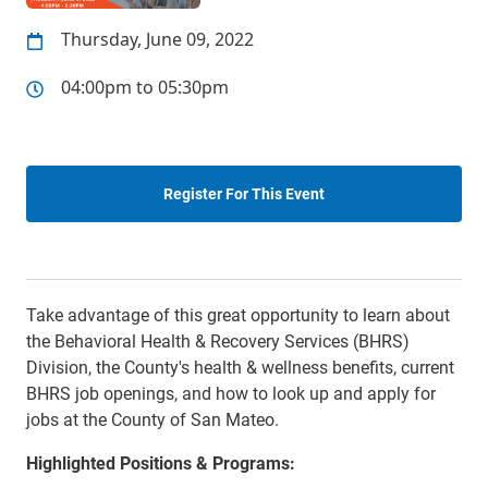
Thursday, June 09, 2022
04:00pm to 05:30pm
Register For This Event
Take advantage of this great opportunity to learn about
the Behavioral Health & Recovery Services (BHRS)
Division, the County's health & wellness benefits, current
BHRS job openings, and how to look up and apply for
jobs at the County of San Mateo.
Highlighted Positions & Programs: