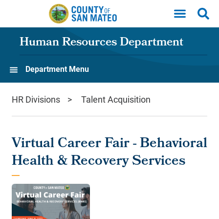
Skip to main content
Human Resources Department
Department Menu
HR Divisions
Talent Acquisition
Virtual Career Fair - Behavioral
Health & Recovery Services