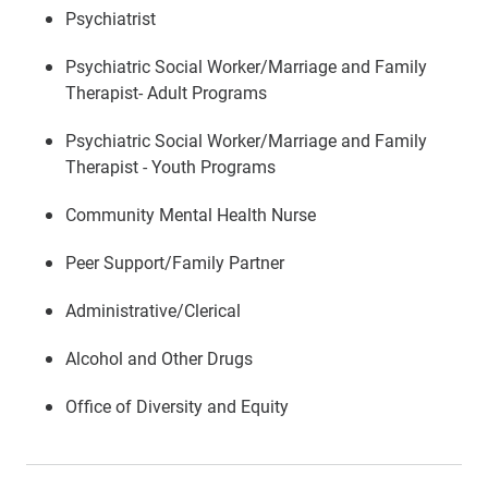
Psychiatrist
Psychiatric Social Worker/Marriage and Family
Therapist- Adult Programs
Psychiatric Social Worker/Marriage and Family
Therapist - Youth Programs
Community Mental Health Nurse
Peer Support/Family Partner
Administrative/Clerical
Alcohol and Other Drugs
Office of Diversity and Equity