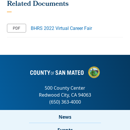
BHRS 2022 Virtual Career Fair
News