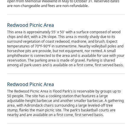
open from Memorial Weekend in May to October 31. Reserved dates
are non-changeable and fees are non-refundable.
Redwood Picnic Area
This area is approximately 55' x 50' with a surface composed of wood
chips and dirt, with a 2% slope. This area is mostly shady due to its
surround vegetation of coast redwood, madrone, and brush. Expect
temperatures of 70°F-90°F in summertime. Nearby volleyball poles and
horseshoe pits are provide, but not equipment, nor rented. A small
amphitheater is connected to the area and is available for use with your
reservation. The parking area is made of gravel. Parking is shared
among all park users and is available on a first come, first served basis.
Redwood Picnic Area
The Redwood Picnic Area is Flood Park's is reservable by groups up to
50 people. The site has a cooking station that features a large
adjustable-height barbecue and another smaller barbecue. A gathering
area, with Adirondack chairs surrounding a large leveled-off tree
stump, flanks the main picnic site. The park's basketball courts are
nearby and are available on a first come, first served basis.