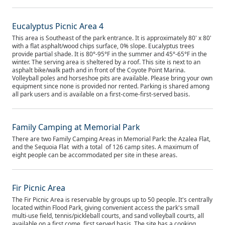
Eucalyptus Picnic Area 4
This area is Southeast of the park entrance. It is approximately 80' x 80'
with a flat asphalt/wood chips surface, 0% slope. Eucalyptus trees
provide partial shade. It is 80°-95°F in the summer and 45°-65°F in the
winter. The serving area is sheltered by a roof. This site is next to an
asphalt bike/walk path and in front of the Coyote Point Marina.
Volleyball poles and horseshoe pits are available. Please bring your own
equipment since none is provided nor rented. Parking is shared among
all park users and is available on a first-come-first-served basis.
Family Camping at Memorial Park
There are two Family Camping Areas in Memorial Park: the Azalea Flat,
and the Sequoia Flat with a total of 126 camp sites. A maximum of
eight people can be accommodated per site in these areas.
Fir Picnic Area
The Fir Picnic Area is reservable by groups up to 50 people. It's centrally
located within Flood Park, giving convenient access the park's small
multi-use field, tennis/pickleball courts, and sand volleyball courts, all
available on a first come, first served basis. The site has a cooking