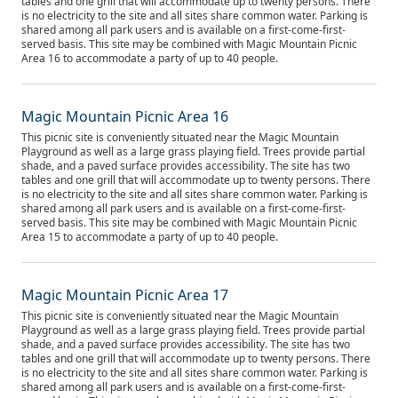
tables and one grill that will accommodate up to twenty persons. There
is no electricity to the site and all sites share common water. Parking is
shared among all park users and is available on a first-come-first-
served basis. This site may be combined with Magic Mountain Picnic
Area 16 to accommodate a party of up to 40 people.
Magic Mountain Picnic Area 16
This picnic site is conveniently situated near the Magic Mountain
Playground as well as a large grass playing field. Trees provide partial
shade, and a paved surface provides accessibility. The site has two
tables and one grill that will accommodate up to twenty persons. There
is no electricity to the site and all sites share common water. Parking is
shared among all park users and is available on a first-come-first-
served basis. This site may be combined with Magic Mountain Picnic
Area 15 to accommodate a party of up to 40 people.
Magic Mountain Picnic Area 17
This picnic site is conveniently situated near the Magic Mountain
Playground as well as a large grass playing field. Trees provide partial
shade, and a paved surface provides accessibility. The site has two
tables and one grill that will accommodate up to twenty persons. There
is no electricity to the site and all sites share common water. Parking is
shared among all park users and is available on a first-come-first-