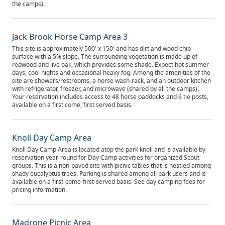
the camps).
Jack Brook Horse Camp Area 3
This site is approximately 500' x 150' and has dirt and wood chip
surface with a 5% slope. The surrounding vegetation is made up of
redwood and live oak, which provides some shade. Expect hot summer
days, cool nights and occasional heavy fog. Among the amenities of the
site are showers/restrooms, a horse wash-rack, and an outdoor kitchen
with refrigerator, freezer, and microwave (shared by all the camps).
Your reservation includes access to 48 horse paddocks and 6 tie posts,
available on a first come, first served basis.
Knoll Day Camp Area
Knoll Day Camp Area is located atop the park knoll and is available by
reservation year-round for Day Camp activities for organized Scout
groups. This is a non-paved site with picnic tables that is nestled among
shady eucalyptus trees. Parking is shared among all park users and is
available on a first-come-first-served basis. See day camping fees for
pricing information.
Madrone Picnic Area