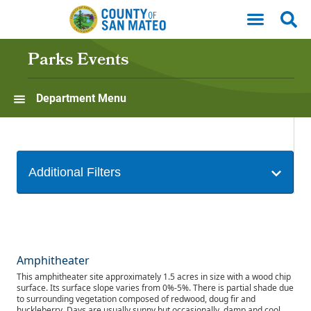
Skip to main content
Parks Events
Department Menu
Amphitheater
This amphitheater site approximately 1.5 acres in size with a wood chip
surface. Its surface slope varies from 0%-5%. There is partial shade due
to surrounding vegetation composed of redwood, doug fir and
huckleberry. Days are usually sunny but occasionally, damp and cool.