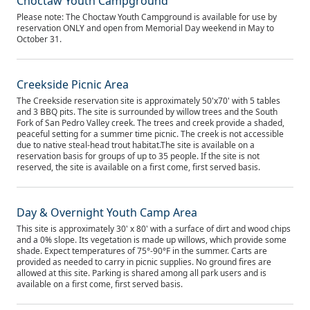
Choctaw Youth Campground
Please note: The Choctaw Youth Campground is available for use by
reservation ONLY and open from Memorial Day weekend in May to
October 31.
Creekside Picnic Area
The Creekside reservation site is approximately 50'x70' with 5 tables
and 3 BBQ pits. The site is surrounded by willow trees and the South
Fork of San Pedro Valley creek. The trees and creek provide a shaded,
peaceful setting for a summer time picnic. The creek is not accessible
due to native steal-head trout habitat.The site is available on a
reservation basis for groups of up to 35 people. If the site is not
reserved, the site is available on a first come, first served basis.
Day & Overnight Youth Camp Area
This site is approximately 30' x 80' with a surface of dirt and wood chips
and a 0% slope. Its vegetation is made up willows, which provide some
shade. Expect temperatures of 75°-90°F in the summer. Carts are
provided as needed to carry in picnic supplies. No ground fires are
allowed at this site. Parking is shared among all park users and is
available on a first come, first served basis.