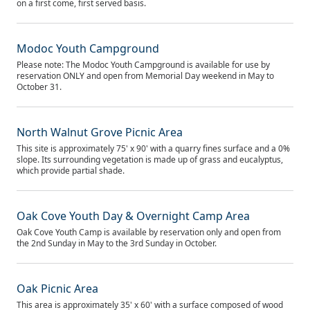
on a first come, first served basis.
Modoc Youth Campground
Please note: The Modoc Youth Campground is available for use by
reservation ONLY and open from Memorial Day weekend in May to
October 31.
North Walnut Grove Picnic Area
This site is approximately 75' x 90' with a quarry fines surface and a 0%
slope. Its surrounding vegetation is made up of grass and eucalyptus,
which provide partial shade.
Oak Cove Youth Day & Overnight Camp Area
Oak Cove Youth Camp is available by reservation only and open from
the 2nd Sunday in May to the 3rd Sunday in October.
Oak Picnic Area
This area is approximately 35' x 60' with a surface composed of wood