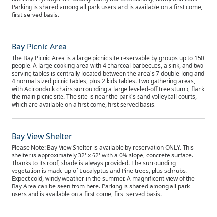
Parking is shared among all park users and is available on a first come,
first served basis.
Bay Picnic Area
The Bay Picnic Area is a large picnic site reservable by groups up to 150
people. A large cooking area with 4 charcoal barbecues, a sink, and two
serving tables is centrally located between the area's 7 double-long and
4 normal sized picnic tables, plus 2 kids tables. Two gathering areas,
with Adirondack chairs surrounding a large leveled-off tree stump, flank
the main picnic site. The site is near the park's sand volleyball courts,
which are available on a first come, first served basis.
Bay View Shelter
Please Note: Bay View Shelter is available by reservation ONLY. This
shelter is approximately 32' x 62' with a 0% slope, concrete surface.
Thanks to its roof, shade is always provided. The surrounding
vegetation is made up of Eucalyptus and Pine trees, plus schrubs.
Expect cold, windy weather in the summer. A magnificent view of the
Bay Area can be seen from here. Parking is shared among all park
users and is available on a first come, first served basis.