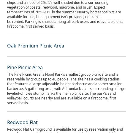
chips and a slope of 2%. It's well shaded due to a surrounding
vegetation of coastal redwood, madrone, and brush. Expect
temperatures of 70°F-90°F in the summer. Nearby horseshoe pits are
available for use, but equipment isn't provided, nor can it
be rented. Parking is shared among all park users and is available on a
first come, first served basis.
Oak Premium Picnic Area
Pine Picnic Area
The Pine Picnic Area is Flood Park's smallest group picnic site and is
reservable by groups up to 40 people. The site has a cooking station
that features a large adjustable-height barbecue and another smaller
barbecue. A gathering area, with Adirondack chairs surrounding a large
leveled-off tree stump, flanks the main picnic site. The park's sand
volleyball courts are nearby and are available on a first come, first
served basis.
Redwood Flat
Redwood Flat Campground is available for use by reservation only and