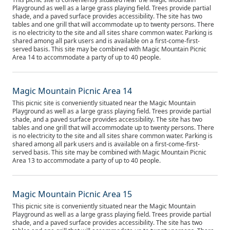
Playground as well as a large grass playing field. Trees provide partial
shade, and a paved surface provides accessibility. The site has two
tables and one grill that will accommodate up to twenty persons. There
is no electricity to the site and all sites share common water. Parking is
shared among all park users and is available on a first-come-first-
served basis. This site may be combined with Magic Mountain Picnic
Area 14 to accommodate a party of up to 40 people.
Magic Mountain Picnic Area 14
This picnic site is conveniently situated near the Magic Mountain
Playground as well as a large grass playing field. Trees provide partial
shade, and a paved surface provides accessibility. The site has two
tables and one grill that will accommodate up to twenty persons. There
is no electricity to the site and all sites share common water. Parking is
shared among all park users and is available on a first-come-first-
served basis. This site may be combined with Magic Mountain Picnic
Area 13 to accommodate a party of up to 40 people.
Magic Mountain Picnic Area 15
This picnic site is conveniently situated near the Magic Mountain
Playground as well as a large grass playing field. Trees provide partial
shade, and a paved surface provides accessibility. The site has two