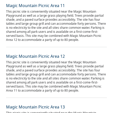
Magic Mountain Picnic Area 11
This picnic site is conveniently situated near the Magic Mountain
Playground as well as a large grass playing field. Trees provide partial
shade, and a paved surface provides accessibility. The site has four
tables and large group grill and can accommodate forty persons. There
is no electricity to the site and all sites share common water. Parking is
shared among all park users and is available on a first-come-first-
served basis. This site may be combined with Magic Mountain Picnic
Area 12 to accommodate a party of up to 80 people.
Magic Mountain Picnic Area 12
This picnic site is conveniently situated near the Magic Mountain
Playground as well as a large grass playing field. Trees provide partial
shade, and a paved surface provides accessibility. The site has four
tables and large group grill and can accommodate forty persons. There
is no electricity to the site and all sites share common water. Parking is
shared among all park users and is available on a first-come-first-
served basis. This site may be combined with Magic Mountain Picnic
Area 11 to accommodate a party of up to 80 people.
Magic Mountain Picnic Area 13
This picnic site is conveniently situated near the Magic Mountain