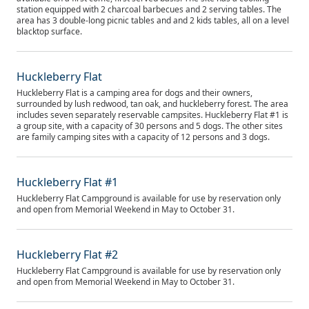
station equipped with 2 charcoal barbecues and 2 serving tables. The
area has 3 double-long picnic tables and and 2 kids tables, all on a level
blacktop surface.
Huckleberry Flat
Huckleberry Flat is a camping area for dogs and their owners,
surrounded by lush redwood, tan oak, and huckleberry forest. The area
includes seven separately reservable campsites. Huckleberry Flat #1 is
a group site, with a capacity of 30 persons and 5 dogs. The other sites
are family camping sites with a capacity of 12 persons and 3 dogs.
Huckleberry Flat #1
Huckleberry Flat Campground is available for use by reservation only
and open from Memorial Weekend in May to October 31.
Huckleberry Flat #2
Huckleberry Flat Campground is available for use by reservation only
and open from Memorial Weekend in May to October 31.