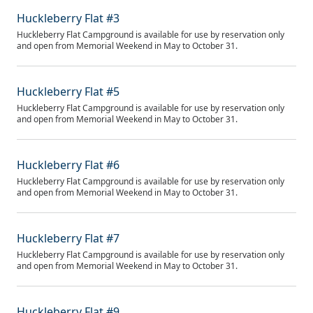
Huckleberry Flat #3
Huckleberry Flat Campground is available for use by reservation only
and open from Memorial Weekend in May to October 31.
Huckleberry Flat #5
Huckleberry Flat Campground is available for use by reservation only
and open from Memorial Weekend in May to October 31.
Huckleberry Flat #6
Huckleberry Flat Campground is available for use by reservation only
and open from Memorial Weekend in May to October 31.
Huckleberry Flat #7
Huckleberry Flat Campground is available for use by reservation only
and open from Memorial Weekend in May to October 31.
Huckleberry Flat #9