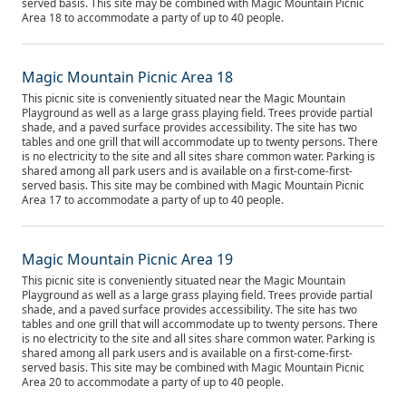
served basis. This site may be combined with Magic Mountain Picnic
Area 18 to accommodate a party of up to 40 people.
Magic Mountain Picnic Area 18
This picnic site is conveniently situated near the Magic Mountain
Playground as well as a large grass playing field. Trees provide partial
shade, and a paved surface provides accessibility. The site has two
tables and one grill that will accommodate up to twenty persons. There
is no electricity to the site and all sites share common water. Parking is
shared among all park users and is available on a first-come-first-
served basis. This site may be combined with Magic Mountain Picnic
Area 17 to accommodate a party of up to 40 people.
Magic Mountain Picnic Area 19
This picnic site is conveniently situated near the Magic Mountain
Playground as well as a large grass playing field. Trees provide partial
shade, and a paved surface provides accessibility. The site has two
tables and one grill that will accommodate up to twenty persons. There
is no electricity to the site and all sites share common water. Parking is
shared among all park users and is available on a first-come-first-
served basis. This site may be combined with Magic Mountain Picnic
Area 20 to accommodate a party of up to 40 people.