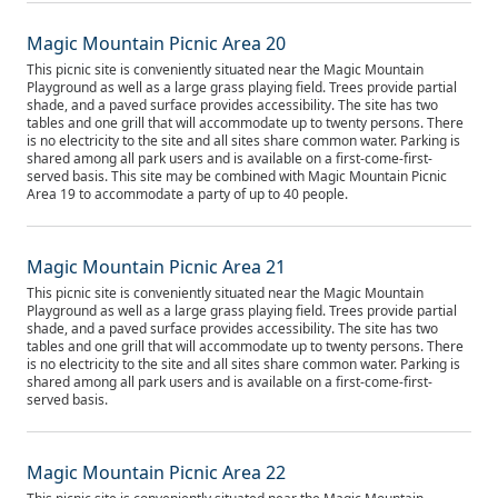
Magic Mountain Picnic Area 20
This picnic site is conveniently situated near the Magic Mountain
Playground as well as a large grass playing field. Trees provide partial
shade, and a paved surface provides accessibility. The site has two
tables and one grill that will accommodate up to twenty persons. There
is no electricity to the site and all sites share common water. Parking is
shared among all park users and is available on a first-come-first-
served basis. This site may be combined with Magic Mountain Picnic
Area 19 to accommodate a party of up to 40 people.
Magic Mountain Picnic Area 21
This picnic site is conveniently situated near the Magic Mountain
Playground as well as a large grass playing field. Trees provide partial
shade, and a paved surface provides accessibility. The site has two
tables and one grill that will accommodate up to twenty persons. There
is no electricity to the site and all sites share common water. Parking is
shared among all park users and is available on a first-come-first-
served basis.
Magic Mountain Picnic Area 22