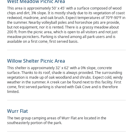
West Meadow Picnic Area
This area is approximately 50' x 45' with a surface composed of wood
chips and dirt, 3% slope. It is mostly shady due to its vegetation of coast
redwood, madrone, and oak brush. Expect temperatures of 70°F-90°F in
the summer. Nearby volleyball poles and horseshoe pits are provide,
but not equipment, nor it is rented. There is a grassy meadow about
200 ft. from the picnic area, which is open to all visitors and not just
meadow picnickers. Parking is shared among all park users and is
available on a first come, first served basis.
Willow Shelter Picnic Area
This shelter is approximately 32' x 62' with a 0% slope, concrete
surface. Thanks to its roof, shade is always provided. The surrounding
vegetation is made up of oak woodland and shrubs. Expect cold, windy
weather in the summer. A creek can be found next to this facility. First
come, first served parking is shared with Oak Cove and is therefore
limited.
Wurr Flat
The two group camping areas of Wurr Flat are located in the
southeasterly portion of the park.