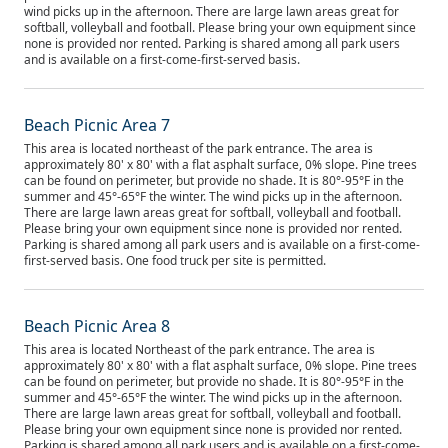
wind picks up in the afternoon. There are large lawn areas great for
softball, volleyball and football. Please bring your own equipment since
none is provided nor rented. Parking is shared among all park users
and is available on a first-come-first-served basis.
Beach Picnic Area 7
This area is located northeast of the park entrance. The area is
approximately 80' x 80' with a flat asphalt surface, 0% slope. Pine trees
can be found on perimeter, but provide no shade. It is 80°-95°F in the
summer and 45°-65°F the winter. The wind picks up in the afternoon.
There are large lawn areas great for softball, volleyball and football.
Please bring your own equipment since none is provided nor rented.
Parking is shared among all park users and is available on a first-come-
first-served basis. One food truck per site is permitted.
Beach Picnic Area 8
This area is located Northeast of the park entrance. The area is
approximately 80' x 80' with a flat asphalt surface, 0% slope. Pine trees
can be found on perimeter, but provide no shade. It is 80°-95°F in the
summer and 45°-65°F the winter. The wind picks up in the afternoon.
There are large lawn areas great for softball, volleyball and football.
Please bring your own equipment since none is provided nor rented.
Parking is shared among all park users and is available on a first-come-