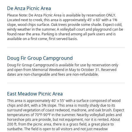
De Anza Picnic Area
Please Note: De Anza Picnic Area is available by reservation ONLY.
Located next to creek, this area is approximately 45' x 60' with a 1%
slope, wood chips surface. Oak trees provide some shade. Expect cold,
windy weather in the summer. A volleyball court and playground can be
found near the area. Parking is shared among all park users and is
available on a first come, first served basis.
Doug Fir Group Campground
Doug Fir Group Campground is available for use by reservation only
and open from Memorial Weekend in May to October 31. Reserved
dates are non-changeable and fees are non-refundable.
East Meadow Picnic Area
This area is approximately 40' x 55' with a surface composed of wood
chips and dirt, with a 5% slope. This area is mostly shady due to its
surround vegetation of coast redwood, madrone, and oak brush. Expect
temperatures of 70°F-90°F in the summer. Nearby volleyball poles and
horseshoe pits are provide, but not equipment, nor it is rented. About
200 ft. from the picnic area, there is a grass field, a great place to
sunbathe. The field is open to all visitors and not just meadow