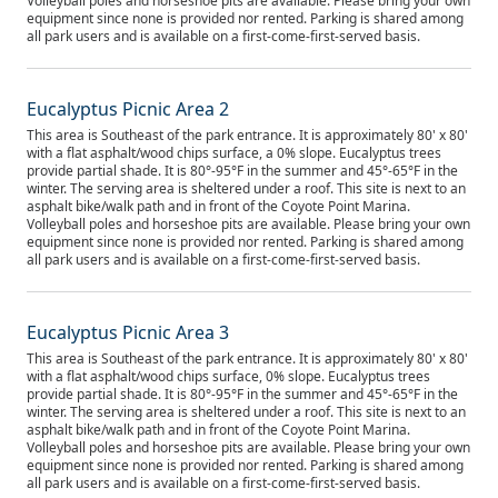
Volleyball poles and horseshoe pits are available. Please bring your own
equipment since none is provided nor rented. Parking is shared among
all park users and is available on a first-come-first-served basis.
Eucalyptus Picnic Area 2
This area is Southeast of the park entrance. It is approximately 80' x 80'
with a flat asphalt/wood chips surface, a 0% slope. Eucalyptus trees
provide partial shade. It is 80°-95°F in the summer and 45°-65°F in the
winter. The serving area is sheltered under a roof. This site is next to an
asphalt bike/walk path and in front of the Coyote Point Marina.
Volleyball poles and horseshoe pits are available. Please bring your own
equipment since none is provided nor rented. Parking is shared among
all park users and is available on a first-come-first-served basis.
Eucalyptus Picnic Area 3
This area is Southeast of the park entrance. It is approximately 80' x 80'
with a flat asphalt/wood chips surface, 0% slope. Eucalyptus trees
provide partial shade. It is 80°-95°F in the summer and 45°-65°F in the
winter. The serving area is sheltered under a roof. This site is next to an
asphalt bike/walk path and in front of the Coyote Point Marina.
Volleyball poles and horseshoe pits are available. Please bring your own
equipment since none is provided nor rented. Parking is shared among
all park users and is available on a first-come-first-served basis.