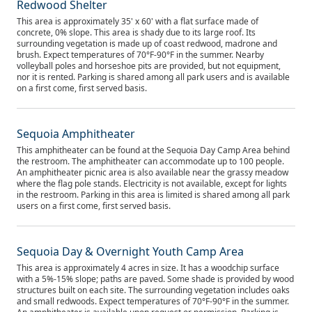
Redwood Shelter
This area is approximately 35' x 60' with a flat surface made of
concrete, 0% slope. This area is shady due to its large roof. Its
surrounding vegetation is made up of coast redwood, madrone and
brush. Expect temperatures of 70°F-90°F in the summer. Nearby
volleyball poles and horseshoe pits are provided, but not equipment,
nor it is rented. Parking is shared among all park users and is available
on a first come, first served basis.
Sequoia Amphitheater
This amphitheater can be found at the Sequoia Day Camp Area behind
the restroom. The amphitheater can accommodate up to 100 people.
An amphitheater picnic area is also available near the grassy meadow
where the flag pole stands. Electricity is not available, except for lights
in the restroom. Parking in this area is limited is shared among all park
users on a first come, first served basis.
Sequoia Day & Overnight Youth Camp Area
This area is approximately 4 acres in size. It has a woodchip surface
with a 5%-15% slope; paths are paved. Some shade is provided by wood
structures built on each site. The surrounding vegetation includes oaks
and small redwoods. Expect temperatures of 70°F-90°F in the summer.