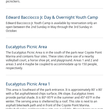
picnickers.
Edward Bacciocco Jr. Day & Overnight Youth Camp
Edward Bacciocco Jr. Youth Camp is available by reservation only an
open between the 2nd Sunday in May through the 3rd Sunday in
October.
Eucalyptus Picnic Area
The Eucalyptus Picnic Area is in the south of the park near Coyote Point
Marina and contains four sites. These sites share use of a nearby
volleyball court, a horse shoe pit, and playground. Areas 1 and 2 and
areas 3 and 4 maybe be coupled to accommodate up to 150 people,
respectively.
Eucalyptus Picnic Area 1
This area is Southeast of the park entrance. It is approximately 80' x 80'
with a flat asphalt/wood chips surface, 0% slope. Eucalyptus trees
provide partial shade. It is 80°-95°F in the summer and 45°-65°F in the
winter. The serving area is sheltered by a roof. This site is next to an
asphalt bike/walk path and in front of the Coyote Point Marina.