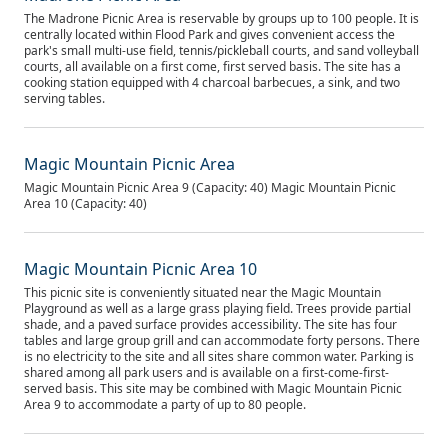
The Madrone Picnic Area is reservable by groups up to 100 people. It is
centrally located within Flood Park and gives convenient access the
park's small multi-use field, tennis/pickleball courts, and sand volleyball
courts, all available on a first come, first served basis. The site has a
cooking station equipped with 4 charcoal barbecues, a sink, and two
serving tables.
Magic Mountain Picnic Area
Magic Mountain Picnic Area 9 (Capacity: 40) Magic Mountain Picnic
Area 10 (Capacity: 40)
Magic Mountain Picnic Area 10
This picnic site is conveniently situated near the Magic Mountain
Playground as well as a large grass playing field. Trees provide partial
shade, and a paved surface provides accessibility. The site has four
tables and large group grill and can accommodate forty persons. There
is no electricity to the site and all sites share common water. Parking is
shared among all park users and is available on a first-come-first-
served basis. This site may be combined with Magic Mountain Picnic
Area 9 to accommodate a party of up to 80 people.