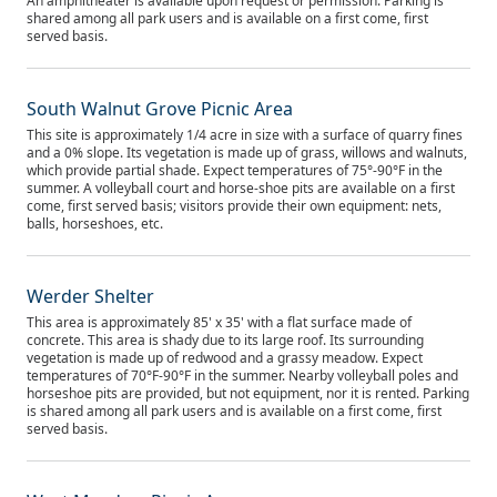
An amphitheater is available upon request or permission. Parking is
shared among all park users and is available on a first come, first
served basis.
South Walnut Grove Picnic Area
This site is approximately 1/4 acre in size with a surface of quarry fines
and a 0% slope. Its vegetation is made up of grass, willows and walnuts,
which provide partial shade. Expect temperatures of 75°-90°F in the
summer. A volleyball court and horse-shoe pits are available on a first
come, first served basis; visitors provide their own equipment: nets,
balls, horseshoes, etc.
Werder Shelter
This area is approximately 85' x 35' with a flat surface made of
concrete. This area is shady due to its large roof. Its surrounding
vegetation is made up of redwood and a grassy meadow. Expect
temperatures of 70°F-90°F in the summer. Nearby volleyball poles and
horseshoe pits are provided, but not equipment, nor it is rented. Parking
is shared among all park users and is available on a first come, first
served basis.