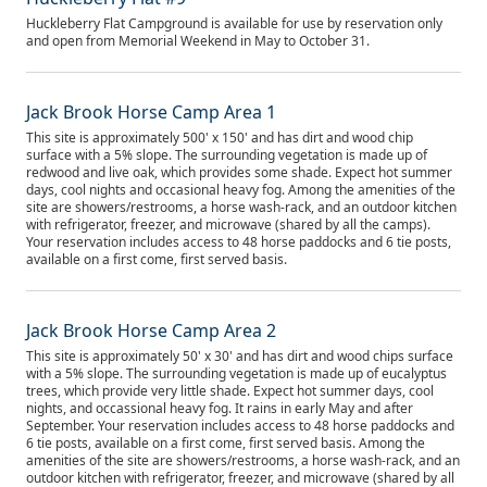
Huckleberry Flat Campground is available for use by reservation only
and open from Memorial Weekend in May to October 31.
Jack Brook Horse Camp Area 1
This site is approximately 500' x 150' and has dirt and wood chip
surface with a 5% slope. The surrounding vegetation is made up of
redwood and live oak, which provides some shade. Expect hot summer
days, cool nights and occasional heavy fog. Among the amenities of the
site are showers/restrooms, a horse wash-rack, and an outdoor kitchen
with refrigerator, freezer, and microwave (shared by all the camps).
Your reservation includes access to 48 horse paddocks and 6 tie posts,
available on a first come, first served basis.
Jack Brook Horse Camp Area 2
This site is approximately 50' x 30' and has dirt and wood chips surface
with a 5% slope. The surrounding vegetation is made up of eucalyptus
trees, which provide very little shade. Expect hot summer days, cool
nights, and occassional heavy fog. It rains in early May and after
September. Your reservation includes access to 48 horse paddocks and
6 tie posts, available on a first come, first served basis. Among the
amenities of the site are showers/restrooms, a horse wash-rack, and an
outdoor kitchen with refrigerator, freezer, and microwave (shared by all