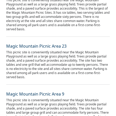
This picnic site is conveniently situated near the Magic Mountain
Playground as well as a large grass playing field. Trees provide partial
shade, and a paved surface provides accessibility. This is the largest of
the Magic Mountain Picnic Sites. It has six tables, two serving tables and
two group grills and will accommodate sixty persons. There is no
electricity at the site and all sites share common water. Parking is
shared among all park users and is available on a first-come-first-
served basis.
Magic Mountain Picnic Area 23
This picnic site is conveniently situated near the Magic Mountain
Playground as well as a large grass playing field. Trees provide partial
shade, and a paved surface provides accessibility. The site has two
tables and one grill that will accommodate up to twenty persons. There
is no electricity to the site and all sites share common water. Parking is
shared among all park users and is available on a first-come-first-
served basis.
Magic Mountain Picnic Area 9
This picnic site is conveniently situated near the Magic Mountain
Playground as well as a large grass playing field. Trees provide partial
shade, and a paved surface provides accessibility. The site has four
tables and large group grill and can accommodate forty persons. There