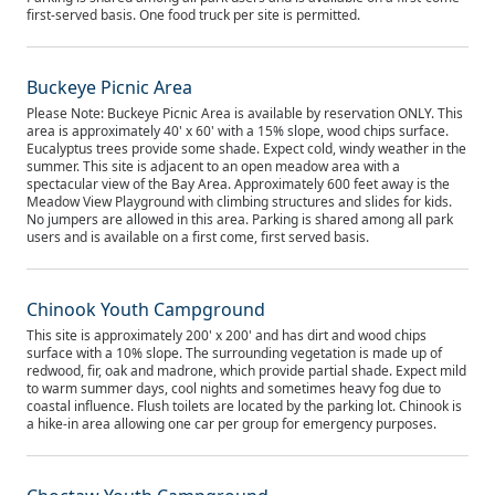
first-served basis. One food truck per site is permitted.
Buckeye Picnic Area
Please Note: Buckeye Picnic Area is available by reservation ONLY. This
area is approximately 40' x 60' with a 15% slope, wood chips surface.
Eucalyptus trees provide some shade. Expect cold, windy weather in the
summer. This site is adjacent to an open meadow area with a
spectacular view of the Bay Area. Approximately 600 feet away is the
Meadow View Playground with climbing structures and slides for kids.
No jumpers are allowed in this area. Parking is shared among all park
users and is available on a first come, first served basis.
Chinook Youth Campground
This site is approximately 200' x 200' and has dirt and wood chips
surface with a 10% slope. The surrounding vegetation is made up of
redwood, fir, oak and madrone, which provide partial shade. Expect mild
to warm summer days, cool nights and sometimes heavy fog due to
coastal influence. Flush toilets are located by the parking lot. Chinook is
a hike-in area allowing one car per group for emergency purposes.