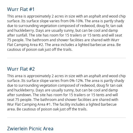
Wurr Flat #1
This area is approximately 2 acres in size with an asphalt and wood chip
surface. Its surface slope varies from 0%-10%. The area is partly shady
due to surrounding vegetation composed of redwood, doug fir, tan oak
and huckleberry. Days are usually sunny, but can be cool and damp
after sunfall. The site has room for 15 trailers or 15 tents and will seat
75 people. The bathroom and shower facilities are shared with Wurr
Flat Camping Area #2. The area includes a lighted barbecue area. Be
cautious of poison oak just off the trails.
Wurr Flat #2
This area is approximately 2 acres in size with an asphalt and wood chip
surface. Its surface slope varies from 0%-12%. The area is partly shady
due to surrounding vegetation composed of redwood, doug fir tan oak
and huckleberry. Days are usually sunny, but can be cool and damp
after sundown. The site has room for 15 trailers or 15 tents and will
seat 75 people. The bathroom and shower facilities are shared with
Wur Flat Camping Area #1. The facility includes a lighted barbecue
area. Be cautious of poison oak just off the trails.
Zwierlein Picnic Area