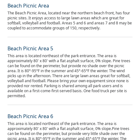
Beach Picnic Area
The Beach Picnic Area, located near the northern beach front, has four
picnic sites. It enjoys access to large lawn areas which are great for
softball, volleyball and football. Areas 5 and 6 and areas 7 and 8 may be
coupled to accommodate groups of 150, respectively.
Beach Picnic Area 5
This area is located northeast of the park entrance. The area is
approximately 80' x 80' with a flat asphalt surface, 0% slope. Pine trees
can be found on the perimeter, but provide no shade over the picnic
area. It is 80°-95°F in the summer and 45°-65°F the winter. The wind
picks up in the afternoon. There are large lawn areas great for softball,
volleyball and football. Please bring your own equipment since none is
provided nor rented. Parking is shared among all park users and is
available on a first-come-first-served basis. One food truck per site is
permitted.
Beach Picnic Area 6
This area is located northeast of the park entrance. The area is
approximately 80' x 80' with a flat asphalt surface, 0% slope.Pine trees
can be found on the perimeter, but provide very little shade over the
picnic area. It is 80°-95°F in the summer and 45°-65°F the winter. The