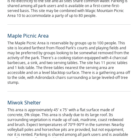
is no electricity to the site and all sites share common water. Parking is
shared among all park users and is available on a first-come-first-
served basis. This site may be combined with Magic Mountain Picnic
Area 10 to accommodate a party of up to 80 people.
Maple Picnic Area
The Maple Picnic Area is reservable by groups up to 100 people. This
site is located farthest from Flood Park's courts and playing fields and
may be preferred by groups looking to be somewhat removed from the
activity of the park. There's a cooking station equipped with 4 charcoal
barbecues, a sink, and two serving tables. The site has 11 picnic tables
and 1 kids table. The three tables nearest the serving area are
accessible and on a level blacktop surface. There is a gathering area off
to the side, with Adirondack chairs surrounding a large leveled-off tree
stump.
Miwok Shelter
This area is approximately 45' x 75' with a flat surface made of
concrete, 0% slope. This area is shady due to its large roof. Its
surrounding vegetation is made up of oak, madrone, coast redwood
and brush. Expect temperatures of 70°F-90°F in the summer. Nearby
volleyball poles and horseshoe pits are provided, but not equipment,
nor it is rented. Parking is shared among all park users and is available