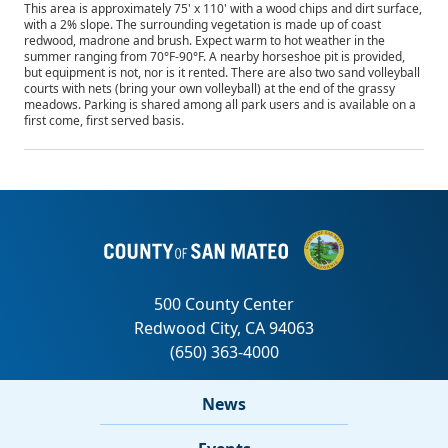
This area is approximately 75' x 110' with a wood chips and dirt surface,
with a 2% slope. The surrounding vegetation is made up of coast
redwood, madrone and brush. Expect warm to hot weather in the
summer ranging from 70°F-90°F. A nearby horseshoe pit is provided,
but equipment is not, nor is it rented. There are also two sand volleyball
courts with nets (bring your own volleyball) at the end of the grassy
meadows. Parking is shared among all park users and is available on a
first come, first served basis.
News