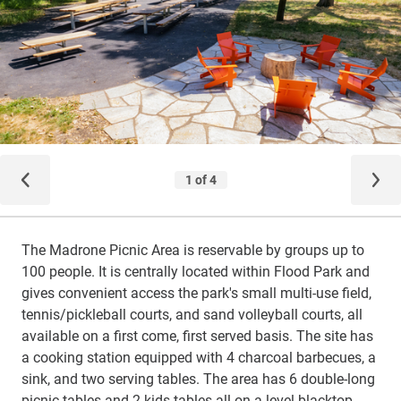
The Madrone Picnic Area is reservable by groups up to
100 people. It is centrally located within Flood Park and
gives convenient access the park's small multi-use field,
tennis/pickleball courts, and sand volleyball courts, all
available on a first come, first served basis. The site has
a cooking station equipped with 4 charcoal barbecues, a
sink, and two serving tables. The area has 6 double-long
picnic tables and 2 kids tables all on a level blacktop