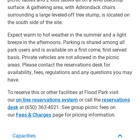
surface. A gathering area, with Adirondack chairs
surrounding a large leveled-off tree stump, is located on
the south side of the site.
Expect warm to hot weather in the summer and a light
breeze in the afternoons. Parking is shared among all
park users and is available on a first come, first served
basis. Private vehicles are not allowed in the picnic
areas. Please contact the reservations desk for
availability, fees, regulations and any questions you may
have.
To reserve this or other facilities at Flood Park visit
our
on line reservations system
or call the
reservations
desk
at (650) 363-4021. See group picnic fees on
our
Fees & Charges
page for pricing information.
Capacities