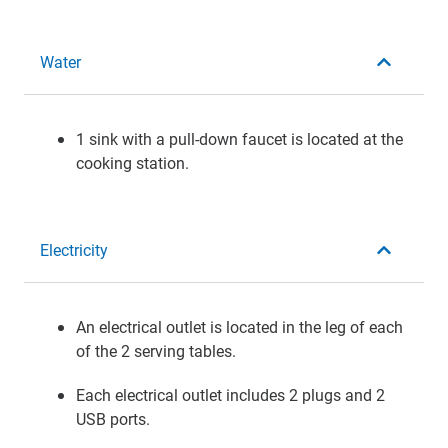
Water
1 sink with a pull-down faucet is located at the
cooking station.
Electricity
An electrical outlet is located in the leg of each
of the 2 serving tables.
Each electrical outlet includes 2 plugs and 2
USB ports.