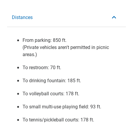
Distances
From parking: 850 ft.
(Private vehicles aren't permitted in picnic
areas.)
To restroom: 70 ft.
To drinking fountain: 185 ft.
To volleyball courts: 178 ft.
To small multi-use playing field: 93 ft.
To tennis/pickleball courts: 178 ft.