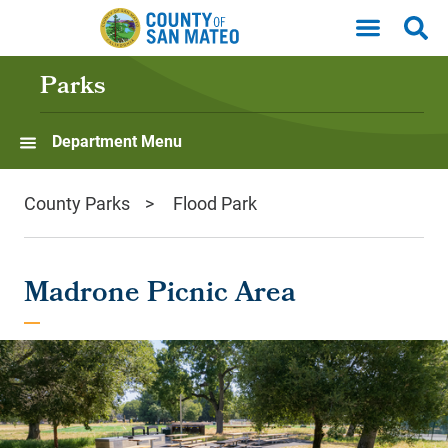
Skip to main content
Parks
Department Menu
County Parks
Flood Park
Madrone Picnic Area