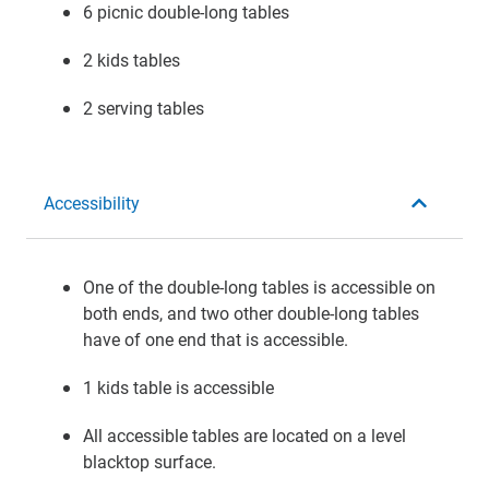
6 picnic double-long tables
2 kids tables
2 serving tables
Accessibility
One of the double-long tables is accessible on
both ends, and two other double-long tables
have of one end that is accessible.
1 kids table is accessible
All accessible tables are located on a level
blacktop surface.