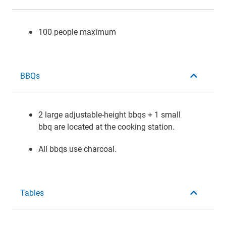
100 people maximum
BBQs
2 large adjustable-height bbqs + 1 small
bbq are located at the cooking station.
All bbqs use charcoal.
Tables