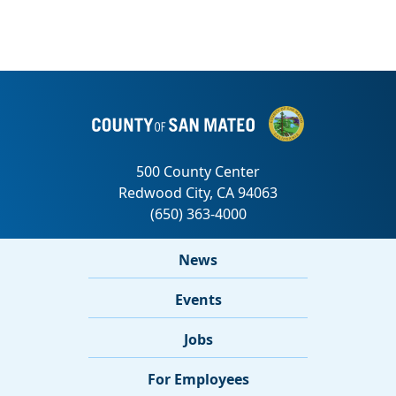
News
Events
Jobs
For Employees