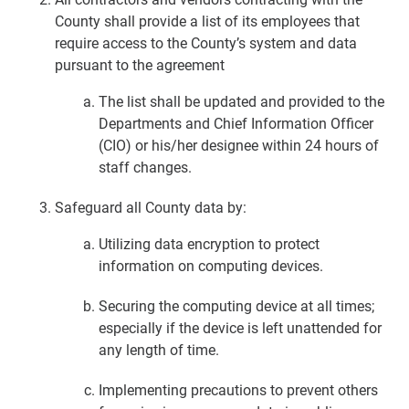
County shall provide a list of its employees that
require access to the County’s system and data
pursuant to the agreement
The list shall be updated and provided to the
Departments and Chief Information Officer
(CIO) or his/her designee within 24 hours of
staff changes.
Safeguard all County data by:
Utilizing data encryption to protect
information on computing devices.
Securing the computing device at all times;
especially if the device is left unattended for
any length of time.
Implementing precautions to prevent others