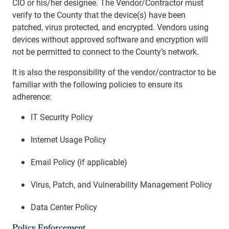
CIO or his/her designee. The Vendor/Contractor must
verify to the County that the device(s) have been
patched, virus protected, and encrypted. Vendors using
devices without approved software and encryption will
not be permitted to connect to the County’s network.
It is also the responsibility of the vendor/contractor to be
familiar with the following policies to ensure its
adherence:
IT Security Policy
Internet Usage Policy
Email Policy (if applicable)
Virus, Patch, and Vulnerability Management Policy
Data Center Policy
Policy Enforcement