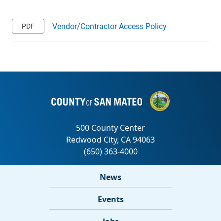
Vendor/Contractor Access Policy
News
Events