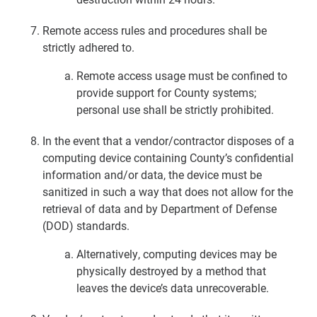
Remote access rules and procedures shall be
strictly adhered to.
Remote access usage must be confined to
provide support for County systems;
personal use shall be strictly prohibited.
In the event that a vendor/contractor disposes of a
computing device containing County’s confidential
information and/or data, the device must be
sanitized in such a way that does not allow for the
retrieval of data and by Department of Defense
(DOD) standards.
Alternatively, computing devices may be
physically destroyed by a method that
leaves the device’s data unrecoverable.