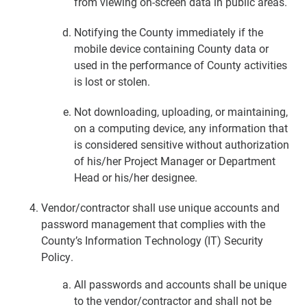
from viewing on-screen data in public areas.
Notifying the County immediately if the
mobile device containing County data or
used in the performance of County activities
is lost or stolen.
Not downloading, uploading, or maintaining,
on a computing device, any information that
is considered sensitive without authorization
of his/her Project Manager or Department
Head or his/her designee.
Vendor/contractor shall use unique accounts and
password management that complies with the
County’s Information Technology (IT) Security
Policy.
All passwords and accounts shall be unique
to the vendor/contractor and shall not be