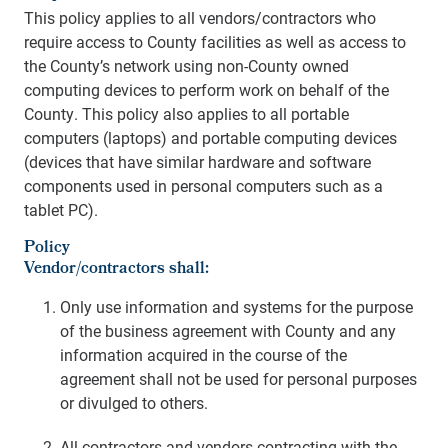
This policy applies to all vendors/contractors who
require access to County facilities as well as access to
the County’s network using non-County owned
computing devices to perform work on behalf of the
County. This policy also applies to all portable
computers (laptops) and portable computing devices
(devices that have similar hardware and software
components used in personal computers such as a
tablet PC).
Policy
Vendor/contractors shall:
Only use information and systems for the purpose
of the business agreement with County and any
information acquired in the course of the
agreement shall not be used for personal purposes
or divulged to others.
All contractors and vendors contracting with the