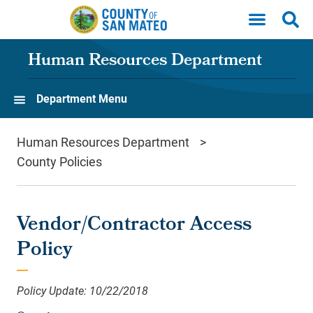
Skip to main content
Human Resources Department
Department Menu
Human Resources Department
County Policies
Vendor/Contractor Access
Policy
Policy Update: 10/22/2018