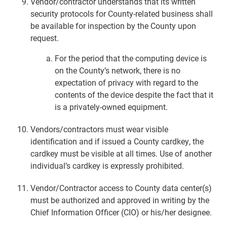
Vendor/contractor understands that its written
security protocols for County-related business shall
be available for inspection by the County upon
request.
For the period that the computing device is
on the County’s network, there is no
expectation of privacy with regard to the
contents of the device despite the fact that it
is a privately-owned equipment.
Vendors/contractors must wear visible
identification and if issued a County cardkey, the
cardkey must be visible at all times. Use of another
individual’s cardkey is expressly prohibited.
Vendor/Contractor access to County data center(s)
must be authorized and approved in writing by the
Chief Information Officer (CIO) or his/her designee.