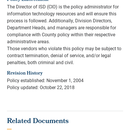
The Director of ISD (CIO) is the policy administrator for
information technology resources and will ensure this
process is followed. Additionally, Division Directors,
Department Heads, and managers are responsible for
compliance with County policy within their respective
administrative areas.
Those vendors who violate this policy may be subject to
contract termination, denial of service, and/or legal
penalties, both criminal and civil.
Revision History
Policy established: November 1, 2004
Policy updated: October 22, 2018