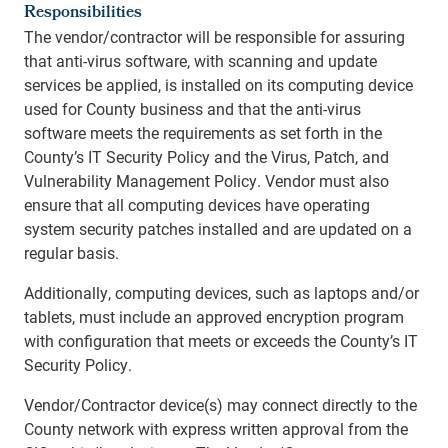
Responsibilities
The vendor/contractor will be responsible for assuring
that anti-virus software, with scanning and update
services be applied, is installed on its computing device
used for County business and that the anti-virus
software meets the requirements as set forth in the
County’s IT Security Policy and the Virus, Patch, and
Vulnerability Management Policy. Vendor must also
ensure that all computing devices have operating
system security patches installed and are updated on a
regular basis.
Additionally, computing devices, such as laptops and/or
tablets, must include an approved encryption program
with configuration that meets or exceeds the County’s IT
Security Policy.
Vendor/Contractor device(s) may connect directly to the
County network with express written approval from the