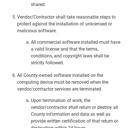
shared.
Vendor/Contractor shall take reasonable steps to
protect against the installation of unlicensed or
malicious software.
All commercial software installed must have
a valid license and that the terms,
conditions, and copyright laws shall be
strictly followed.
All County-owned software installed on the
computing device must be removed when the
vendor/contractor services are terminated.
Upon termination of work, the
vendor/contractor shall return or destroy all
County information and data as well as
provide written certification of that return or
destruction within 24 hours.