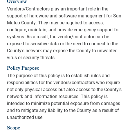
Overview
Vendors/Contractors play an important role in the
support of hardware and software management for San
Mateo County. They may be required to access,
configure, maintain, and provide emergency support for
systems. As a result, the vendor/contractor can be
exposed to sensitive data or the need to connect to the
County’s network may expose the County to unwanted
virus or security threats.
Policy Purpose
The purpose of this policy is to establish rules and
responsibilities for the vendors/contractors who require
not only physical access but also access to the County’s
network and information resources. This policy is
intended to minimize potential exposure from damages
and to mitigate any liability to the County as a result of
unauthorized use.
Scope