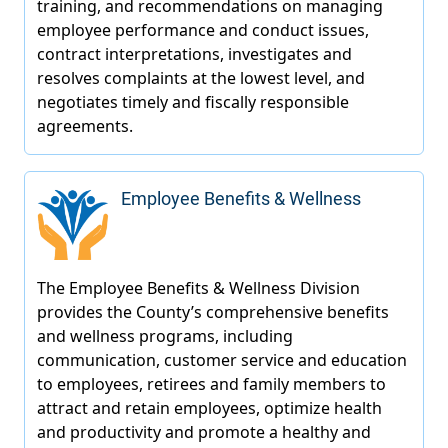
Employee Benefits & Wellness