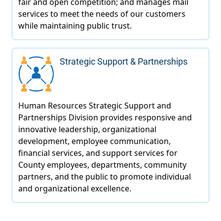
Strategic Support & Partnerships