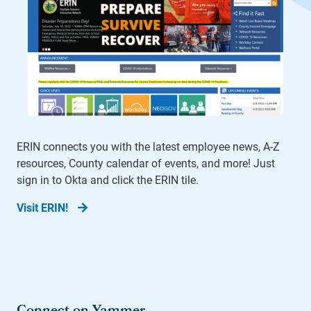
ERIN connects you with the latest employee news, A-Z
resources, County calendar of events, and more! Just
sign in to Okta and click the ERIN tile.
Visit ERIN!