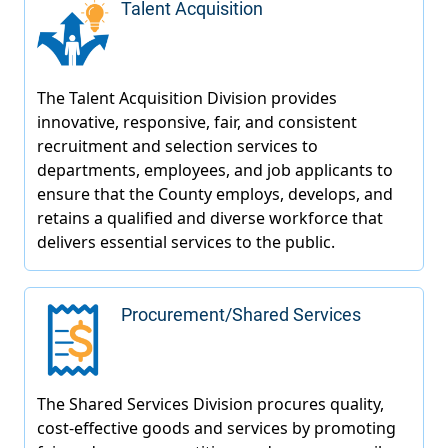
Talent Acquisition
Procurement/Shared Services