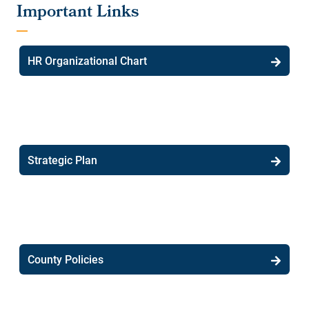
HR Organizational Chart
Strategic Plan
County Policies