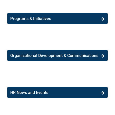
Programs & Initiatives
Organizational Development & Communications
HR News and Events