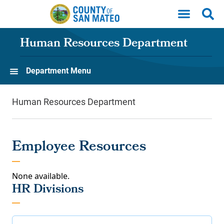
Skip to main content
Human Resources Department
Department Menu
Human Resources Department
Employee Resources
None available.
HR Divisions