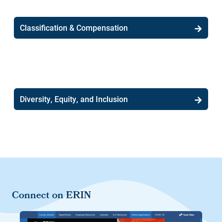
Classification & Compensation
Diversity, Equity, and Inclusion
Connect on ERIN