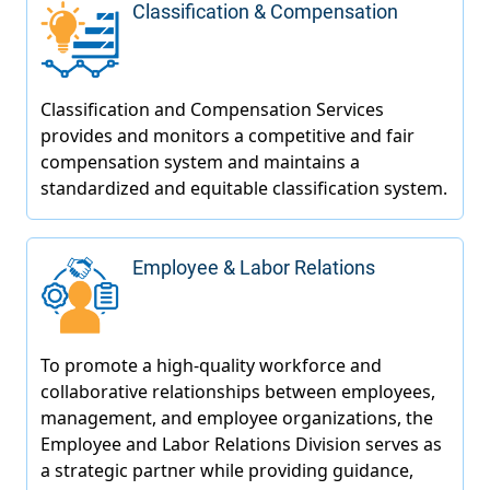
Classification & Compensation
Employee & Labor Relations