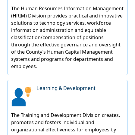
Learning & Development