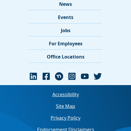
News
Events
Jobs
For Employees
Office Locations
Accessibility
Site Map
Privacy Policy
Endorsement Disclaimers