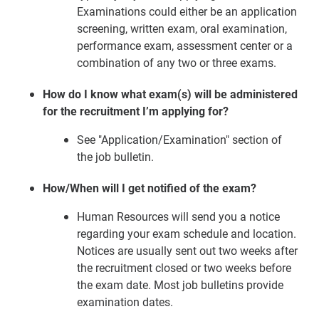
Examinations could either be an application
screening, written exam, oral examination,
performance exam, assessment center or a
combination of any two or three exams.
How do I know what exam(s) will be administered
for the recruitment I’m applying for?
See "Application/Examination" section of
the job bulletin.
How/When will I get notified of the exam?
Human Resources will send you a notice
regarding your exam schedule and location.
Notices are usually sent out two weeks after
the recruitment closed or two weeks before
the exam date. Most job bulletins provide
examination dates.