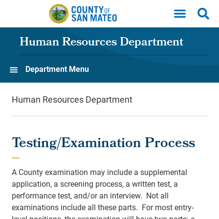
Skip to main content
Human Resources Department
Department Menu
Human Resources Department
Testing/Examination Process
A County examination may include a supplemental
application, a screening process, a written test, a
performance test, and/or an interview. Not all
examinations include all these parts. For most entry-
level positions, the examination will have two parts: a