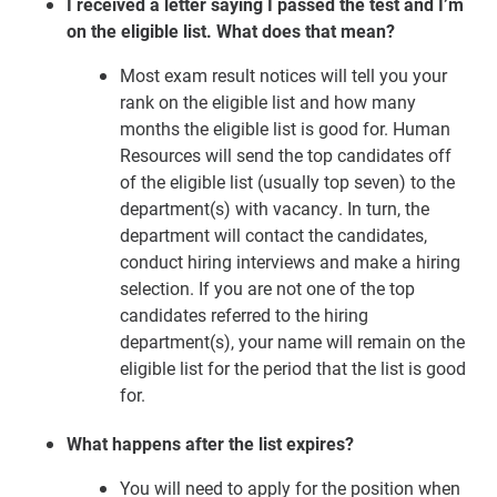
I received a letter saying I passed the test and I’m
on the eligible list. What does that mean?
Most exam result notices will tell you your
rank on the eligible list and how many
months the eligible list is good for. Human
Resources will send the top candidates off
of the eligible list (usually top seven) to the
department(s) with vacancy. In turn, the
department will contact the candidates,
conduct hiring interviews and make a hiring
selection. If you are not one of the top
candidates referred to the hiring
department(s), your name will remain on the
eligible list for the period that the list is good
for.
What happens after the list expires?
You will need to apply for the position when