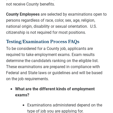
not receive County benefits.
County Employees
are selected by examinations open to
persons regardless of race, color, sex, age, religion,
national origin, disability or sexual orientation. U.S.
citizenship is not required for most positions.
Testing/Examination Process FAQs
To be considered for a County job, applicants are
required to take employment exams. Exam results
determine the candidate’s ranking on the eligible list.
These examinations are prepared in compliance with
Federal and State laws or guidelines and will be based
on the job requirements.
What are the different kinds of employment
exams?
Examinations administered depend on the
type of job you are applying for.