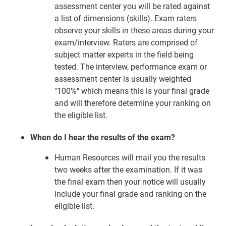
assessment center you will be rated against
a list of dimensions (skills). Exam raters
observe your skills in these areas during your
exam/interview. Raters are comprised of
subject matter experts in the field being
tested. The interview, performance exam or
assessment center is usually weighted
"100%" which means this is your final grade
and will therefore determine your ranking on
the eligible list.
When do I hear the results of the exam?
Human Resources will mail you the results
two weeks after the examination. If it was
the final exam then your notice will usually
include your final grade and ranking on the
eligible list.