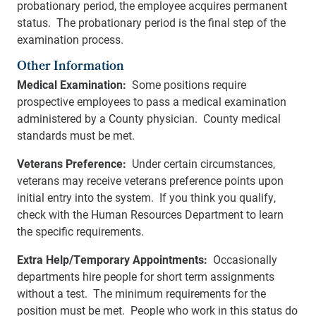
probationary period, the employee acquires permanent
status. The probationary period is the final step of the
examination process.
Other Information
Medical Examination:
Some positions require
prospective employees to pass a medical examination
administered by a County physician. County medical
standards must be met.
Veterans Preference:
Under certain circumstances,
veterans may receive veterans preference points upon
initial entry into the system. If you think you qualify,
check with the Human Resources Department to learn
the specific requirements.
Extra Help/Temporary Appointments:
Occasionally
departments hire people for short term assignments
without a test. The minimum requirements for the
position must be met. People who work in this status do