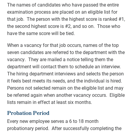
The names of candidates who have passed the entire
examination process are placed on an eligible list for
that job. The person with the highest score is ranked #1,
the second highest score is #2, and so on. Those who
have the same score will be tied.
When a vacancy for that job occurs, names of the top
seven candidates are referred to the department with the
vacancy. They are mailed a notice telling them the
department will contact them to schedule an interview.
The hiring department interviews and selects the person
it feels best meets its needs, and the individual is hired.
Persons not selected remain on the eligible list and may
be referred again when another vacancy occurs. Eligible
lists remain in effect at least six months.
Probation Period
Every new employee serves a 6 to 18 month
probationary period. After successfully completing the