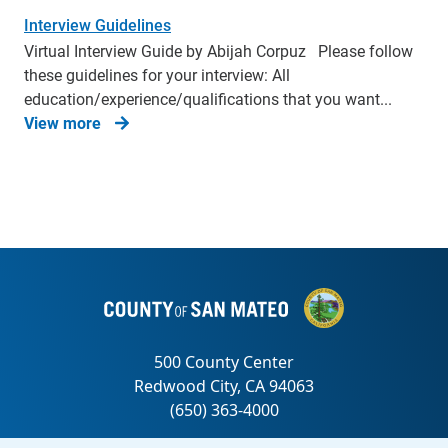
Interview Guidelines
Virtual Interview Guide by Abijah Corpuz Please follow
these guidelines for your interview: All
education/experience/qualifications that you want...
View more