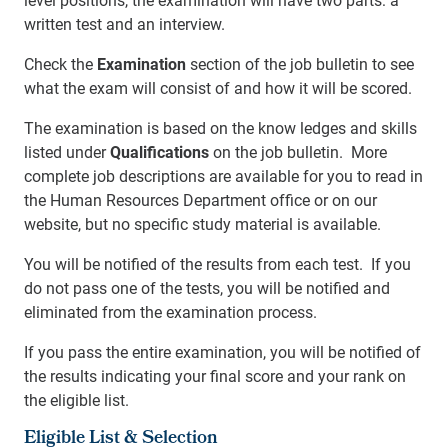
written test and an interview.
Check the
Examination
section of the job bulletin to see
what the exam will consist of and how it will be scored.
The examination is based on the know ledges and skills
listed under
Qualifications
on the job bulletin. More
complete job descriptions are available for you to read in
the Human Resources Department office or on our
website, but no specific study material is available.
You will be notified of the results from each test. If you
do not pass one of the tests, you will be notified and
eliminated from the examination process.
If you pass the entire examination, you will be notified of
the results indicating your final score and your rank on
the eligible list.
Eligible List & Selection