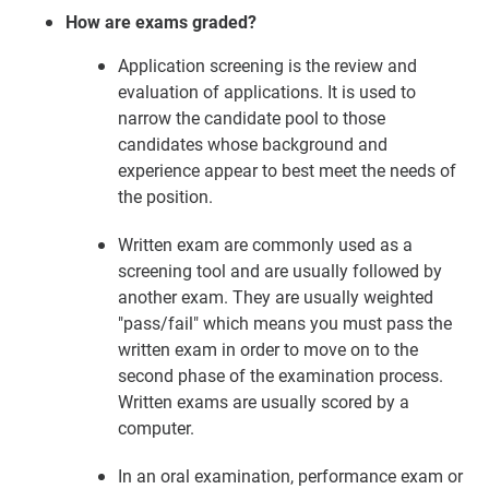
How are exams graded?
Application screening is the review and
evaluation of applications. It is used to
narrow the candidate pool to those
candidates whose background and
experience appear to best meet the needs of
the position.
Written exam are commonly used as a
screening tool and are usually followed by
another exam. They are usually weighted
"pass/fail" which means you must pass the
written exam in order to move on to the
second phase of the examination process.
Written exams are usually scored by a
computer.
In an oral examination, performance exam or