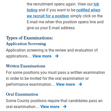
the recruitment opens again. View our
job
listing
and if you want to be
notified when
we recruit for a position
simply click on the
E-mail me when this position opens line and
give us your E-mail address.
Types of Examinations:
Application Screening
Application screening is the review and evaluation of
applications....
View more
Written Examinations
For some positions you must pass a written examination
in order to be invited for the oral examination or
performance examination....
View more
Oral Examination
Some County positions require that candidates pass an
oral examination....
View more