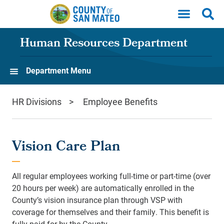
Skip to main content
Human Resources Department
Department Menu
HR Divisions
Employee Benefits
Vision Care Plan
All regular employees working full-time or part-time (over
20 hours per week) are automatically enrolled in the
County’s vision insurance plan through VSP with
coverage for themselves and their family. This benefit is
fully paid for by the County.