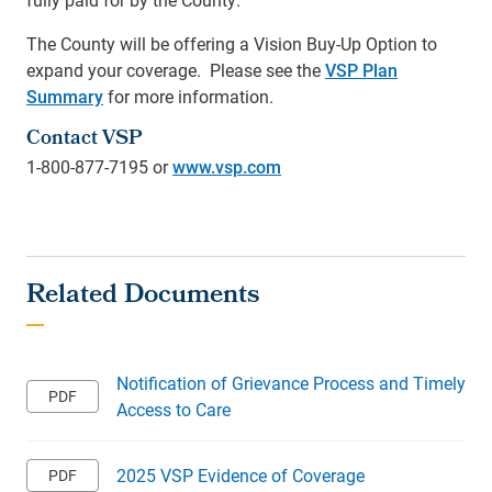
The County will be offering a Vision Buy-Up Option to
expand your coverage. Please see the
VSP Plan
Summary
for more information.
Contact VSP
1-800-877-7195 or
www.vsp.com
Notification of Grievance Process and Timely
Access to Care
2025 VSP Evidence of Coverage