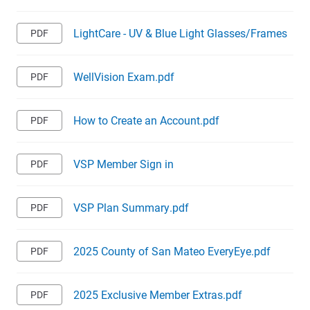
LightCare - UV & Blue Light Glasses/Frames
WellVision Exam.pdf
How to Create an Account.pdf
VSP Member Sign in
VSP Plan Summary.pdf
2025 County of San Mateo EveryEye.pdf
2025 Exclusive Member Extras.pdf