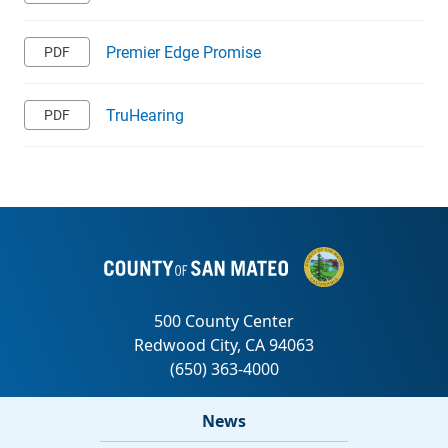
Premier Edge Promise
TruHearing
News