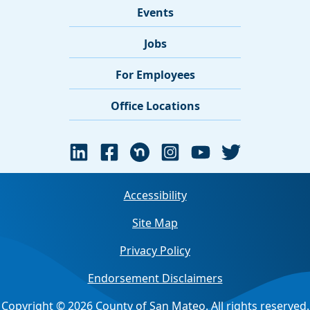
Events
Jobs
For Employees
Office Locations
Accessibility
Site Map
Privacy Policy
Endorsement Disclaimers
Copyright © 2026 County of San Mateo. All rights reserved.