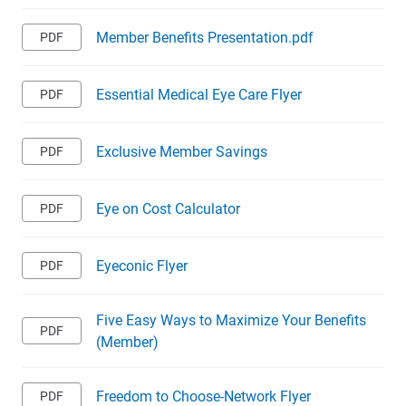
Member Benefits Presentation.pdf
Essential Medical Eye Care Flyer
Exclusive Member Savings
Eye on Cost Calculator
Eyeconic Flyer
Five Easy Ways to Maximize Your Benefits
(Member)
Freedom to Choose-Network Flyer