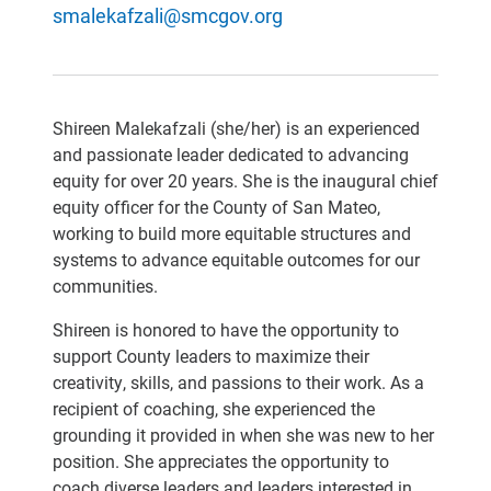
smalekafzali@smcgov.org
Shireen Malekafzali (she/her) is an experienced
and passionate leader dedicated to advancing
equity for over 20 years. She is the inaugural chief
equity officer for the County of San Mateo,
working to build more equitable structures and
systems to advance equitable outcomes for our
communities.
Shireen is honored to have the opportunity to
support County leaders to maximize their
creativity, skills, and passions to their work. As a
recipient of coaching, she experienced the
grounding it provided in when she was new to her
position. She appreciates the opportunity to
coach diverse leaders and leaders interested in