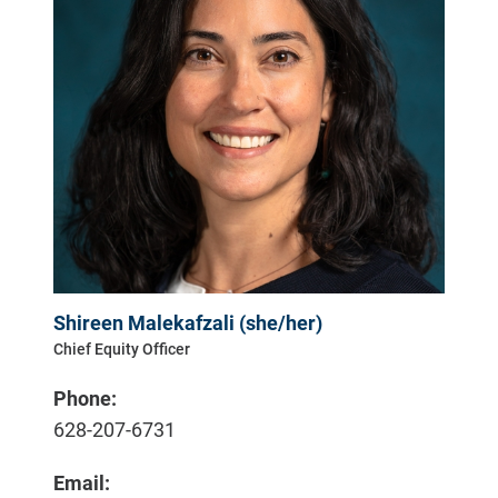
Shireen Malekafzali (she/her)
Chief Equity Officer
Phone:
628-207-6731
Email: