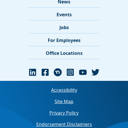
News
Events
Jobs
For Employees
Office Locations
Accessibility
Site Map
Privacy Policy
Endorsement Disclaimers