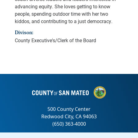
advancing equity. She loves getting to know
people, spending outdoor time with her two
kiddos, and contributing to a just democracy.
Divison:
County Executive's/Clerk of the Board