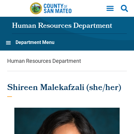
Skip to main content
Human Resources Department
Department Menu
Human Resources Department
Shireen Malekafzali (she/her)