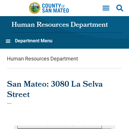
Skip to main content
Human Resources Department
Department Menu
Human Resources Department
San Mateo: 3080 La Selva
Street