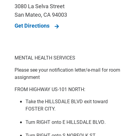
3080 La Selva Street
San Mateo
,
CA
94003
Get Directions
MENTAL HEALTH SERVICES
Please see your notification letter/e-mail for room
assignment
FROM HIGHWAY US-101 NORTH:
Take the HILLSDALE BLVD exit toward
FOSTER CITY.
Turn RIGHT onto E HILLSDALE BLVD.
Turn RIGHT onto S NORFOLK ST.