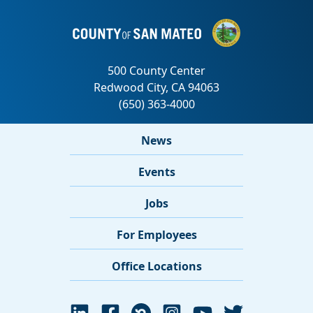
News
Events
Jobs
For Employees
Office Locations