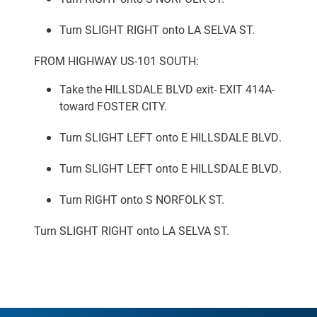
Turn SLIGHT RIGHT onto LA SELVA ST.
FROM HIGHWAY US-101 SOUTH:
Take the HILLSDALE BLVD exit- EXIT 414A-
toward FOSTER CITY.
Turn SLIGHT LEFT onto E HILLSDALE BLVD.
Turn SLIGHT LEFT onto E HILLSDALE BLVD.
Turn RIGHT onto S NORFOLK ST.
Turn SLIGHT RIGHT onto LA SELVA ST.