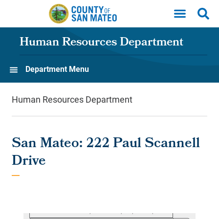
Skip to main content
Human Resources Department
Department Menu
Human Resources Department
San Mateo: 222 Paul Scannell
Drive