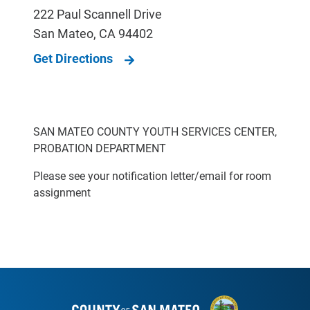
222 Paul Scannell Drive
San Mateo
,
CA
94402
Get Directions
SAN MATEO COUNTY YOUTH SERVICES CENTER,
PROBATION DEPARTMENT
Please see your notification letter/email for room
assignment