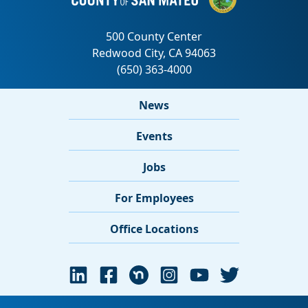
News
Events
Jobs
For Employees
Office Locations