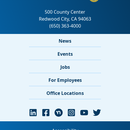
News
Events
Jobs
For Employees
Office Locations