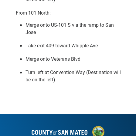
From 101 North:
Merge onto US-101 S via the ramp to San
Jose
Take exit 409 toward Whipple Ave
Merge onto Veterans Blvd
Turn left at Convention Way (Destination will
be on the left)