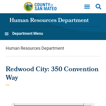
Skip to main content
Human Resources Department
Department Menu
Human Resources Department
Redwood City: 350 Convention
Way