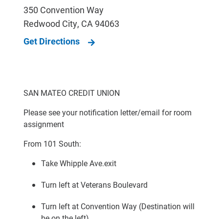
350 Convention Way
Redwood City
,
CA
94063
Get Directions
SAN MATEO CREDIT UNION
Please see your notification letter/email for room
assignment
From 101 South:
Take Whipple Ave.exit
Turn left at Veterans Boulevard
Turn left at Convention Way (Destination will
be on the left)