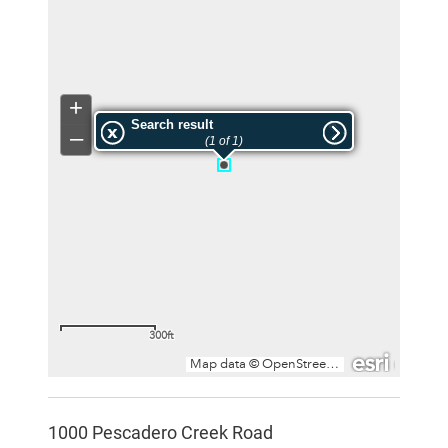
1000 Pescadero Creek Road