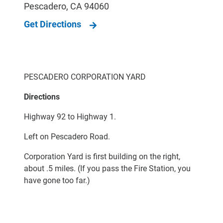
Pescadero
,
CA
94060
Get Directions
PESCADERO CORPORATION YARD
Directions
Highway 92 to Highway 1.
Left on Pescadero Road.
Corporation Yard is first building on the right,
about .5 miles. (If you pass the Fire Station, you
have gone too far.)