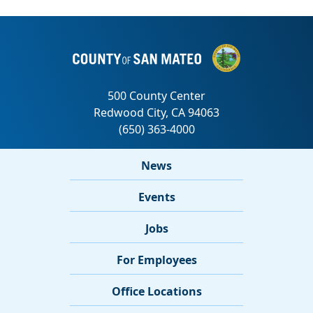
News
Events
Jobs
For Employees
Office Locations