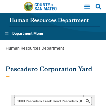
Skip to main content
Human Resources Department
Department Menu
Human Resources Department
Pescadero Corporation Yard