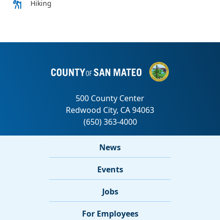
News
Events
Jobs
For Employees