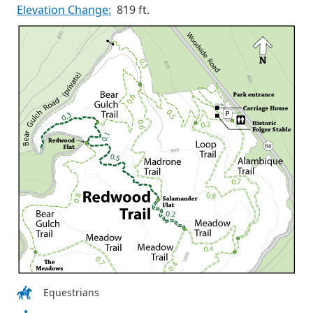
Elevation Change:
819 ft.