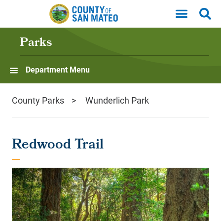
Skip to main content
Parks
Department Menu
County Parks
Wunderlich Park
Redwood Trail