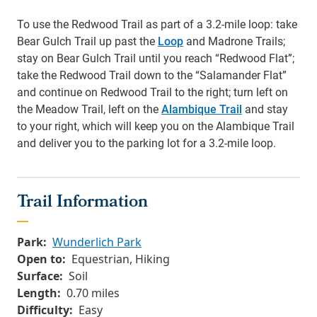
To use the Redwood Trail as part of a 3.2-mile loop: take
Bear Gulch Trail up past the
Loop
and Madrone Trails;
stay on Bear Gulch Trail until you reach “Redwood Flat”;
take the Redwood Trail down to the “Salamander Flat”
and continue on Redwood Trail to the right; turn left on
the Meadow Trail, left on the
Alambique Trail
and stay
to your right, which will keep you on the Alambique Trail
and deliver you to the parking lot for a 3.2-mile loop.
Trail Information
Park:
Wunderlich Park
Open to:
Equestrian, Hiking
Surface:
Soil
Length:
0.70 miles
Difficulty:
Easy