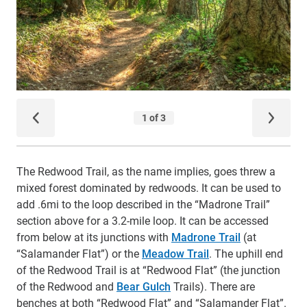
The Redwood Trail, as the name implies, goes threw a
mixed forest dominated by redwoods. It can be used to
add .6mi to the loop described in the “Madrone Trail”
section above for a 3.2-mile loop. It can be accessed
from below at its junctions with
Madrone Trail
(at
“Salamander Flat”) or the
Meadow Trail
. The uphill end
of the Redwood Trail is at “Redwood Flat” (the junction
of the Redwood and
Bear Gulch
Trails). There are
benches at both “Redwood Flat” and “Salamander Flat”.