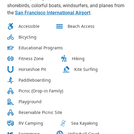
shorebirds, colorful boats, windsurfers, and planes from
the
San Francisco International Airport
.