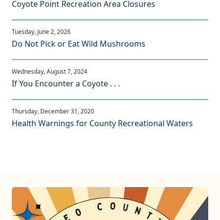
Coyote Point Recreation Area Closures
Do Not Pick or Eat Wild Mushrooms
If You Encounter a Coyote . . .
Health Warnings for County Recreational Waters