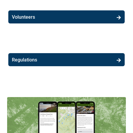
Volunteers
Regulations