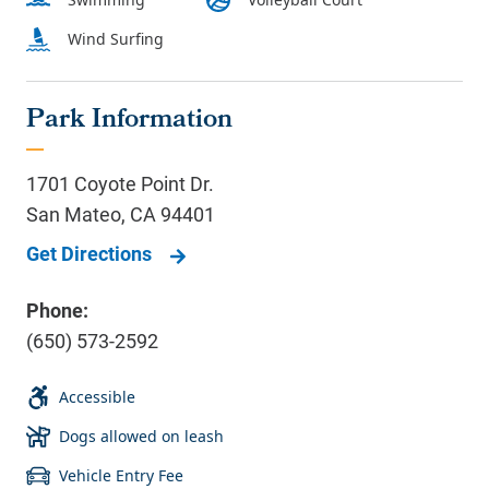
Park Information
1701 Coyote Point Dr.
San Mateo
,
CA
94401
Get Directions
Phone:
(650) 573-2592