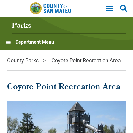
Skip to main content
Parks
Department Menu
County Parks
Coyote Point Recreation Area
Coyote Point Recreation Area