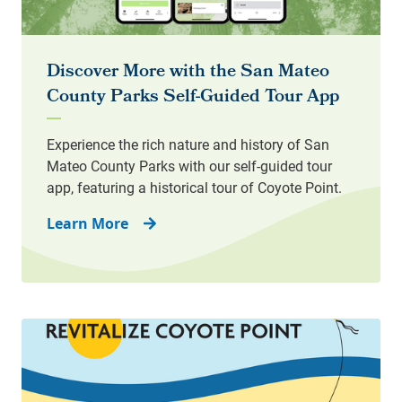
Learn More