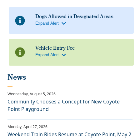
Community Chooses a Concept for New Coyote
Point Playground
Weekend Train Rides Resume at Coyote Point, May 2