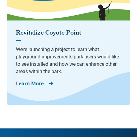
Learn More