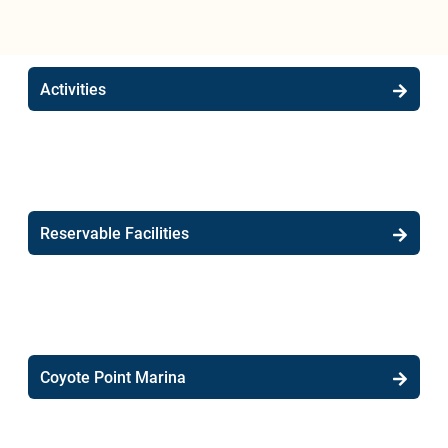
Activities
Reservable Facilities
Coyote Point Marina