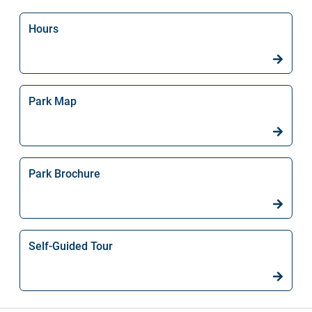
Hours
Park Map
Park Brochure
Self-Guided Tour