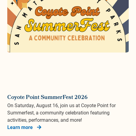
Coyote Point SummerFest 2026
On Saturday, August 16, join us at Coyote Point for
Summerfest, a community celebration featuring
activities, performances, and more!
Learn more