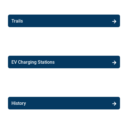
Trails
EV Charging Stations
History