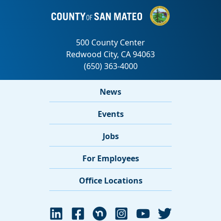
News
Events
Jobs
For Employees
Office Locations