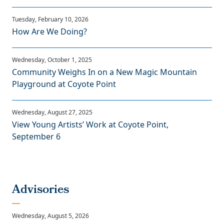
How Are We Doing?
Community Weighs In on a New Magic Mountain
Playground at Coyote Point
View Young Artists’ Work at Coyote Point,
September 6