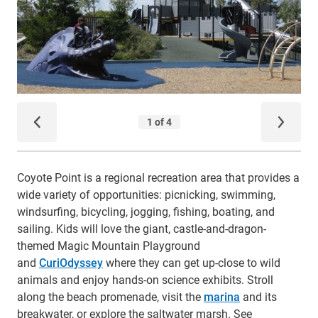
Coyote Point is a regional recreation area that provides a
wide variety of opportunities: picnicking, swimming,
windsurfing, bicycling, jogging, fishing, boating, and
sailing. Kids will love the giant, castle-and-dragon-
themed Magic Mountain Playground
and
CuriOdyssey
where they can get up-close to wild
animals and enjoy hands-on science exhibits. Stroll
along the beach promenade, visit the
marina
and its
breakwater, or explore the saltwater marsh. See