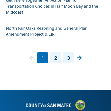
Get There Together: An Action Plan for
Transportation Choices in Half Moon Bay and the
Midcoast
North Fair Oaks Rezoning and General Plan
Amendment Project & EIR
Pagination
1
2
3
Next page
Current page
Page
Page