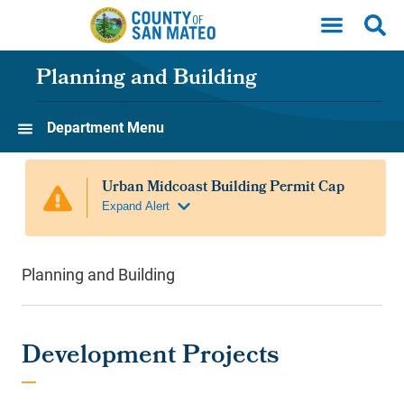
Skip to main content
Planning and Building
Department Menu
Planning and Building
Development Projects