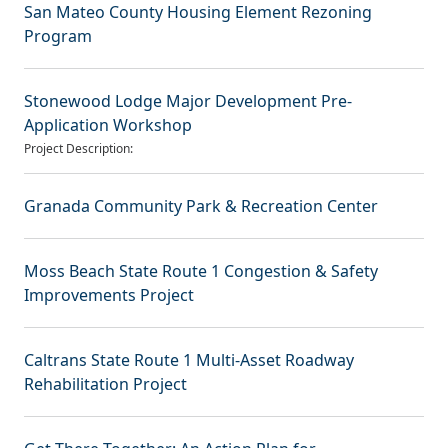
San Mateo County Housing Element Rezoning
Program
Stonewood Lodge Major Development Pre-
Application Workshop
Project Description:
Granada Community Park & Recreation Center
Moss Beach State Route 1 Congestion & Safety
Improvements Project
Caltrans State Route 1 Multi-Asset Roadway
Rehabilitation Project