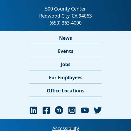
News
Events
Jobs
For Employees
Office Locations
Accessibility