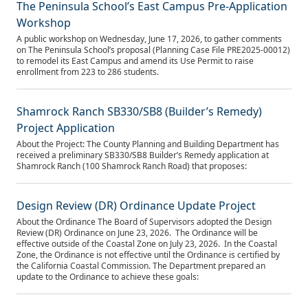
The Peninsula School’s East Campus Pre-Application
Workshop
A public workshop on Wednesday, June 17, 2026, to gather comments
on The Peninsula School’s proposal (Planning Case File PRE2025‑00012)
to remodel its East Campus and amend its Use Permit to raise
enrollment from 223 to 286 students.
Shamrock Ranch SB330/SB8 (Builder’s Remedy)
Project Application
About the Project: The County Planning and Building Department has
received a preliminary SB330/SB8 Builder’s Remedy application at
Shamrock Ranch (100 Shamrock Ranch Road) that proposes:
Design Review (DR) Ordinance Update Project
About the Ordinance The Board of Supervisors adopted the Design
Review (DR) Ordinance on June 23, 2026. The Ordinance will be
effective outside of the Coastal Zone on July 23, 2026. In the Coastal
Zone, the Ordinance is not effective until the Ordinance is certified by
the California Coastal Commission. The Department prepared an
update to the Ordinance to achieve these goals: