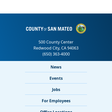
News
Events
Jobs
For Employees