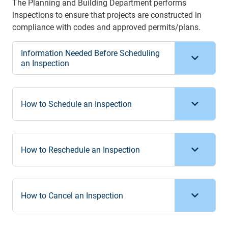
The Planning and Building Department performs
inspections to ensure that projects are constructed in
compliance with codes and approved permits/plans.
Information Needed Before Scheduling
an Inspection
How to Schedule an Inspection
How to Reschedule an Inspection
How to Cancel an Inspection