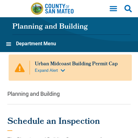
Skip to main content
Planning and Building
Department Menu
Planning and Building
Schedule an Inspection