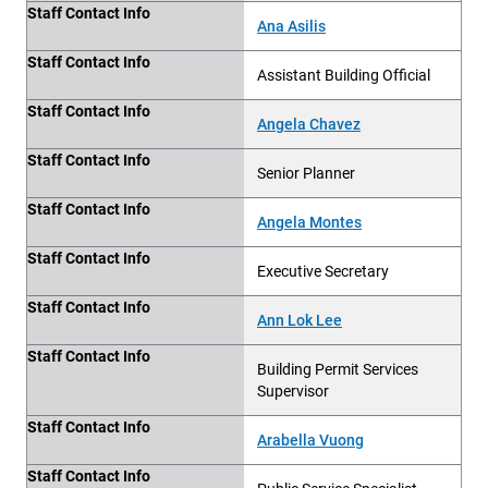
Staff Contact Info
Ana Asilis
Staff Contact Info
Assistant Building Official
Staff Contact Info
Angela Chavez
Staff Contact Info
Senior Planner
Staff Contact Info
Angela Montes
Staff Contact Info
Executive Secretary
Staff Contact Info
Ann Lok Lee
Staff Contact Info
Building Permit Services
Supervisor
Staff Contact Info
Arabella Vuong
Staff Contact Info