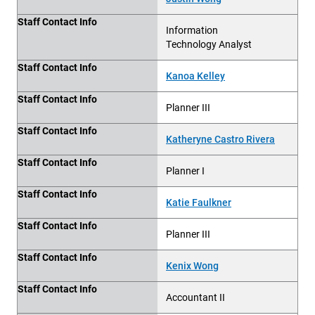
Staff Contact Info
Information
Technology Analyst
Staff Contact Info
Kanoa Kelley
Staff Contact Info
Planner III
Staff Contact Info
Katheryne Castro Rivera
Staff Contact Info
Planner I
Staff Contact Info
Katie Faulkner
Staff Contact Info
Planner III
Staff Contact Info
Kenix Wong
Staff Contact Info
Accountant II