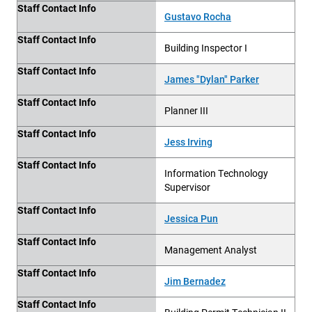
Staff Contact Info
Gustavo Rocha
Staff Contact Info
Building Inspector I
Staff Contact Info
James "Dylan" Parker
Staff Contact Info
Planner III
Staff Contact Info
Jess Irving
Staff Contact Info
Information Technology
Supervisor
Staff Contact Info
Jessica Pun
Staff Contact Info
Management Analyst
Staff Contact Info
Jim Bernadez
Staff Contact Info