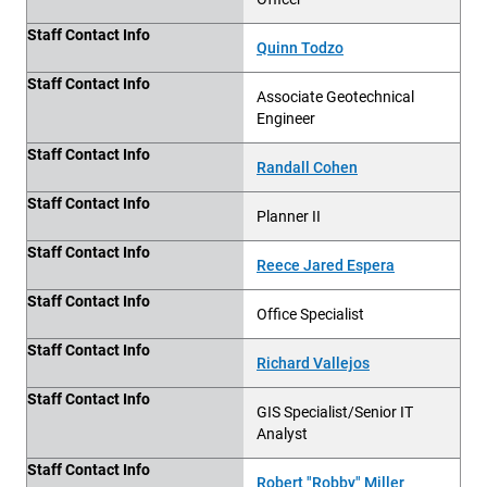
Staff Contact Info
Quinn Todzo
Staff Contact Info
Associate Geotechnical
Engineer
Staff Contact Info
Randall Cohen
Staff Contact Info
Planner II
Staff Contact Info
Reece Jared Espera
Staff Contact Info
Office Specialist
Staff Contact Info
Richard Vallejos
Staff Contact Info
GIS Specialist/Senior IT
Analyst
Staff Contact Info
Robert "Robby" Miller