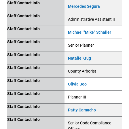
Staff Contact Info
Mercedes Segura
Staff Contact Info
Administrative Assistant II
Staff Contact Info
Michael "Mike" Schaller
Staff Contact Info
Senior Planner
Staff Contact Info
Natalie Krug
Staff Contact Info
County Arborist
Staff Contact Info
Olivia Boo
Staff Contact Info
Planner III
Staff Contact Info
Patty Camacho
Staff Contact Info
Senior Code Compliance
Officer