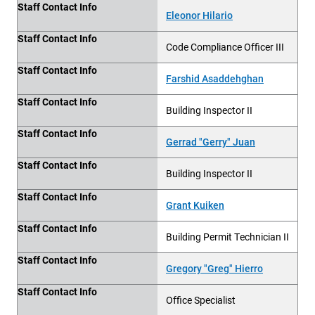
Staff Contact Info
Eleonor Hilario
Staff Contact Info
Code Compliance Officer III
Staff Contact Info
Farshid Asaddehghan
Staff Contact Info
Building Inspector II
Staff Contact Info
Gerrad "Gerry" Juan
Staff Contact Info
Building Inspector II
Staff Contact Info
Grant Kuiken
Staff Contact Info
Building
Permit Technician II
Staff Contact Info
Gregory "Greg" Hierro
Staff Contact Info
Office Specialist