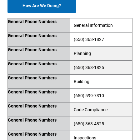
How Are We Doing?
General Phone Numbers
General Phone Numbers
General Information
General Phone Numbers
(650) 363-1827
General Phone Numbers
Planning
General Phone Numbers
(650) 363-1825
General Phone Numbers
Building
General Phone Numbers
(650) 599-7310
General Phone Numbers
Code Compliance
General Phone Numbers
(650) 363-4825
General Phone Numbers
Inspections