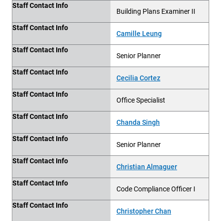
Staff Contact Info
Building Plans Examiner II
Staff Contact Info
Camille Leung
Staff Contact Info
Senior Planner
Staff Contact Info
Cecilia Cortez
Staff Contact Info
Office Specialist
Staff Contact Info
Chanda Singh
Staff Contact Info
Senior Planner
Staff Contact Info
Christian Almaguer
Staff Contact Info
Code Compliance Officer I
Staff Contact Info
Christopher Chan