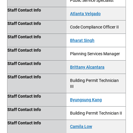
Public Service Specialist
Staff Contact Info
Atlanta Velgado
Staff Contact Info
Code Compliance Officer II
Staff Contact Info
Bharat Singh
Staff Contact Info
Planning Services Manager
Staff Contact Info
Brittany Alcantara
Staff Contact Info
Building
Permit Technician
III
Staff Contact Info
Byungsung Kang
Staff Contact Info
Building
Permit Technician II
Staff Contact Info
Camila Low