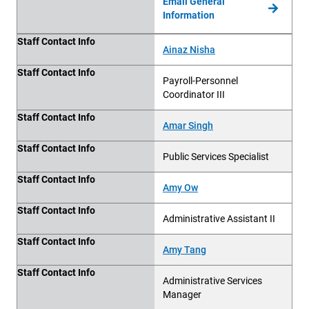
Email General
Information
Staff Contact Info
Staff Contact Info
Ainaz Nisha
Staff Contact Info
Payroll-Personnel
Coordinator III
Staff Contact Info
Amar Singh
Staff Contact Info
Public Services Specialist
Staff Contact Info
Amy Ow
Staff Contact Info
Administrative Assistant II
Staff Contact Info
Amy Tang
Staff Contact Info
Administrative Services
Manager