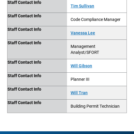
Staff Contact Info
Tim Sullivan
Staff Contact Info
Code Compliance Manager
Staff Contact Info
Vanessa Lee
Staff Contact Info
Management
Analyst/SFORT
Staff Contact Info
Will Gibson
Staff Contact Info
Planner III
Staff Contact Info
Will Tran
Staff Contact Info
Building
Permit Technician