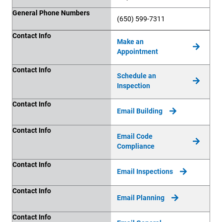
General Phone Numbers
(650) 599-7311
Contact Info
Contact Info
Make an
Appointment
Contact Info
Schedule an
Inspection
Contact Info
Email Building
Contact Info
Email Code
Compliance
Contact Info
Email Inspections
Contact Info
Email Planning
Contact Info