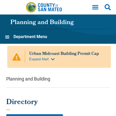
Skip to main content
Planning and Building
Department Menu
Planning and Building
Directory