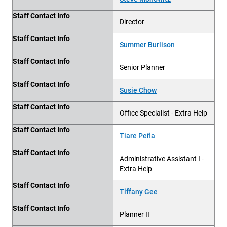
Staff Contact Info
Director
Staff Contact Info
Summer Burlison
Staff Contact Info
Senior Planner
Staff Contact Info
Susie Chow
Staff Contact Info
Office Specialist - Extra Help
Staff Contact Info
Tiare Peña
Staff Contact Info
Administrative Assistant I
-
Extra Help
Staff Contact Info
Tiffany Gee
Staff Contact Info
Planner II