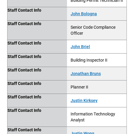
Building Permit Technician II
Staff Contact Info
John Bologna
Staff Contact Info
Senior Code Compliance
Officer
Staff Contact Info
John Briel
Staff Contact Info
Building Inspector II
Staff Contact Info
Jonathan Bruns
Staff Contact Info
Planner II
Staff Contact Info
Justin Kirksey
Staff Contact Info
Information Technology
Analyst
Staff Contact Info
Justin Wong