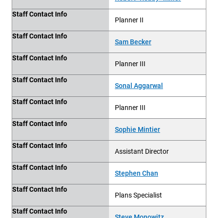
Staff Contact Info
Planner II
Staff Contact Info
Sam Becker
Staff Contact Info
Planner III
Staff Contact Info
Sonal Aggarwal
Staff Contact Info
Planner III
Staff Contact Info
Sophie Mintier
Staff Contact Info
Assistant Director
Staff Contact Info
Stephen Chan
Staff Contact Info
Plans Specialist
Staff Contact Info
Steve Monowitz