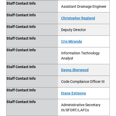
Staff Contact Info
Assistant Drainage Engineer
Staff Contact Info
Christopher Ragland
Staff Contact Info
Deputy Director
Staff Contact Info
Cris Miranda
Staff Contact Info
Information Technology
Analyst
Staff Contact Info
Dayna Sherwood
Staff Contact Info
Code Compliance Officer III
Staff Contact Info
Diane Estipona
Staff Contact Info
Administrative Secretary
III/SFORT/LAFCo