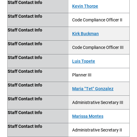
Staff Contact Info
Kevin Thorpe
Staff Contact Info
Code Compliance Officer II
Staff Contact Info
Kirk Buckman
Staff Contact Info
Code Compliance Officer III
Staff Contact Info
Luis Topete
Staff Contact Info
Planner III
Staff Contact Info
Maria "Tet" Gonzalez
Staff Contact Info
Administrative Secretary III
Staff Contact Info
Marissa Montes
Staff Contact Info
Administrative Secretary II