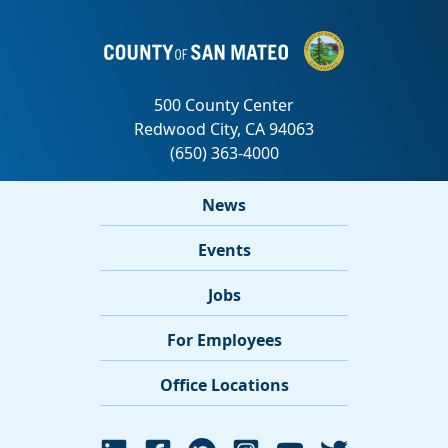
News
Events
Jobs
For Employees
Office Locations