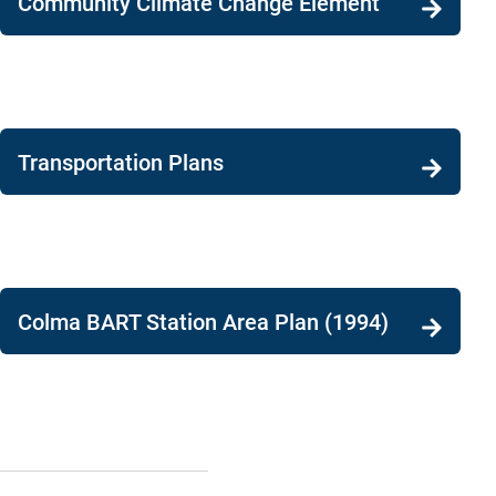
Community Climate Change Element
Transportation Plans
Colma BART Station Area Plan (1994)