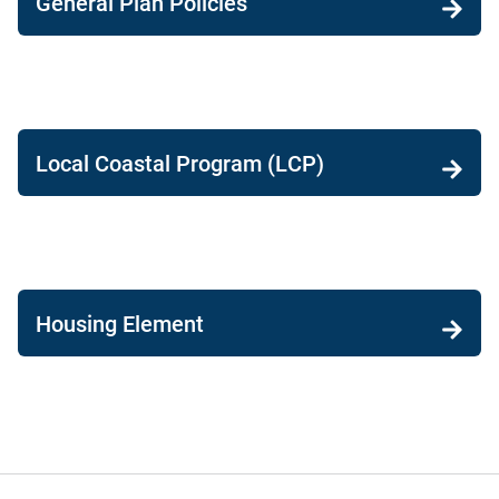
General Plan Policies
Local Coastal Program (LCP)
Housing Element