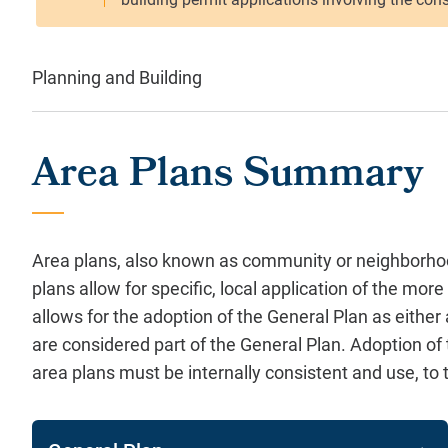
Planning and Building
Area Plans Summary
Area plans, also known as community or neighborhood
plans allow for specific, local application of the m
allows for the adoption of the General Plan as eithe
are considered part of the General Plan. Adoption of
area plans must be internally consistent and use, t