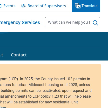
Events
Board of Supervisors
Translate
mergency Services
ut
Contact
ore