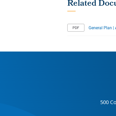
General Plan |