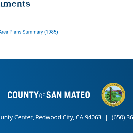
 Area Plans Summary (1985)