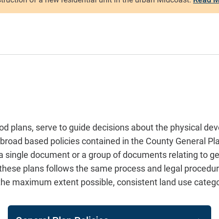
 plans, serve to guide decisions about the physical dev
ore broad based policies contained in the County General
r a single document or a group of documents relating to 
 these plans follows the same process and legal procedur
o the maximum extent possible, consistent land use categ