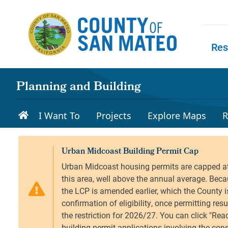
Skip to main content
Res
Skip to
Planning and Building
I Want To
Projects
Explore Maps
R