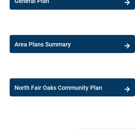
General Plan
Area Plans Summary
North Fair Oaks Community Plan