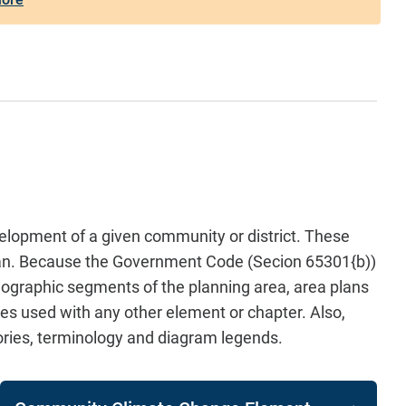
elopment of a given community or district. These
 Plan. Because the Government Code (Secion 65301{b))
geographic segments of the planning area, area plans
es used with any other element or chapter. Also,
ories, terminology and diagram legends.