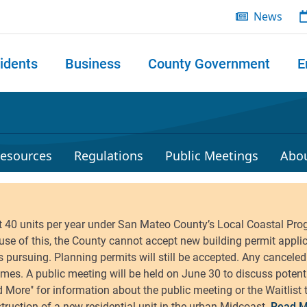
News
idents
Business
County Government
E
 search
esources
Regulations
Public Meetings
Abo
Read M