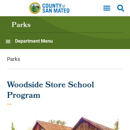
Skip to main content
Parks
Department Menu
Parks
Woodside Store School
Program