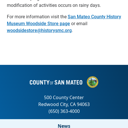
modification of activities occurs on rainy days.
For more information visit the
San Mateo County History
Museum Woodside Store page
or email
woodsidestore@historysmc.org
.
News