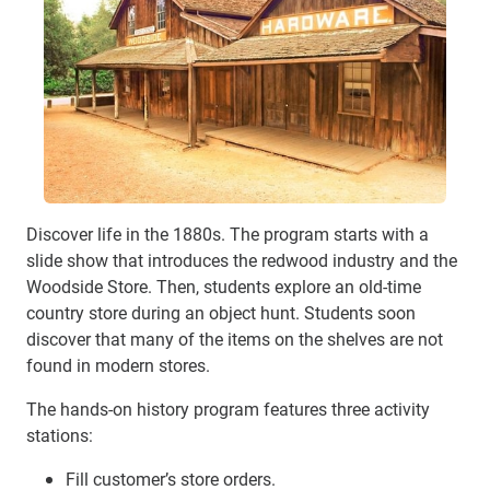
Discover life in the 1880s. The program starts with a
slide show that introduces the redwood industry and the
Woodside Store. Then, students explore an old-time
country store during an object hunt. Students soon
discover that many of the items on the shelves are not
found in modern stores.
The hands-on history program features three activity
stations:
Fill customer’s store orders.