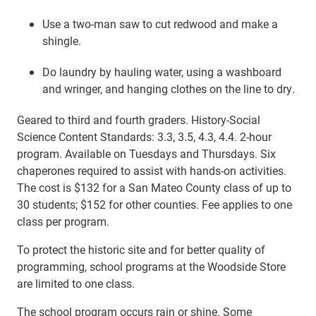
Use a two-man saw to cut redwood and make a
shingle.
Do laundry by hauling water, using a washboard
and wringer, and hanging clothes on the line to dry.
Geared to third and fourth graders. History-Social
Science Content Standards: 3.3, 3.5, 4.3, 4.4. 2-hour
program. Available on Tuesdays and Thursdays. Six
chaperones required to assist with hands-on activities.
The cost is $132 for a San Mateo County class of up to
30 students; $152 for other counties. Fee applies to one
class per program.
To protect the historic site and for better quality of
programming, school programs at the Woodside Store
are limited to one class.
The school program occurs rain or shine. Some