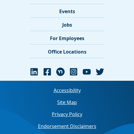
Events
Jobs
For Employees
Office Locations
Accessibility
Site Map
Privacy Policy
Endorsement Disclaimers