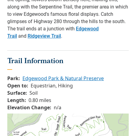
along with the Serpentine Trail, the premier area in which
to view Edgewood's famous floral displays. Catch
glimpses of Highway 280 through the hills to the south.
The trail ends at a junction with
Edgewood
Trail
and
Ridgeview Trail
.
Trail Information
Park:
Edgewood Park & Natural Preserve
Open to:
Equestrian, Hiking
Surface:
Soil
Length:
0.80 miles
Elevation Change:
n/a