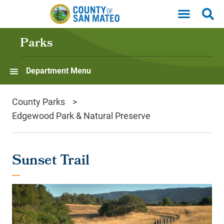
Skip to main content
Parks
Department Menu
County Parks
Edgewood Park & Natural Preserve
Sunset Trail