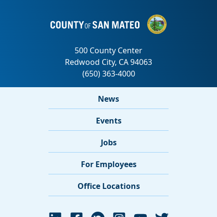
News
Events
Jobs
For Employees
Office Locations