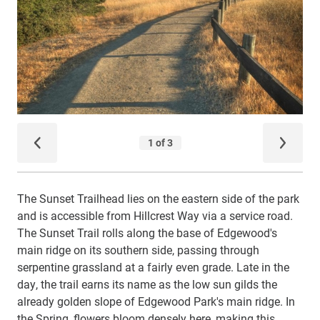
The Sunset Trailhead lies on the eastern side of the park
and is accessible from Hillcrest Way via a service road.
The Sunset Trail rolls along the base of Edgewood's
main ridge on its southern side, passing through
serpentine grassland at a fairly even grade. Late in the
day, the trail earns its name as the low sun gilds the
already golden slope of Edgewood Park's main ridge. In
the Spring, flowers bloom densely here, making this,