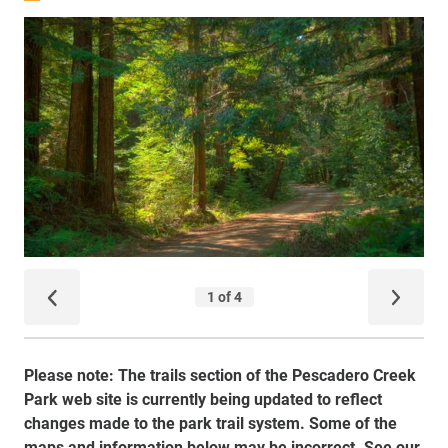
Please note: The trails section of the Pescadero Creek
Park web site is currently being updated to reflect
changes made to the park trail system. Some of the
maps and information below may be incorrect. See our