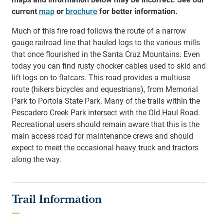
current
map
or
brochure
for better information.
Much of this fire road follows the route of a narrow
gauge railroad line that hauled logs to the various mills
that once flourished in the Santa Cruz Mountains. Even
today you can find rusty chocker cables used to skid and
lift logs on to flatcars. This road provides a multiuse
route (hikers bicycles and equestrians), from Memorial
Park to Portola State Park. Many of the trails within the
Pescadero Creek Park intersect with the Old Haul Road.
Recreational users should remain aware that this is the
main access road for maintenance crews and should
expect to meet the occasional heavy truck and tractors
along the way.
Trail Information