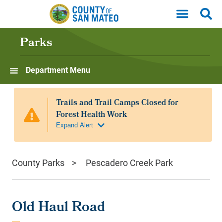
Skip to main content
Parks
Department Menu
County Parks
Pescadero Creek Park
Old Haul Road