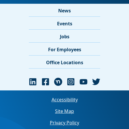
News
Events
Jobs
For Employees
Office Locations
Accessibility
Site Map
Privacy Policy