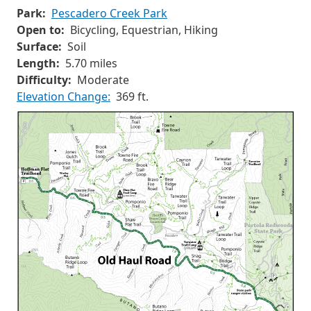
Park:
Pescadero Creek Park
Open to:
Bicycling, Equestrian, Hiking
Surface:
Soil
Length:
5.70 miles
Difficulty:
Moderate
Elevation Change:
369 ft.