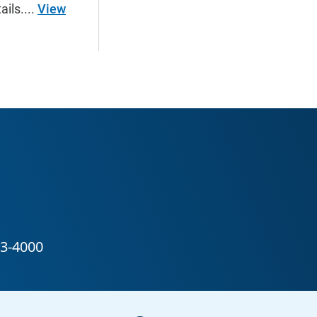
ails....
View