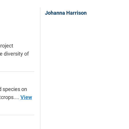
Johanna Harrison
roject
 diversity of
d species on
tcrops....
View