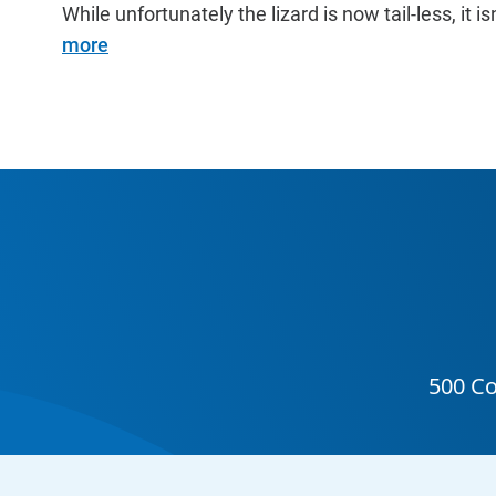
While unfortunately the lizard is now tail-less, it is
more