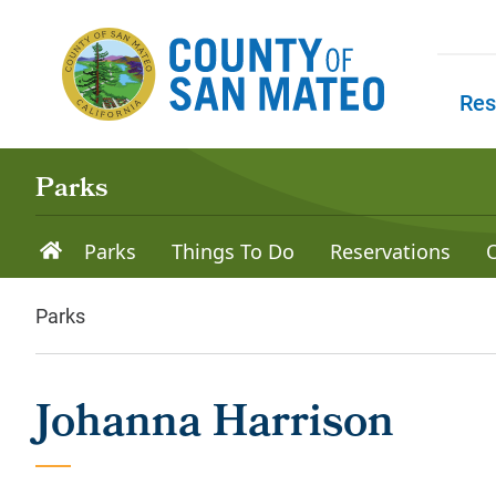
Skip to main content
Res
Skip to
Parks
Parks
Things To Do
Reservations
Parks
Johanna Harrison