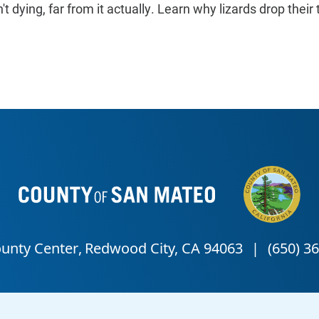
n't dying, far from it actually. Learn why lizards drop their t