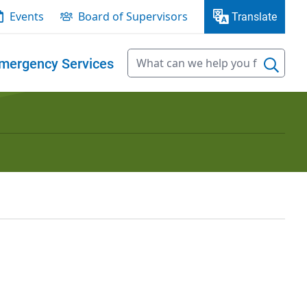
Events
Board of Supervisors
Translate
mergency Services