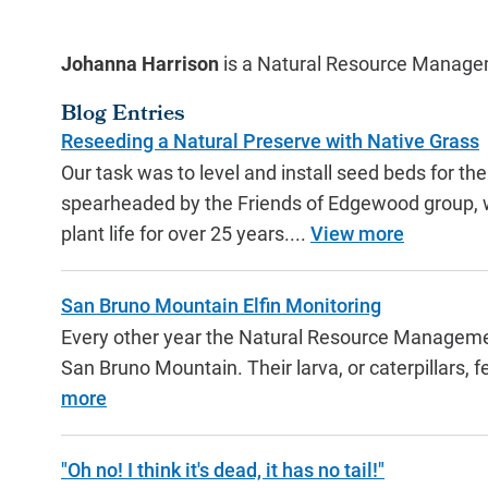
Johanna Harrison
is a Natural Resource Manage
Blog Entries
Reseeding a Natural Preserve with Native Grass
Our task was to level and install seed beds for 
spearheaded by the Friends of Edgewood group, wh
plant life for over 25 years....
View more
San Bruno Mountain Elfin Monitoring
Every other year the Natural Resource Managemen
San Bruno Mountain. Their larva, or caterpillars, 
more
"Oh no! I think it's dead, it has no tail!"