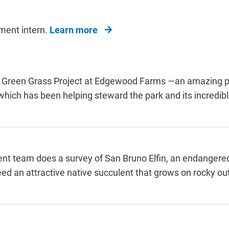
ment intern.
Learn more
the Green Grass Project at Edgewood Farms —an amazing p
ich has been helping steward the park and its incredible
t team does a survey of San Bruno Elfin, an endangere
feed an attractive native succulent that grows on rocky ou