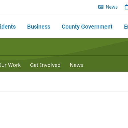
News
idents
Business
County Government
E
 search
Our Work
Get Involved
News