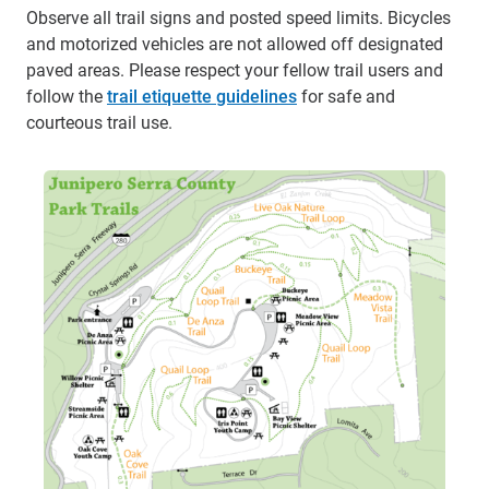
Observe all trail signs and posted speed limits. Bicycles
and motorized vehicles are not allowed off designated
paved areas. Please respect your fellow trail users and
follow the
trail etiquette guidelines
for safe and
courteous trail use.