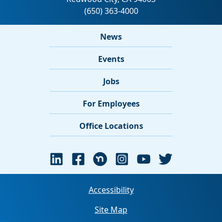
News
Events
Jobs
For Employees
Office Locations
Accessibility
Site Map