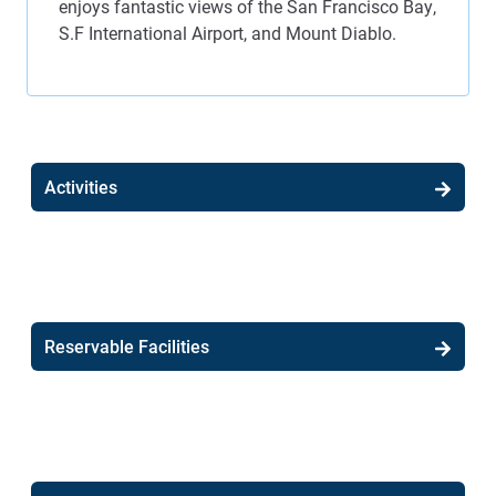
enjoys fantastic views of the San Francisco Bay,
S.F International Airport, and Mount Diablo.
Activities
Reservable Facilities