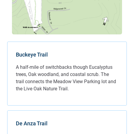
Buckeye Trail
A half-mile of switchbacks though Eucalyptus
trees, Oak woodland, and coastal scrub. The
trail connects the Meadow View Parking lot and
the Live Oak Nature Trail.
De Anza Trail