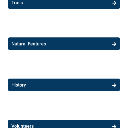
Trails
Natural Features
History
Volunteers