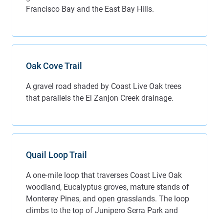
Francisco Bay and the East Bay Hills.
Oak Cove Trail
A gravel road shaded by Coast Live Oak trees
that parallels the El Zanjon Creek drainage.
Quail Loop Trail
A one-mile loop that traverses Coast Live Oak
woodland, Eucalyptus groves, mature stands of
Monterey Pines, and open grasslands. The loop
climbs to the top of Junipero Serra Park and