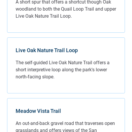
A short spur that offers a shortcut though Oak
woodland to both the Quail Loop Trail and upper
Live Oak Nature Trail Loop.
Live Oak Nature Trail Loop
The self-guided Live Oak Nature Trail offers a
short interpretive loop along the park's lower
north-facing slope.
Meadow Vista Trail
An out-and-back gravel road that traverses open
grasslands and offers views of the San