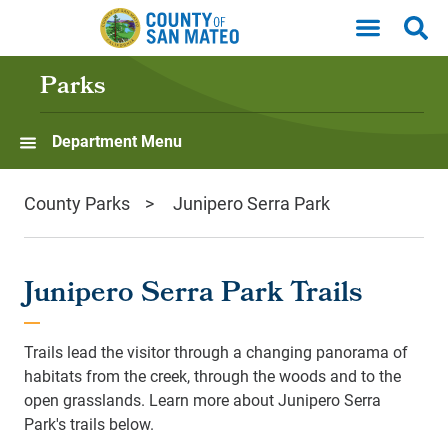
Skip to main content
Parks
Department Menu
County Parks
Junipero Serra Park
Junipero Serra Park Trails
Trails lead the visitor through a changing panorama of
habitats from the creek, through the woods and to the
open grasslands. Learn more about Junipero Serra
Park's trails below.