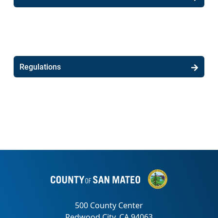
Regulations