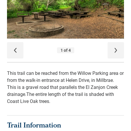
This trail can be reached from the Willow Parking area or
from the walk-in entrance at Helen Drive, in Millbrae.
This is a gravel road that parallels the El Zanjon Creek
drainage.The entire length of the trail is shaded with
Coast Live Oak trees.
Trail Information