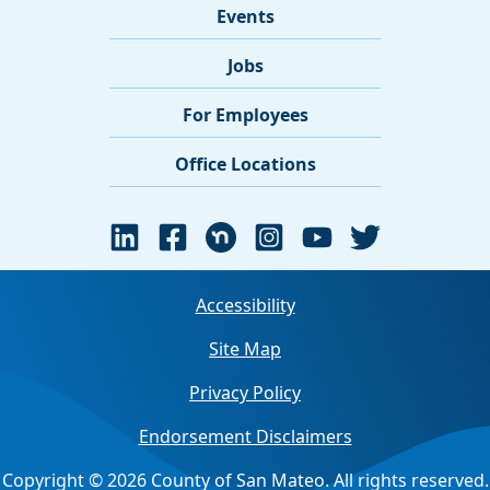
Events
Jobs
For Employees
Office Locations
Accessibility
Site Map
Privacy Policy
Endorsement Disclaimers
Copyright © 2026 County of San Mateo. All rights reserved.