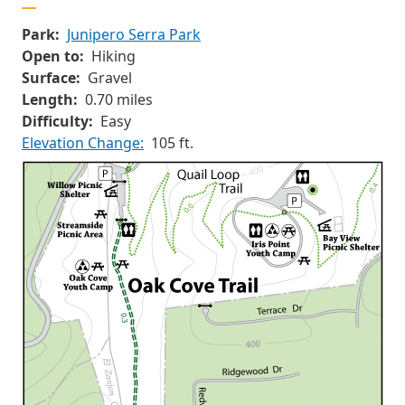
Park:
Junipero Serra Park
Open to:
Hiking
Surface:
Gravel
Length:
0.70 miles
Difficulty:
Easy
Elevation Change:
105 ft.