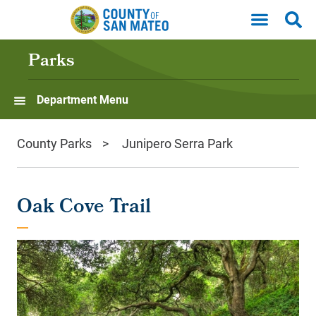
Skip to main content
Parks
Department Menu
County Parks
Junipero Serra Park
Oak Cove Trail