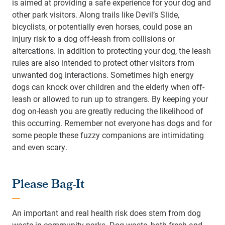
is aimed at providing a safe experience for your dog and
other park visitors. Along trails like Devil’s Slide,
bicyclists, or potentially even horses, could pose an
injury risk to a dog off-leash from collisions or
altercations. In addition to protecting your dog, the leash
rules are also intended to protect other visitors from
unwanted dog interactions. Sometimes high energy
dogs can knock over children and the elderly when off-
leash or allowed to run up to strangers. By keeping your
dog on-leash you are greatly reducing the likelihood of
this occurring. Remember not everyone has dogs and for
some people these fuzzy companions are intimidating
and even scary.
Please Bag-It
An important and real health risk does stem from dog
waste in community parks. Dog waste, both fresh and