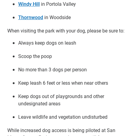
Windy Hill
in Portola Valley
Thornwood
in Woodside
When visiting the park with your dog, please be sure to:
Always keep dogs on leash
Scoop the poop
No more than 3 dogs per person
Keep leash 6 feet or less when near others
Keep dogs out of playgrounds and other
undesignated areas
Leave wildlife and vegetation undisturbed
While increased dog access is being piloted at San