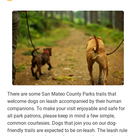
There are some San Mateo County Parks trails that
welcome dogs on leash accompanied by their human
companions. To make your visit enjoyable and safe for
all park patrons, please keep in mind a few simple,
common courtesies. Dogs that join you on our dog-
friendly trails are expected to be on-leash. The leash rule