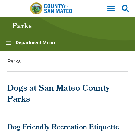
Skip to main content
Parks
Department Menu
Parks
Dogs at San Mateo County
Parks
Dog Friendly Recreation Etiquette