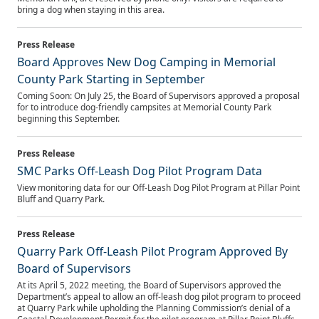
bring a dog when staying in this area.
Board Approves New Dog Camping in Memorial
County Park Starting in September
Coming Soon: On July 25, the Board of Supervisors approved a proposal
for to introduce dog-friendly campsites at Memorial County Park
beginning this September.
SMC Parks Off-Leash Dog Pilot Program Data
View monitoring data for our Off-Leash Dog Pilot Program at Pillar Point
Bluff and Quarry Park.
Quarry Park Off-Leash Pilot Program Approved By
Board of Supervisors
At its April 5, 2022 meeting, the Board of Supervisors approved the
Department’s appeal to allow an off-leash dog pilot program to proceed
at Quarry Park while upholding the Planning Commission’s denial of a