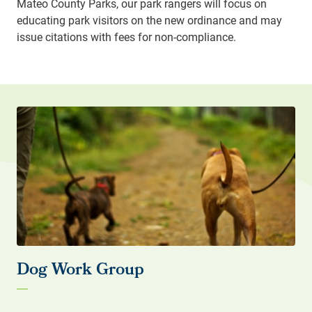
Mateo County Parks, our park rangers will focus on
educating park visitors on the new ordinance and may
issue citations with fees for non-compliance.
Dog Work Group