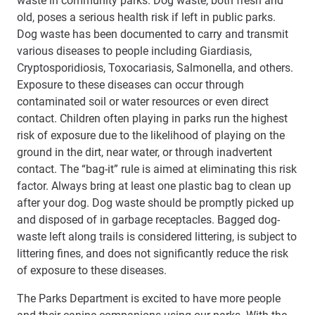
old, poses a serious health risk if left in public parks.
Dog waste has been documented to carry and transmit
various diseases to people including Giardiasis,
Cryptosporidiosis, Toxocariasis, Salmonella, and others.
Exposure to these diseases can occur through
contaminated soil or water resources or even direct
contact. Children often playing in parks run the highest
risk of exposure due to the likelihood of playing on the
ground in the dirt, near water, or through inadvertent
contact. The “bag-it” rule is aimed at eliminating this risk
factor. Always bring at least one plastic bag to clean up
after your dog. Dog waste should be promptly picked up
and disposed of in garbage receptacles. Bagged dog-
waste left along trails is considered littering, is subject to
littering fines, and does not significantly reduce the risk
of exposure to these diseases.
The Parks Department is excited to have more people
and their canine companions using our parks. With the