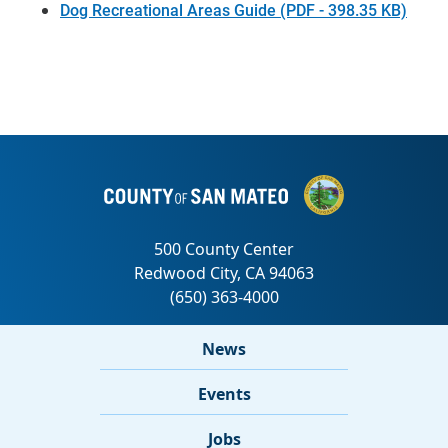
Dog Recreational Areas Guide (PDF - 398.35 KB)
News
Events
Jobs