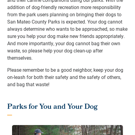
addition of dog-friendly recreation more responsibility
from the park users planning on bringing their dogs to
San Mateo County Parks is expected. Your dog cannot
always determine who wants to be approached, so make
sure you help your dog make new friends appropriately.
And more importantly, your dog cannot bag their own
waste, so please help your dog clean-up after
themselves.
Please remember to be a good neighbor, keep your dog
on-leash for both their safety and the safety of others,
and bag that waste!
Parks for You and Your Dog