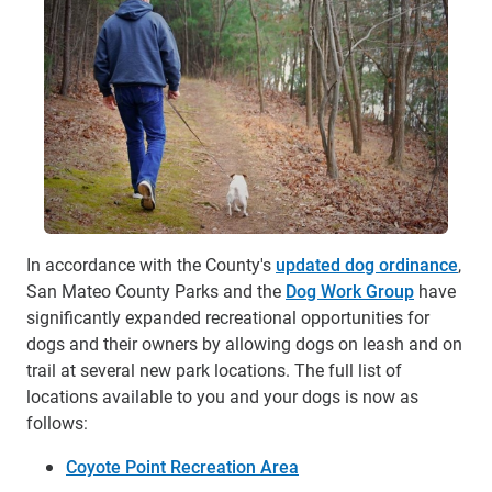
In accordance with the County's
updated dog ordinance
,
San Mateo County Parks and the
Dog Work Group
have
significantly expanded recreational opportunities for
dogs and their owners by allowing dogs on leash and on
trail at several new park locations. The full list of
locations available to you and your dogs is now as
follows:
Coyote Point Recreation Area