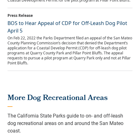
Coastal Development Permit for the pilot program at Pillar Point Bluffs.
BOS to Hear Appeal of CDP for Off-Leash Dog Pilot
April 5
On Feb 22, 2022 the Parks Department filed an appeal of the San Mateo
County Planning Commission’s decision that denied the Department’s
application for a Coastal Develop Permit (CDP) for off-leash dog pilot
programs at Quarry County Park and Pillar Point Bluffs. The appeal
requests to pursue a pilot program at Quarry Park only and not at Pillar
Point Bluffs.
More Dog Recreational Areas
The California State Parks guide to on- and off-leash
dog recreational areas on and around the San Mateo
coast.