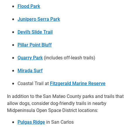
Flood Park
Junipero Serra Park
Devil’s Slide Trail
Pillar Point Bluff
Quarry Park
(includes off-leash trails)
Mirada Surf
Coastal Trail at
Fitzgerald Marine Reserve
In addition to the San Mateo County parks and trails that
allow dogs, consider dog-friendly trails in nearby
Midpeninsula Open Space District locations:
Pulgas Ridge
in San Carlos