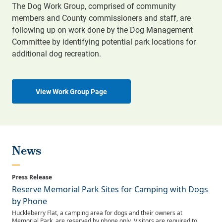
The Dog Work Group, comprised of community
members and County commissioners and staff, are
following up on work done by the Dog Management
Committee by identifying potential park locations for
additional dog recreation.
View Work Group Page
News
Reserve Memorial Park Sites for Camping with Dogs
by Phone
Huckleberry Flat, a camping area for dogs and their owners at
Memorial Park, are reserved by phone only. Visitors are required to