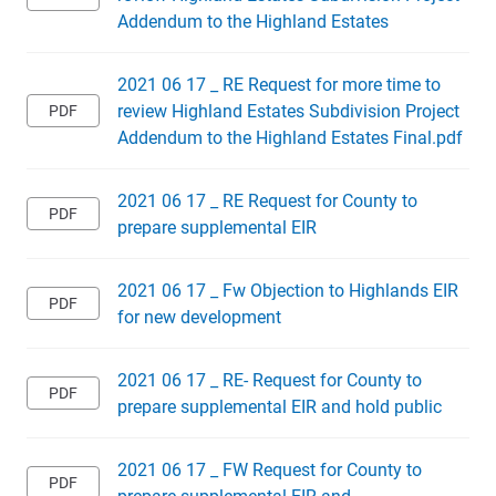
Addendum to the Highland Estates
2021 06 17 _ RE Request for more time to
review Highland Estates Subdivision Project
Addendum to the Highland Estates Final.pdf
2021 06 17 _ RE Request for County to
prepare supplemental EIR
2021 06 17 _ Fw Objection to Highlands EIR
for new development
2021 06 17 _ RE- Request for County to
prepare supplemental EIR and hold public
2021 06 17 _ FW Request for County to
prepare supplemental EIR and