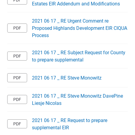
Estates EIR Addendum and Modifications
2021 06 17 _ RE Urgent Comment re
Proposed Highlands Development EIR CIQUA
Process
2021 06 17 _ RE Subject Request for County
to prepare supplemental
2021 06 17 _ RE Steve Monowitz
2021 06 17 _ RE Steve Monowitz DavePine
Liesje Nicolas
2021 06 17 _ RE Request to prepare
supplemental EIR