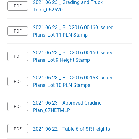
2021 06 23 _ Grading and Truck
Trips_062520
2021 06 23 _ BLD2016-00160 Issued
Plans_Lot 11 PLN Stamp
2021 06 23 _ BLD2016-00160 Issued
Plans_Lot 9 Height Stamp
2021 06 23 _ BLD2016-00158 Issued
Plans_Lot 10 PLN Stamps
2021 06 23 _ Approved Grading
Plan_07HETMLP
2021 06 22 _ Table 6 of SR Heights