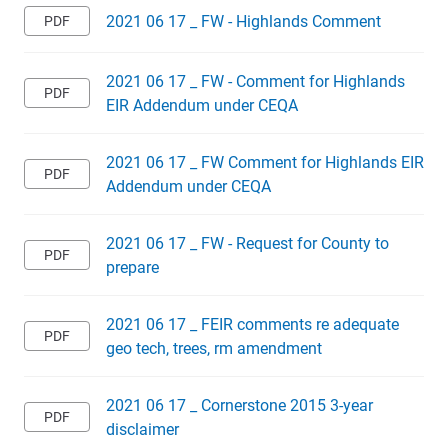
2021 06 17 _ FW - Highlands Comment
2021 06 17 _ FW - Comment for Highlands
EIR Addendum under CEQA
2021 06 17 _ FW Comment for Highlands EIR
Addendum under CEQA
2021 06 17 _ FW - Request for County to
prepare
2021 06 17 _ FEIR comments re adequate
geo tech, trees, rm amendment
2021 06 17 _ Cornerstone 2015 3-year
disclaimer