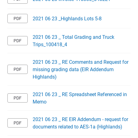
2021 06 23 _Highlands Lots 5-8
2021 06 23 _ Total Grading and Truck
Trips_100418_4
2021 06 23 _ RE Comments and Request for
missing grading data (EIR Addendum
Highlands)
2021 06 23 _ RE Spreadsheet Referenced in
Memo
2021 06 23 _ RE EIR Addendum - request for
documents related to AES-1a (Highlands)