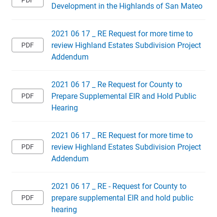
Development in the Highlands of San Mateo
2021 06 17 _ RE Request for more time to
review Highland Estates Subdivision Project
Addendum
2021 06 17 _ Re Request for County to
Prepare Supplemental EIR and Hold Public
Hearing
2021 06 17 _ RE Request for more time to
review Highland Estates Subdivision Project
Addendum
2021 06 17 _ RE - Request for County to
prepare supplemental EIR and hold public
hearing