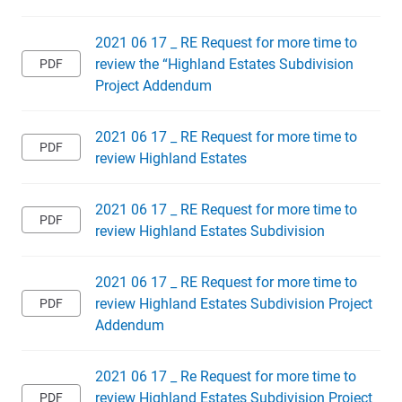
2021 06 17 _ RE Request for more time to
review the “Highland Estates Subdivision
Project Addendum
2021 06 17 _ RE Request for more time to
review Highland Estates
2021 06 17 _ RE Request for more time to
review Highland Estates Subdivision
2021 06 17 _ RE Request for more time to
review Highland Estates Subdivision Project
Addendum
2021 06 17 _ Re Request for more time to
review Highland Estates Subdivision Project