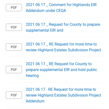
2021 06 17 _ Comment for Highlands EIR
Addendum under CEQA
2021 06 17 _ Request for County to prepare
supplemental EIR and
2021 06 17 _ RE Request for more time to
review Highland Estates Subdivision Project
2021 06 17 _ RE Request for County to
prepare supplemental EIR and hold public
hearing
2021 06 17 - RE Request for more time to
review Highland Estates Subdivision Project
Addendum