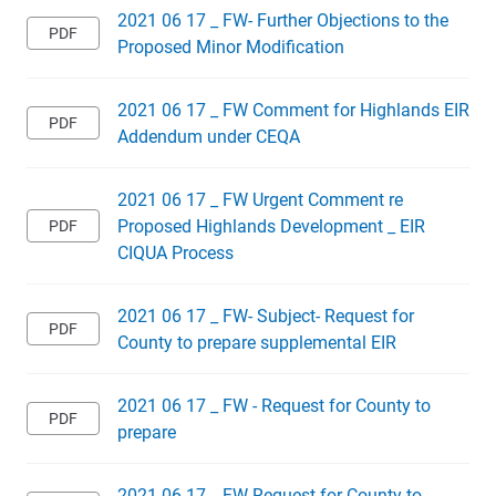
2021 06 17 _ FW- Further Objections to the
Proposed Minor Modification
2021 06 17 _ FW Comment for Highlands EIR
Addendum under CEQA
2021 06 17 _ FW Urgent Comment re
Proposed Highlands Development _ EIR
CIQUA Process
2021 06 17 _ FW- Subject- Request for
County to prepare supplemental EIR
2021 06 17 _ FW - Request for County to
prepare
2021 06 17 _ FW Request for County to