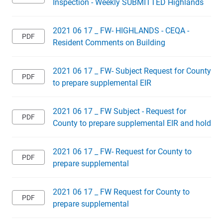
Inspection - Weekly SUBMITTED Highlands
2021 06 17 _ FW- HIGHLANDS - CEQA -
Resident Comments on Building
2021 06 17 _ FW- Subject Request for County
to prepare supplemental EIR
2021 06 17 _ FW Subject - Request for
County to prepare supplemental EIR and hold
2021 06 17 _ FW- Request for County to
prepare supplemental
2021 06 17 _ FW Request for County to
prepare supplemental