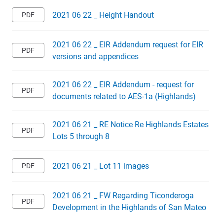
2021 06 22 _ Height Handout
2021 06 22 _ EIR Addendum request for EIR
versions and appendices
2021 06 22 _ EIR Addendum - request for
documents related to AES-1a (Highlands)
2021 06 21 _ RE Notice Re Highlands Estates
Lots 5 through 8
2021 06 21 _ Lot 11 images
2021 06 21 _ FW Regarding Ticonderoga
Development in the Highlands of San Mateo