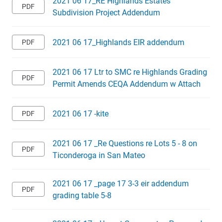
2021 06 17_RE Highlands Estates
Subdivision Project Addendum
2021 06 17_Highlands EIR addendum
2021 06 17 Ltr to SMC re Highlands Grading
Permit Amends CEQA Addendum w Attach
2021 06 17 -kite
2021 06 17 _Re Questions re Lots 5 - 8 on
Ticonderoga in San Mateo
2021 06 17 _page 17 3-3 eir addendum
grading table 5-8