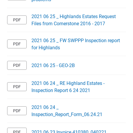
2021 06 25 _ Highlands Estates Request
Files from Cornerstone 2016 - 2017
2021 06 25 _ FW SWPPP Inspection report
for Highlands
2021 06 25 - GEO-2B
2021 06 24 _ RE Highland Estates -
Inspection Report 6 24 2021
2021 06 24 _
Inspection_Report_Form_06.24.21
2021 06 23 Invoice 410380_040221