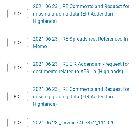
2021 06 23 _ RE Comments and Request for
missing grading data (EIR Addendum
Highlands)
2021 06 23 _ RE Spreadsheet Referenced in
Memo
2021 06 23 _ RE EIR Addendum - request for
documents related to AES-1a (Highlands)
2021 06 23 _ RE Comments and Request for
missing grading data (EIR Addendum
Highlands)
2021 06 23 _ Invoice 407342_111920.