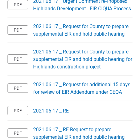
2021 06 17 _ Urgent Comment re-Proposed
Highlands Development - EIR CIQUA Process
2021 06 17 _ Request for County to prepare
supplemental EIR and hold public hearing
2021 06 17 _ Request for County to prepare
supplemental EIR and hold public hearing for
Highlands construction project
2021 06 17 _ Request for additional 15 days
for review of EIR Addendum under CEQA
2021 06 17 _ RE
2021 06 17 _ RE Request to prepare
supplemental EIR and hold public hearing