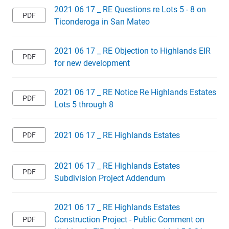
2021 06 17 _ RE Questions re Lots 5 - 8 on
Ticonderoga in San Mateo
2021 06 17 _ RE Objection to Highlands EIR
for new development
2021 06 17 _ RE Notice Re Highlands Estates
Lots 5 through 8
2021 06 17 _ RE Highlands Estates
2021 06 17 _ RE Highlands Estates
Subdivision Project Addendum
2021 06 17 _ RE Highlands Estates
Construction Project - Public Comment on