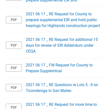
2021 06 17 _ RE Request for County to
prepare supplemental EIR and hold public
hearings for Highlands construction project
2021 06 17 _ RE Request for additional 15
days for review of EIR Addendum under
CEQA
2021 06 17 _ FW Request for County to
Prepare Supplemtnal
2021 06 17 _ RE Questions re Lots 5 - 8 on
Ticonderoga in San Mateo
2021 06 17 _ RE Request for more time to