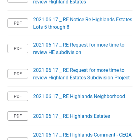
review Highland Estates
2021 06 17 _ RE Notice Re Highlands Estates
Lots 5 through 8
2021 06 17 _ RE Request for more time to
review HE subdivision
2021 06 17 _ RE Request for more time to
review Highland Estates Subdivision Project
2021 06 17 _ RE Highlands Neighborhood
2021 06 17 _ RE Highlands Estates
2021 06 17 _ RE Highlands Comment - CEQA