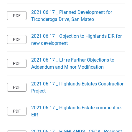
2021 06 17 _ Planned Development for
Ticonderoga Drive, San Mateo
2021 06 17 _ Objection to Highlands EIR for
new development
2021 06 17 _ Ltr re Further Objections to
Addendum and Minor Modification
2021 06 17 _ Highlands Estates Construction
Project
2021 06 17 _ Highlands Estate comment re-
EIR
2021 06 17 _ HIGHLANDS - CEQA - Resident