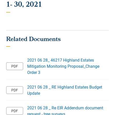
1- 30, 2021
2021 06 28_ 46217 Highland Estates
Mitigation Monitoring Proposal_Change
Order 3
2021 06 28 _ RE Highland Estates Budget
Update
2021 06 28 _ Re EIR Addendum document
request - tree surveys