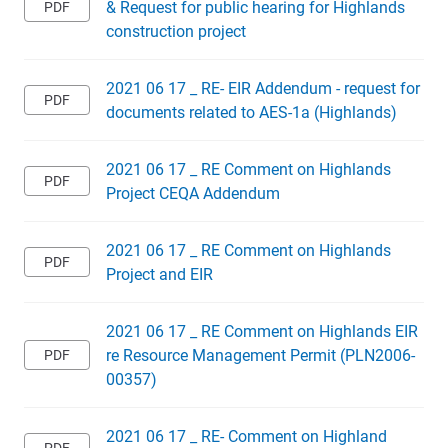
& Request for public hearing for Highlands
construction project
2021 06 17 _ RE- EIR Addendum - request for
documents related to AES-1a (Highlands)
2021 06 17 _ RE Comment on Highlands
Project CEQA Addendum
2021 06 17 _ RE Comment on Highlands
Project and EIR
2021 06 17 _ RE Comment on Highlands EIR
re Resource Management Permit (PLN2006-
00357)
2021 06 17 _ RE- Comment on Highland