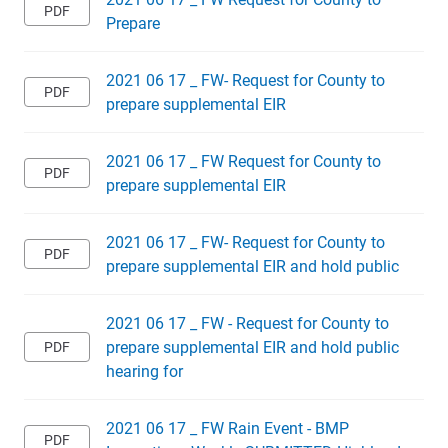
Prepare
2021 06 17 _ FW- Request for County to
prepare supplemental EIR
2021 06 17 _ FW Request for County to
prepare supplemental EIR
2021 06 17 _ FW- Request for County to
prepare supplemental EIR and hold public
2021 06 17 _ FW - Request for County to
prepare supplemental EIR and hold public
hearing for
2021 06 17 _ FW Rain Event - BMP