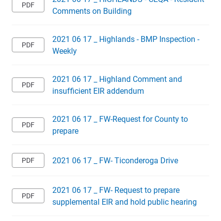
Comments on Building
2021 06 17 _ Highlands - BMP Inspection -
Weekly
2021 06 17 _ Highland Comment and
insufficient EIR addendum
2021 06 17 _ FW-Request for County to
prepare
2021 06 17 _ FW- Ticonderoga Drive
2021 06 17 _ FW- Request to prepare
supplemental EIR and hold public hearing