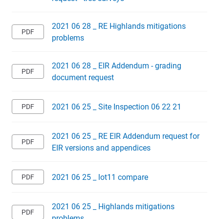
2021 06 28 _ RE Highlands mitigations
problems
2021 06 28 _ EIR Addendum - grading
document request
2021 06 25 _ Site Inspection 06 22 21
2021 06 25 _ RE EIR Addendum request for
EIR versions and appendices
2021 06 25 _ lot11 compare
2021 06 25 _ Highlands mitigations
problems