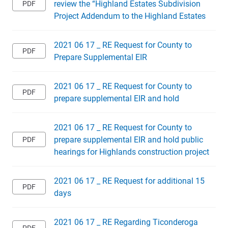
review the “Highland Estates Subdivision
Project Addendum to the Highland Estates
2021 06 17 _ RE Request for County to
Prepare Supplemental EIR
2021 06 17 _ RE Request for County to
prepare supplemental EIR and hold
2021 06 17 _ RE Request for County to
prepare supplemental EIR and hold public
hearings for Highlands construction project
2021 06 17 _ RE Request for additional 15
days
2021 06 17 _ RE Regarding Ticonderoga