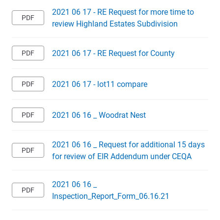
2021 06 17 - RE Request for more time to
review Highland Estates Subdivision
2021 06 17 - RE Request for County
2021 06 17 - lot11 compare
2021 06 16 _ Woodrat Nest
2021 06 16 _ Request for additional 15 days
for review of EIR Addendum under CEQA
2021 06 16 _
Inspection_Report_Form_06.16.21