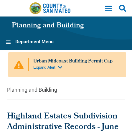
Skip to main content
Planning and Building
Department Menu
Planning and Building
Highland Estates Subdivision
Administrative Records - June