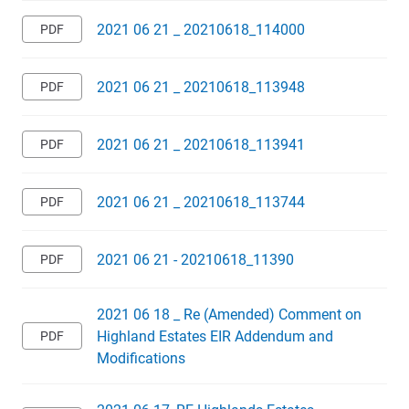
2021 06 21 _ 20210618_114000
2021 06 21 _ 20210618_113948
2021 06 21 _ 20210618_113941
2021 06 21 _ 20210618_113744
2021 06 21 - 20210618_11390
2021 06 18 _ Re (Amended) Comment on
Highland Estates EIR Addendum and
Modifications