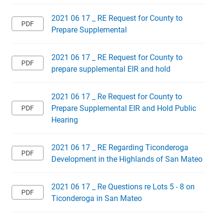
2021 06 17 _ RE Request for County to
Prepare Supplemental
2021 06 17 _ RE Request for County to
prepare supplemental EIR and hold
2021 06 17 _ Re Request for County to
Prepare Supplemental EIR and Hold Public
Hearing
2021 06 17 _ RE Regarding Ticonderoga
Development in the Highlands of San Mateo
2021 06 17 _ Re Questions re Lots 5 - 8 on
Ticonderoga in San Mateo