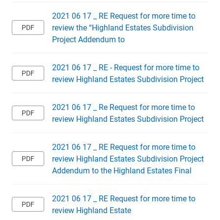
2021 06 17 _ RE Request for more time to
review the “Highland Estates Subdivision
Project Addendum to
2021 06 17 _ RE - Request for more time to
review Highland Estates Subdivision Project
2021 06 17 _ Re Request for more time to
review Highland Estates Subdivision Project
2021 06 17 _ RE Request for more time to
review Highland Estates Subdivision Project
Addendum to the Highland Estates Final
2021 06 17 _ RE Request for more time to
review Highland Estate