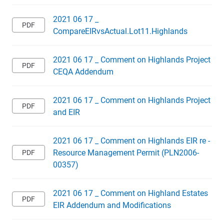
2021 06 17 _
CompareEIRvsActual.Lot11.Highlands
2021 06 17 _ Comment on Highlands Project
CEQA Addendum
2021 06 17 _ Comment on Highlands Project
and EIR
2021 06 17 _ Comment on Highlands EIR re -
Resource Management Permit (PLN2006-
00357)
2021 06 17 _ Comment on Highland Estates
EIR Addendum and Modifications