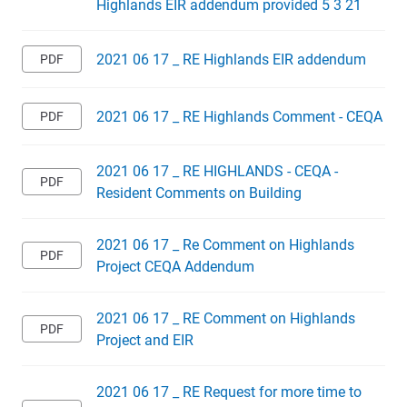
Highlands EIR addendum provided 5 3 21
2021 06 17 _ RE Highlands EIR addendum
2021 06 17 _ RE Highlands Comment - CEQA
2021 06 17 _ RE HIGHLANDS - CEQA -
Resident Comments on Building
2021 06 17 _ Re Comment on Highlands
Project CEQA Addendum
2021 06 17 _ RE Comment on Highlands
Project and EIR
2021 06 17 _ RE Request for more time to