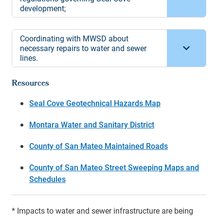
development;
Coordinating with MWSD about
necessary repairs to water and sewer
lines.
Resources
Seal Cove Geotechnical Hazards Map
Montara Water and Sanitary District
County of San Mateo Maintained Roads
County of San Mateo Street Sweeping Maps and
Schedules
* Impacts to water and sewer infrastructure are being