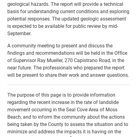
geological hazards. The report will provide a technical
basis for understanding current conditions and exploring
potential responses. The updated geologic assessment
is expected to be available for public review by mid-
September.
A community meeting to present and discuss the
findings and recommendations will be held in the Office
of Supervisor Ray Mueller, 270 Capistrano Road, in the
near future. The professionals who prepared the report
will be present to share their work and answer questions.
The purpose of this page is to provide information
regarding the recent increase in the rate of landslide
movement occurring in the Seal Cove Area of Moss
Beach, and to inform the community about the actions
being taken by the County to assess the situation and to
minimize and address the impacts it is having on the