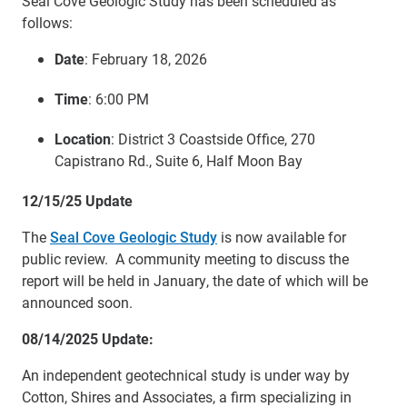
Seal Cove Geologic Study has been scheduled as
follows:
Date
: February 18, 2026
Time
: 6:00 PM
Location
: District 3 Coastside Office, 270
Capistrano Rd., Suite 6, Half Moon Bay
12/15/25 Update
The
Seal Cove Geologic Study
is now available for
public review. A community meeting to discuss the
report will be held in January, the date of which will be
announced soon.
08/14/2025 Update:
An independent geotechnical study is under way by
Cotton, Shires and Associates, a firm specializing in