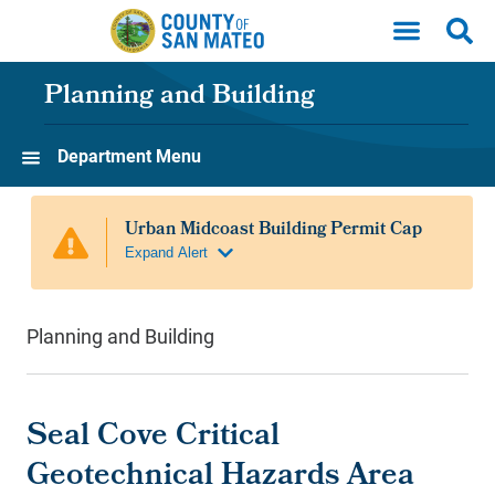
Skip to main content
Planning and Building
Department Menu
Planning and Building
Seal Cove Critical
Geotechnical Hazards Area