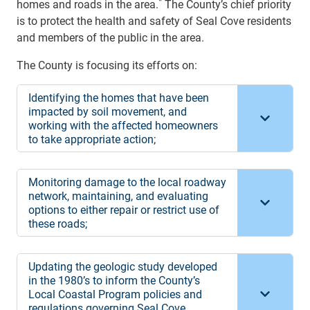
*
homes and roads in the area.
The County’s chief priority
is to protect the health and safety of Seal Cove residents
and members of the public in the area.
The County is focusing its efforts on:
Identifying the homes that have been
impacted by soil movement, and
working with the affected homeowners
to take appropriate action;
Monitoring damage to the local roadway
network, maintaining, and evaluating
options to either repair or restrict use of
these roads;
Updating the geologic study developed
in the 1980’s to inform the County’s
Local Coastal Program policies and
regulations governing Seal Cove