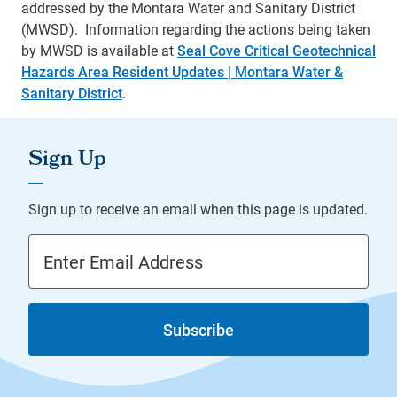
addressed by the Montara Water and Sanitary District
(MWSD). Information regarding the actions being taken
by MWSD is available at
Seal Cove Critical Geotechnical
Hazards Area Resident Updates | Montara Water &
Sanitary District
.
Email Address