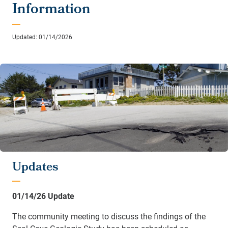
Information
Updated: 01/14/2026
Updates
01/14/26 Update
The community meeting to discuss the findings of the