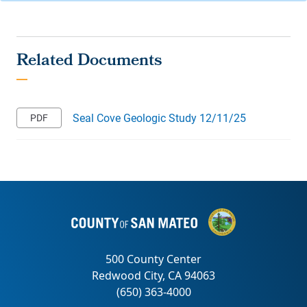
Seal Cove Geologic Study 12/11/25