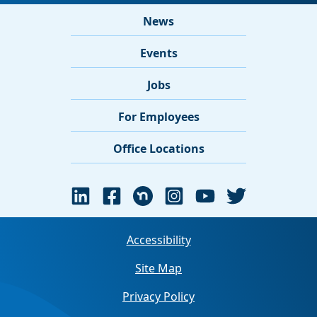
News
Events
Jobs
For Employees
Office Locations
Accessibility
Site Map
Privacy Policy