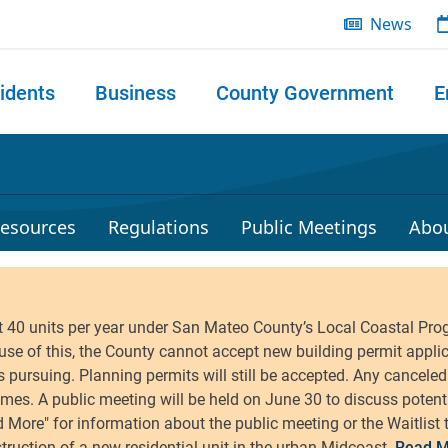
News
idents
Business
County Government
E
 search
esources
Regulations
Public Meetings
Abo
Read M