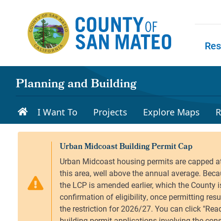
Skip to main content
Res
Skip to
Planning and Building
I Want To
Projects
Explore Maps
R