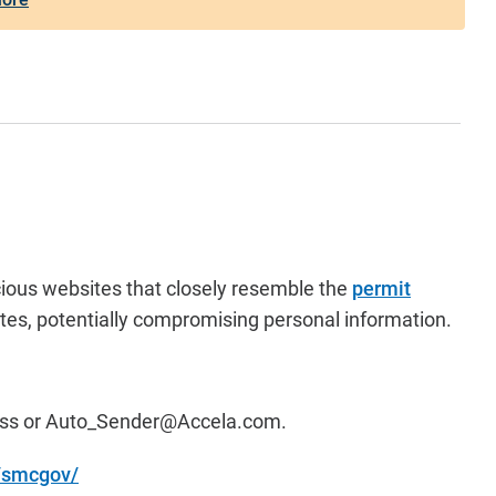
cious websites that closely resemble the
permit
tes, potentially compromising personal information.
ess or
Auto_Sender@Accela.com
.
m/smcgov/