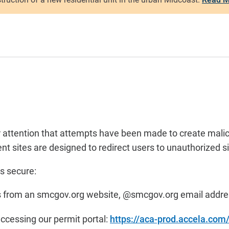
ur attention that attempts have been made to create mali
 sites are designed to redirect users to unauthorized si
s secure:
omes from an smcgov.org website, @smcgov.org email addr
accessing our permit portal:
https://aca-prod.accela.co