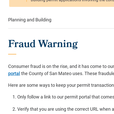
Planning and Building
Fraud Warning
Consumer fraud is on the rise, and it has come to o
portal
the County of San Mateo uses. These fraudulent
Here are some ways to keep your permit transaction
Only follow a link to our permit portal that c
Verify that you are using the correct URL when 