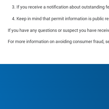
If you receive a notification about outstanding f
Keep in mind that permit information is public re
If you have any questions or suspect you have recei
For more information on avoiding consumer fraud, s