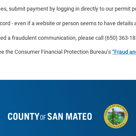
ees, submit payment by logging in directly to our permit po
cord - even if a website or person seems to have details ab
ved a fraudulent communication, please call
(650)
363-18
ee the Consumer Financial Protection Bureau’s
“Fraud a