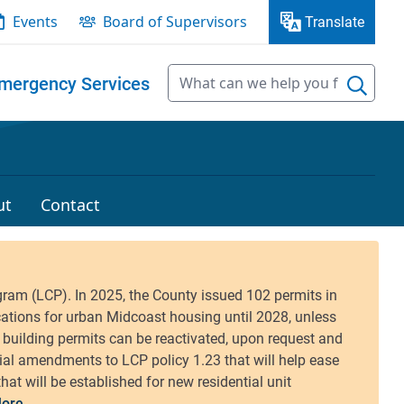
Events
Board of Supervisors
Translate
mergency Services
ut
Contact
ore