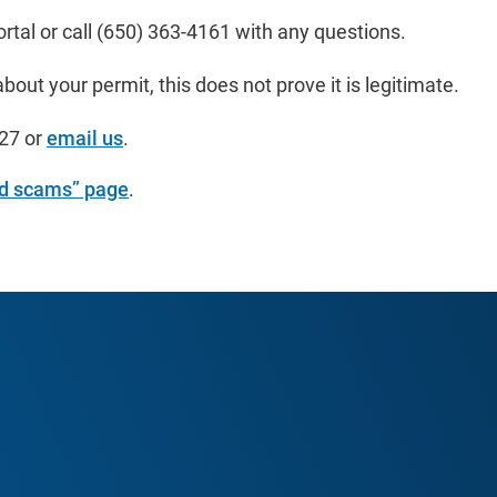
rtal or call
(650) 363-4161
with any questions.
out your permit, this does not prove it is legitimate.
27
or
email us
.
nd scams” page
.