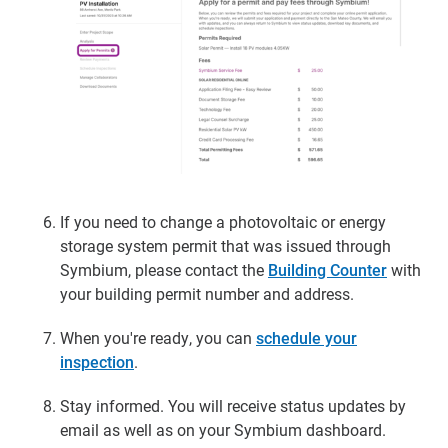
If you need to change a photovoltaic or energy
storage system permit that was issued through
Symbium, please contact the
Building Counter
with
your building permit number and address.
When you're ready, you can
schedule your
inspection
.
Stay informed.
You will receive status updates by
email as well as on your Symbium dashboard.