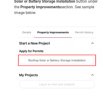
Solar or Battery Storage Installation
button under
the
Property Improvements
section. See sample
image below.