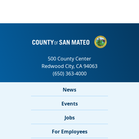
News
Events
Jobs
For Employees