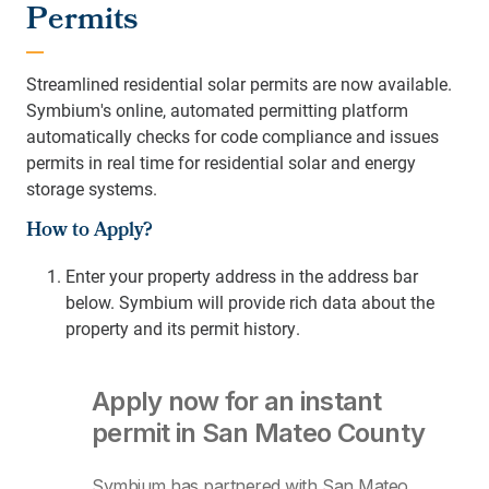
Permits
Streamlined residential solar permits are now available.
Symbium's online, automated permitting platform
automatically checks for code compliance and issues
permits in real time for residential solar and energy
storage systems.
How to Apply?
Enter your property address in the address bar
below.
Symbium will provide rich data about the
property and its permit history.