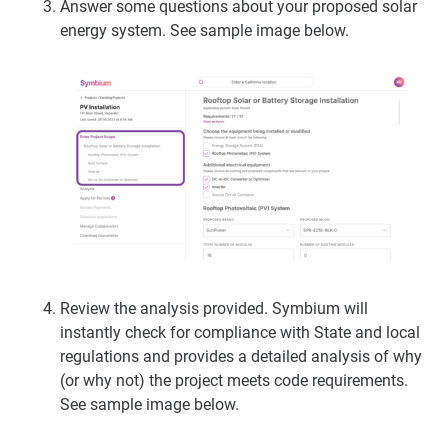
Answer some questions about your proposed solar
energy system.
See sample image below.
Review the analysis provided. Symbium will
instantly check for compliance with State and local
regulations and provides a detailed analysis of why
(or why not) the project meets code requirements.
See sample image below.