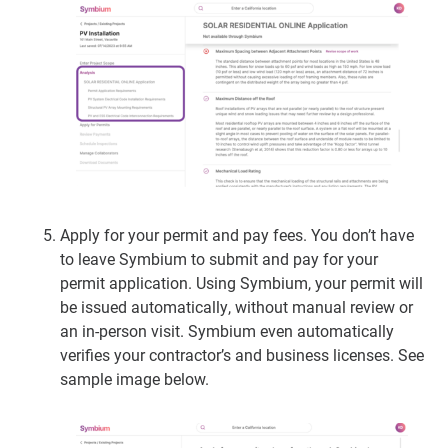
Apply for your permit and pay fees.
You don’t have
to leave Symbium to submit and pay for your
permit application. Using Symbium, your permit will
be issued automatically, without manual review or
an in-person visit. Symbium even automatically
verifies your contractor’s and business licenses. See
sample image below.