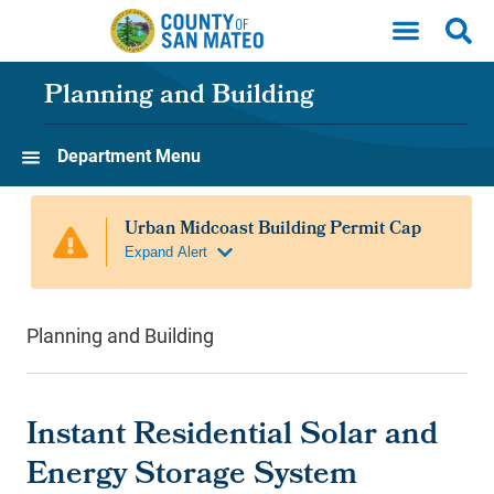
Skip to main content
Planning and Building
Department Menu
Planning and Building
Instant Residential Solar and
Energy Storage System