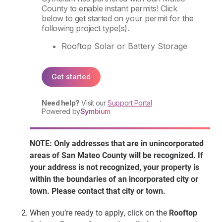
NOTE: Only addresses that are in unincorporated
areas of San Mateo County will be recognized. If
your address is not recognized, your property is
within the boundaries of an incorporated city or
town. Please contact that city or town.
When you’re ready to apply, click on the
Rooftop