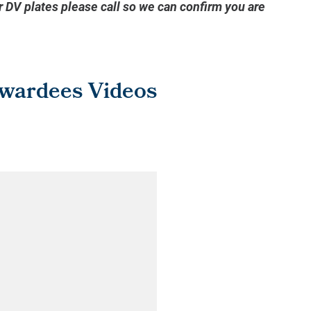
or DV plates please call so we can confirm you are