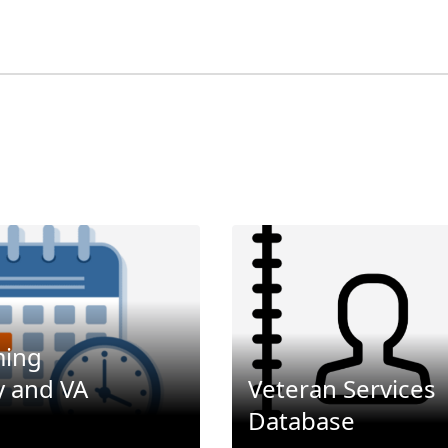
ing
 and VA
Veteran Services
Database