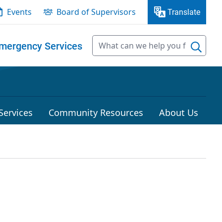
Events
Board of Supervisors
Translate
mergency Services
Services
Community Resources
About Us