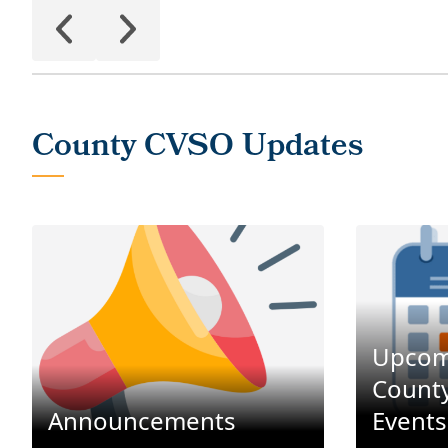
Upcom
County
Announcements
Events