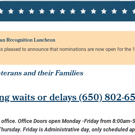
erans and their Families
ng waits or delays
(650) 802-6
y office. Office Doors open Monday -Friday from 8:00am-
ursday. Friday is Administrative day, only scheduled a