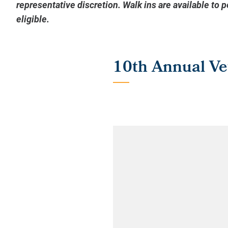
representative discretion. Walk ins are available to 
eligible.