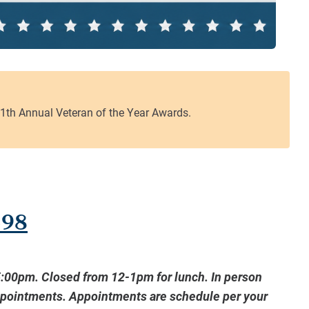
598
5:00pm. Closed from 12-1pm for lunch. In person
ppointments. Appointments are schedule per your