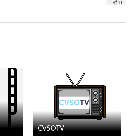
CVSOTV