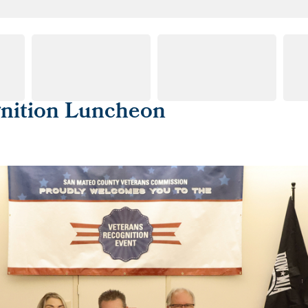
gnition Luncheon