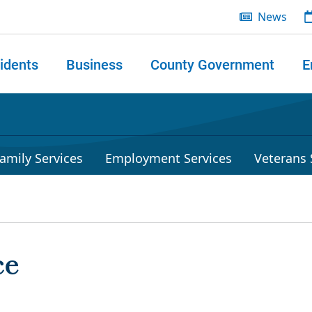
News
idents
Business
County Government
E
 search
amily Services
Employment Services
Veterans 
ce