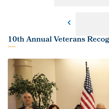
10th Annual Veterans Reco