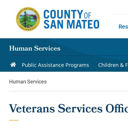
Skip to main content
Res
Skip to
Human Services
Public Assistance Programs
Children & F
Human Services
Veterans Services Offi