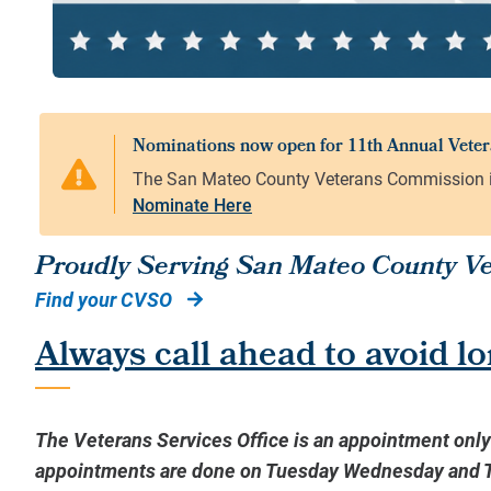
Nominate Here
Proudly Serving San Mateo County Vet
Find your CVSO
Always call ahead to avoid lo
The Veterans Services Office is an appointment onl
appointments are done on Tuesday Wednesday and Th