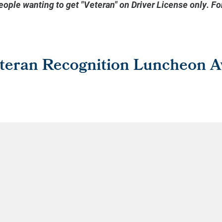
people wanting to get "Veteran" on Driver License only. F