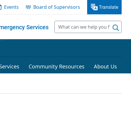
Events
Board of Supervisors
Translate
mergency Services
Services
Community Resources
About Us