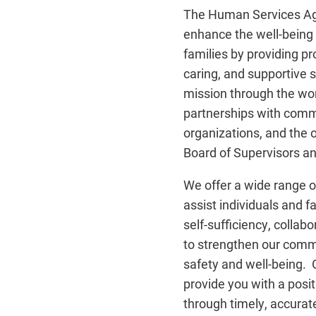
The Human Services Age
enhance the well-being o
families by providing pr
caring, and supportive 
mission through the wor
partnerships with com
organizations, and the 
Board of Supervisors a
We offer a wide range o
assist individuals and 
self-sufficiency, collab
to strengthen our commu
safety and well-being. O
provide you with a posit
through timely, accurate