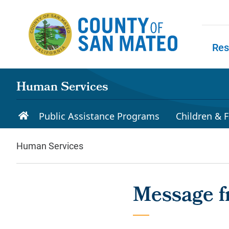
Skip to main content
Res
Skip to
Human Services
Public Assistance Programs
Children & F
Human Services
Message f