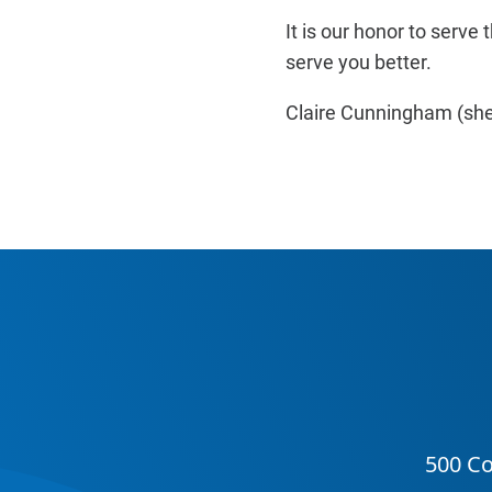
It is our honor to ser
serve you better.
Claire Cunningham (she