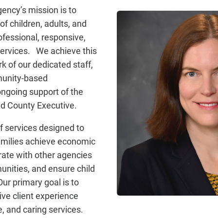
ncy’s mission is to
f children, adults, and
ofessional, responsive,
services. We achieve this
k of our dedicated staff,
munity-based
ongoing support of the
nd County Executive.
f services designed to
families achieve economic
orate with other agencies
nities, and ensure child
ur primary goal is to
ive client experience
, and caring services.