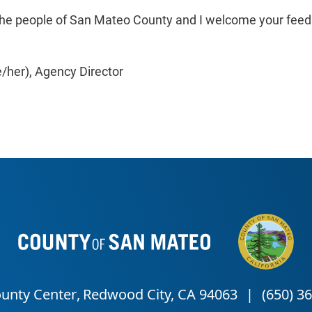
ve the people of San Mateo County and I welcome your fe
/her),
Agency Director