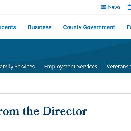
News
idents
Business
County Government
E
 search
amily Services
Employment Services
Veterans 
rom the Director