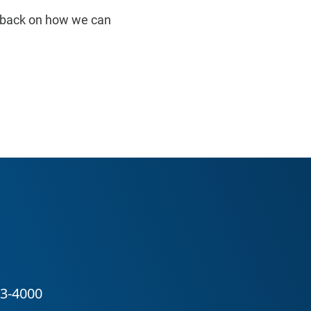
edback on how we can