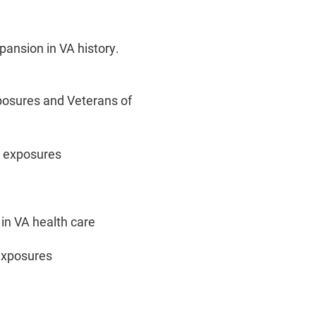
pansion in VA history.
xposures and Veterans of
c exposures
 in VA health care
 exposures