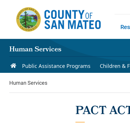
Skip to main content
Res
Skip to
Human Services
Public Assistance Programs
Children & F
Human Services
PACT ACT