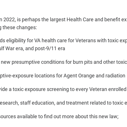
in 2022,
is perhaps the largest Health Care and benefit ex
g these changes:
 eligibility for VA health care for Veterans with toxic e
ulf War era, and post-9/11 era
new presumptive conditions for burn pits and other toxi
ive-exposure locations for Agent Orange and radiation
ide a toxic exposure screening to every Veteran enrolled
esearch, staff education, and treatment related to toxic
sources available to find out more about this new law;