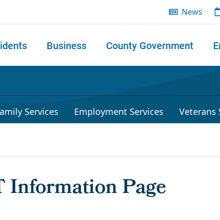
News
idents
Business
County Government
E
 search
amily Services
Employment Services
Veterans 
 Information Page