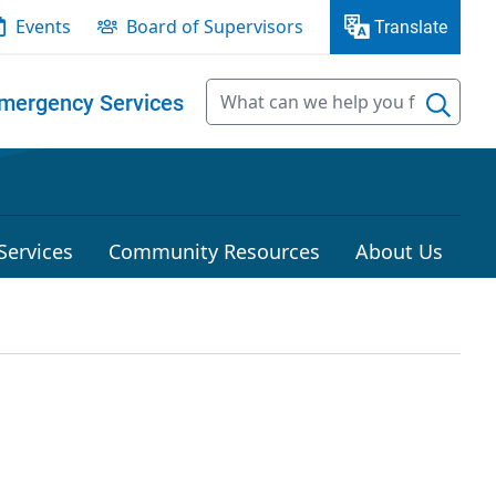
Events
Board of Supervisors
Translate
mergency Services
Services
Community Resources
About Us