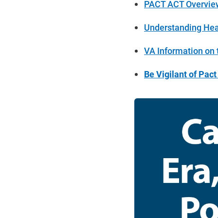
PACT ACT Overview
Understanding Heal
VA Information on
Be Vigilant of Pac