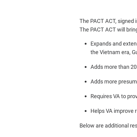
The PACT ACT, signed 
The PACT ACT will brin
Expands and extends
the Vietnam era, G
Adds more than 20 
Adds more presumpt
Requires VA to prov
Helps VA improve r
Below are additional re