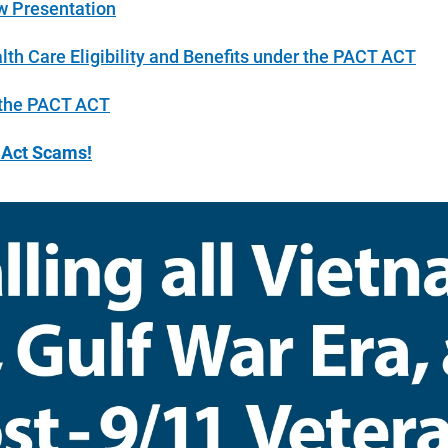
 Presentation
th Care Eligibility and Benefits under the PACT ACT
 the PACT ACT
t Act Scams!