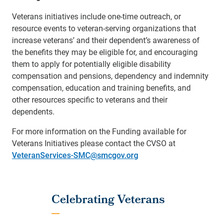
Veterans initiatives include one-time outreach, or
resource events to veteran-serving organizations that
increase veterans’ and their dependent’s awareness of
the benefits they may be eligible for, and encouraging
them to apply for potentially eligible disability
compensation and pensions, dependency and indemnity
compensation, education and training benefits, and
other resources specific to veterans and their
dependents.
For more information on the Funding available for
Veterans Initiatives please contact the CVSO at
VeteranServices-SMC@smcgov.org