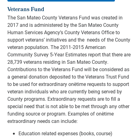
Veterans Fund
The San Mateo County Veterans Fund was created in
2017 and is administered by the San Mateo County
Human Services Agency’s County Veterans Office to
support veterans’ initiatives and the needs of the County
veteran population. The 2011‐2015 American
Community Survey 5‐Year Estimates report that there are
28,739 veterans residing in San Mateo County.
Contributions to the Veterans Fund will be considered as
a general donation deposited to the Veterans Trust Fund
to be used for extraordinary one‐time requests to support
veteran individuals who are currently being served by
County programs. Extraordinary requests are to fill a
special need that is not able to be met through any other
funding source or program. Examples of one‐time
extraordinary needs can include:
Education related expenses (books, course)