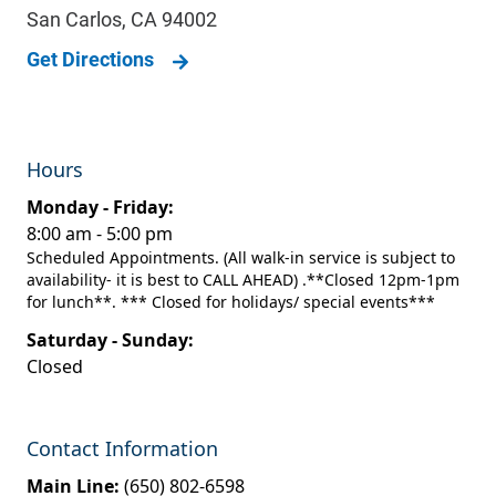
San Carlos
,
CA
94002
Get Directions
Hours
Monday - Friday:
8:00 am - 5:00 pm
Scheduled Appointments. (All walk-in service is subject to
availability- it is best to CALL AHEAD) .**Closed 12pm-1pm
for lunch**. *** Closed for holidays/ special events***
Saturday - Sunday:
Closed
Contact Information
Main Line:
(650) 802-6598