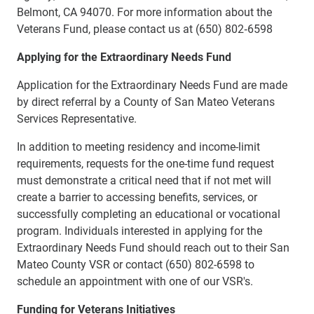
Belmont, CA 94070. For more information about the
Veterans Fund, please contact us at (650) 802‐6598
Applying for the Extraordinary Needs Fund
Application for the Extraordinary Needs Fund are made
by direct referral by a County of San Mateo Veterans
Services Representative.
In addition to meeting residency and income-limit
requirements, requests for the one-time fund request
must demonstrate a critical need that if not met will
create a barrier to accessing benefits, services, or
successfully completing an educational or vocational
program. Individuals interested in applying for the
Extraordinary Needs Fund should reach out to their San
Mateo County VSR or contact (650) 802-6598 to
schedule an appointment with one of our VSR's.
Funding for Veterans Initiatives