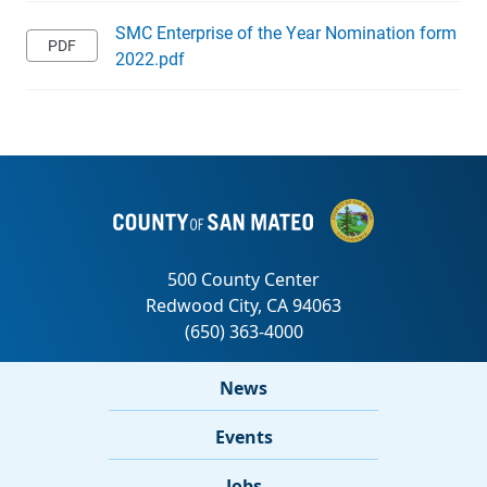
SMC Enterprise of the Year Nomination form
2022.pdf
News
Events
Jobs