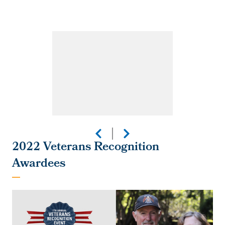
2022 Veterans Recognition
Awardees