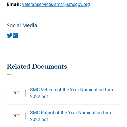
Email:
veteranservices-smc@smcgov.org
Social Media
SMC Veteran of the Year Nomination form
2022.pdf
SMC Patriot of the Year Nomination form
2022.pdf