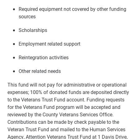
Required equipment not covered by other funding
sources
Scholarships
Employment related support
Reintegration activities
Other related needs
This fund will not pay for administrative or operational
expenses; 100% of donated funds are deposited directly
to the Veterans Trust Fund account. Funding requests
for the Veterans Fund program will be accepted and
reviewed by the County Veterans Services Office.
Contributions can be made by check payable to the
Veteran Trust Fund and mailed to the Human Services
Agency, Attention Veterans Trust Fund at 1 Davis Drive,