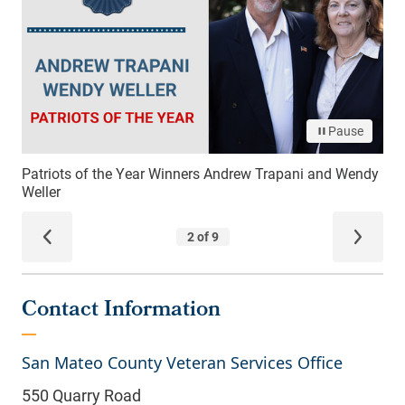
Contact Information
San Mateo County Veteran Services Office
550 Quarry Road