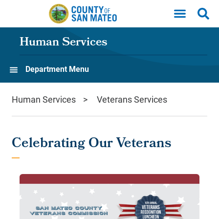
Skip to main content
Human Services
Department Menu
Human Services
Veterans Services
Celebrating Our Veterans