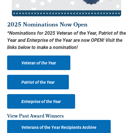
2025 Nominations Now Open
*Nominations for 2025 Veteran of the Year, Patriot of the
Year and Enterprise of the Year are now OPEN! Visit the
links below to make a nomination!
Veteran of the Year
Patriot of the Year
Enterprise of the Year
View Past Award Winners
Veterans of the Year Recipients Archive