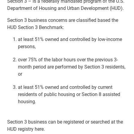
Section 3 – is a federally mandated program of the U.S.
Department of Housing and Urban Development (HUD).
Section 3 business concerns are classified based the
HUD Section 3 Benchmark:
at least 51% owned and controlled by low-income
persons,
over 75% of the labor hours over the previous 3-
month period are performed by Section 3 residents,
or
at least 51% owned and controlled by current
residents of public housing or Section 8 assisted
housing.
Section 3 business can be registered or searched at the
HUD registry here.