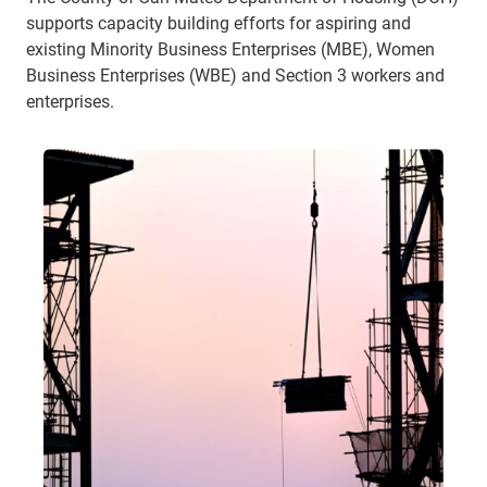
supports capacity building efforts for aspiring and
existing Minority Business Enterprises (MBE), Women
Business Enterprises (WBE) and Section 3 workers and
enterprises.