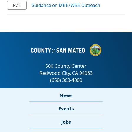
Guidance on MBE/WBE Outreach
News
Events
Jobs