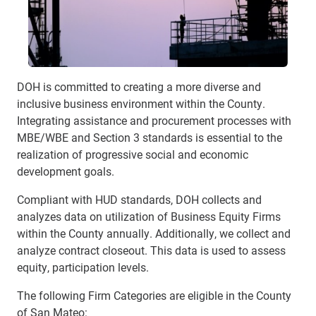
DOH is committed to creating a more diverse and
inclusive business environment within the County.
Integrating assistance and procurement processes with
MBE/WBE and Section 3 standards is essential to the
realization of progressive social and economic
development goals.
Compliant with HUD standards, DOH collects and
analyzes data on utilization of Business Equity Firms
within the County annually. Additionally, we collect and
analyze contract closeout. This data is used to assess
equity, participation levels.
The following Firm Categories are eligible in the County
of San Mateo: