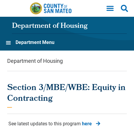
Skip to main content
Department of Housing
Department Menu
Department of Housing
Section 3/MBE/WBE: Equity in
Contracting
See latest updates to this program
here