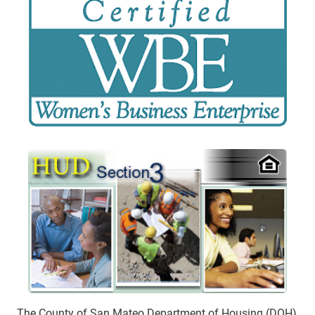
The County of San Mateo Department of Housing (DOH)