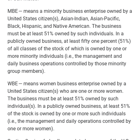
MBE — means a minority business enterprise owned by a
United States citizen(s), Asian-Indian, Asian-Pacific,
Black, Hispanic, and Native American. The business
must be at least 51% owned by such individuals. In a
publicly owned business, at least fifty one percent (51%)
of all classes of the stock of which is owned by one or
more minority individuals (i.e., the management and
daily business operations controlled by those minority
group members).
WBE — means women business enterprise owned by a
United States citizen(s) who are one or more women.
The business must be at least 51% owned by such
individual(s). In a publicly owned business, at least 51%
of the stock is owned by one or more such individuals
(i.e., the management and daily operations controlled by
one or more women).