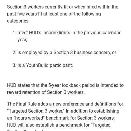
Section 3 workers currently fit or when hired within the
past five years fit at least one of the following
categories:
meet HUD’s income limits in the previous calendar
year,
is employed by a Section 3 business concern, or
is a YouthBuild participant.
HUD states that the 5-year lookback period is intended to
reward retention of Section 3 workers.
The Final Rule adds a new preference and definitions for
“Targeted Section 3 worker.” In addition to establishing
an “hours worked” benchmark for Section 3 workers,
HUD will also establish a benchmark for “Targeted