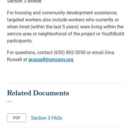
Section 3 worker.”
For housing and community development assistance,
targeted workers also include workers who currently or
when hired (within the last 5 years) were living within the
service area or neighborhood of the project or YouthBuild
participants.
For questions, contact (650) 802-5050 or email Gina
Russell at
grussell@smcgov.org
Section 3 FAQs